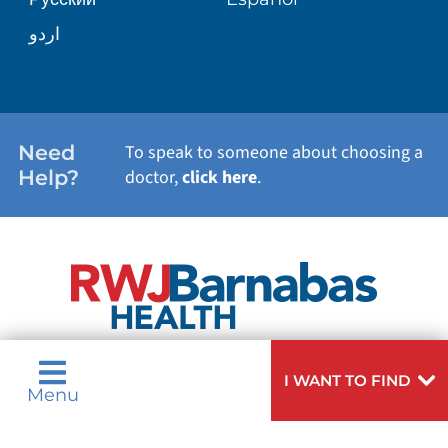
WELLNESS
اردو
WEIGHT LOSS
WOMEN'S HEALTH
Need
To speak to someone about choosing a
Help?
doctor,
click here
.
VIEW ALL SERVICES
I WANT TO FIND
Menu