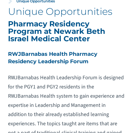
Unique Opportunities
Unique Opportunities
Pharmacy Residency
Program at Newark Beth
Israel Medical Center
RWJBarnabas Health Pharmacy
Residency Leadership Forum
RWJBarnabas Health Leadership Forum is designed
for the PGY1 and PGY2 residents in the
RWJBarnabas Health system to gain experience and
expertise in Leadership and Management in
addition to their already established learning
experiences. The topics taught are items that are
not a part of traditional clinical training and gained