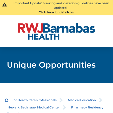
Important Update: Masking and visitation guidelines have been
updated.
Click here for details >>
Unique Opportunities
For Health Care Professionals
Medical Education
Newark Beth Israel Medical Center
Pharmacy Residency