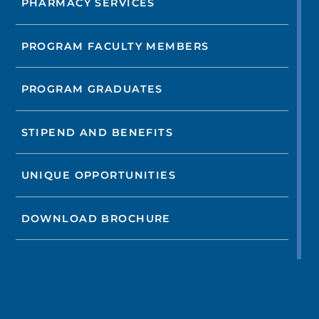
PHARMACY SERVICES
PROGRAM FACULTY MEMBERS
PROGRAM GRADUATES
STIPEND AND BENEFITS
UNIQUE OPPORTUNITIES
DOWNLOAD BROCHURE