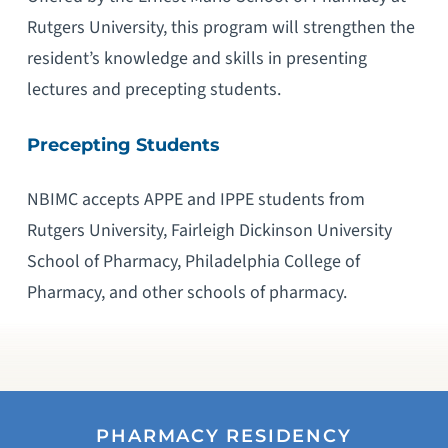
Rutgers University, this program will strengthen the
resident’s knowledge and skills in presenting
lectures and precepting students.
Precepting Students
NBIMC accepts APPE and IPPE students from
Rutgers University, Fairleigh Dickinson University
School of Pharmacy, Philadelphia College of
Pharmacy, and other schools of pharmacy.
PHARMACY RESIDENCY