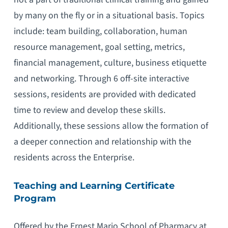
by many on the fly or in a situational basis. Topics
include: team building, collaboration, human
resource management, goal setting, metrics,
financial management, culture, business etiquette
and networking. Through 6 off-site interactive
sessions, residents are provided with dedicated
time to review and develop these skills.
Additionally, these sessions allow the formation of
a deeper connection and relationship with the
residents across the Enterprise.
Teaching and Learning Certificate
Program
Offered by the Ernest Mario School of Pharmacy at