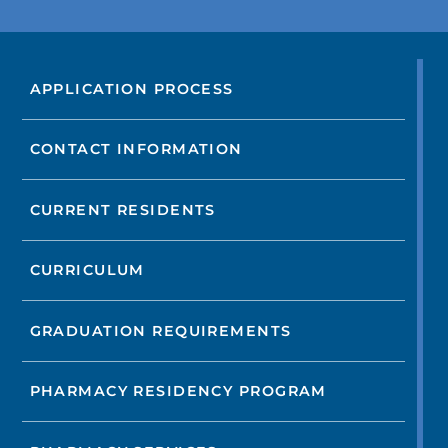
APPLICATION PROCESS
CONTACT INFORMATION
CURRENT RESIDENTS
CURRICULUM
GRADUATION REQUIREMENTS
PHARMACY RESIDENCY PROGRAM