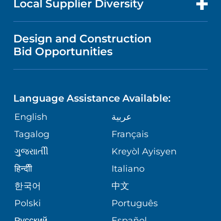
Local Supplier Diversity
MEDICAL EDUCATION
IN THE NEWS
VISITOR INFORMATION
MENTAL HEALTH AND BEHAVIORAL
VENDOR REGISTRATION FORM
Design and Construction
HEALTH
NURSING
PUBLICATIONS
Bid Opportunities
DIRECTIONS & MAP
NEUROSCIENCE
LANGUAGES
FINANCIAL REPORTING
PHONE DIRECTORY
Language Assistance Available:
ORTHOPEDICS
GIVING
COMMUNITY HEALTH NEEDS
MEDICAL RECORDS
English
عربية
ASSESSMENT
PEDIATRIC CARE
Tagalog
Français
VOLUNTEER
MEDICAL GROUP
ગુુજરાાતીી
Kreyòl Ayisyen
CORPORATE PARTNERSHIPS
SENIOR HEALTH
BLOG
हिन्दीी
Italiano
PATIENT GUIDE
한국어
中文
SITE MAP
TRANSPLANT SERVICES
PATIENT STORIES
Polski
Português
Русский
Español