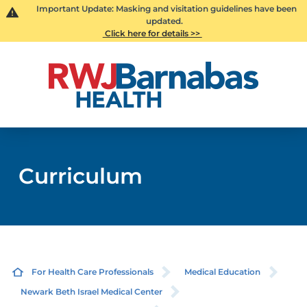
Important Update: Masking and visitation guidelines have been
updated.
Click here for details >>
Curriculum
For Health Care Professionals
Medical Education
Newark Beth Israel Medical Center