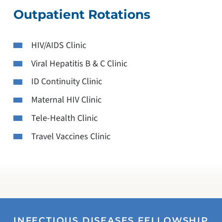
Outpatient Rotations
HIV/AIDS Clinic
Viral Hepatitis B & C Clinic
ID Continuity Clinic
Maternal HIV Clinic
Tele-Health Clinic
Travel Vaccines Clinic
INFECTIOUS DISEASES FELLOWSHIP