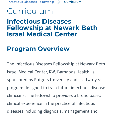
Infectious Diseases Fellowship
Curriculum
Curriculum
Infectious Diseases
Fellowship at Newark Beth
Israel Medical Center
Program Overview
The Infectious Diseases Fellowship at Newark Beth
Israel Medical Center, RWJBarnabas Health, is
sponsored by Rutgers University and is a two-year
program designed to train future infectious disease
clinicians. The fellowship provides a broad based
clinical experience in the practice of infectious
diseases including diagnosis, management and