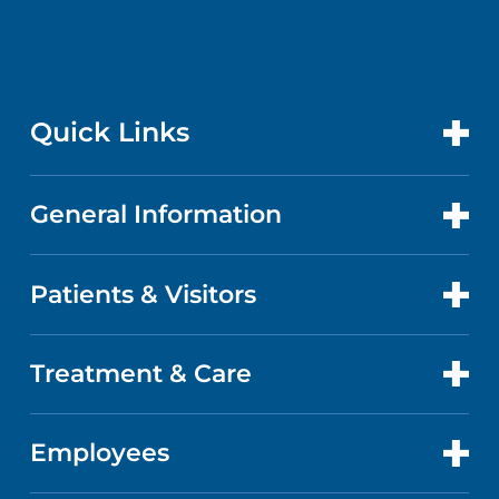
Quick Links
General Information
CONTACT US
LOCATIONS
Patients & Visitors
ABOUT US
DOCTORS
QUALITY
Treatment & Care
PATIENT PORTAL
GET CARE
FACTS & FIGURES
ABOUT YOUR STAY
Employees
CANCER CARE
CAREERS