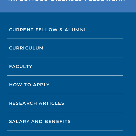
CURRENT FELLOW & ALUMNI
CURRICULUM
FACULTY
HOW TO APPLY
RESEARCH ARTICLES
SALARY AND BENEFITS