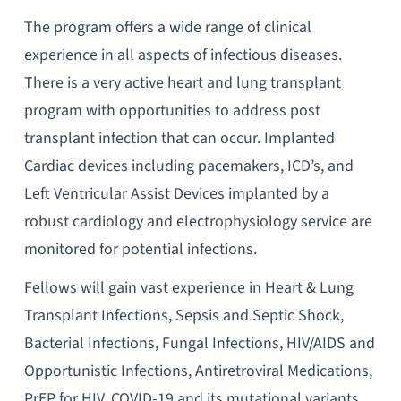
The program offers a wide range of clinical
experience in all aspects of infectious diseases.
There is a very active heart and lung transplant
program with opportunities to address post
transplant infection that can occur. Implanted
Cardiac devices including pacemakers, ICD’s, and
Left Ventricular Assist Devices implanted by a
robust cardiology and electrophysiology service are
monitored for potential infections.
Fellows will gain vast experience in Heart & Lung
Transplant Infections, Sepsis and Septic Shock,
Bacterial Infections, Fungal Infections, HIV/AIDS and
Opportunistic Infections, Antiretroviral Medications,
PrEP for HIV, COVID-19 and its mutational variants,