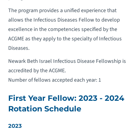
The program provides a unified experience that
allows the Infectious Diseases Fellow to develop
excellence in the competencies specified by the
ACGME as they apply to the specialty of Infectious
Diseases.
Newark Beth Israel Infectious Disease Fellowship is
accredited by the ACGME.
Number of fellows accepted each year: 1
First Year Fellow: 2023 - 2024
Rotation Schedule
2023