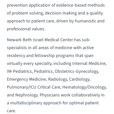
prevention application of evidence-based methods
of problem solving, decision-making and a quality
approach to patient care, driven by humanistic and
professional values.
Newark Beth Israel Medical Center has sub-
specialists in all areas of medicine with active
residency and fellowship programs that span
virtually every specialty, including Internal Medicine,
IM-Pediatrics, Pediatrics, Obstetrics-Gynecology,
Emergency Medicine, Radiology, Cardiology,
Pulmonary/ICU Critical Care, Hematology/Oncology,
and Nephrology. Physicians work collaboratively in
a multidisciplinary approach for optimal patient
care.