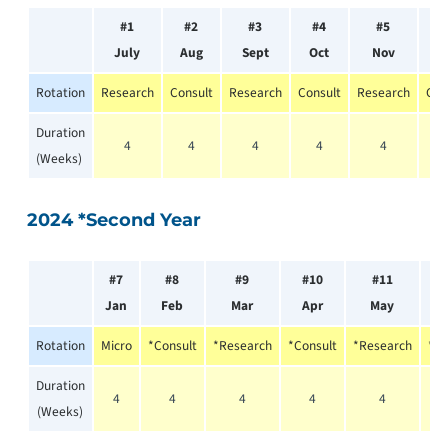
#1
#2
#3
#4
#5
#
July
Aug
Sept
Oct
Nov
D
Rotation
Research
Consult
Research
Consult
Research
Con
Duration
4
4
4
4
4
(Weeks)
2024 *Second Year
#7
#8
#9
#10
#11
Jan
Feb
Mar
Apr
May
Rotation
Micro
*Consult
*Research
*Consult
*Research
*Re
Duration
4
4
4
4
4
(Weeks)