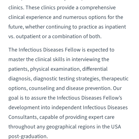
clinics. These clinics provide a comprehensive
clinical experience and numerous options for the
future, whether continuing to practice as inpatient
vs. outpatient or a combination of both.
The Infectious Diseases Fellow is expected to
master the clinical skills in interviewing the
patients, physical examination, differential
diagnosis, diagnostic testing strategies, therapeutic
options, counseling and disease prevention. Our
goal is to assure the Infectious Diseases Fellow’s
development into independent Infectious Diseases
Consultants, capable of providing expert care
throughout any geographical regions in the USA
post-graduation.