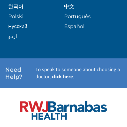
PATIENT GUIDE
한국어
中文
SITE MAP
TRANSPLANT SERVICES
PATIENT STORIES
Polski
Português
Русский
Español
WELLNESS
اردو
WEIGHT LOSS
WOMEN'S HEALTH
Need
To speak to someone about choosing a
Help?
doctor,
click here
.
VIEW ALL SERVICES