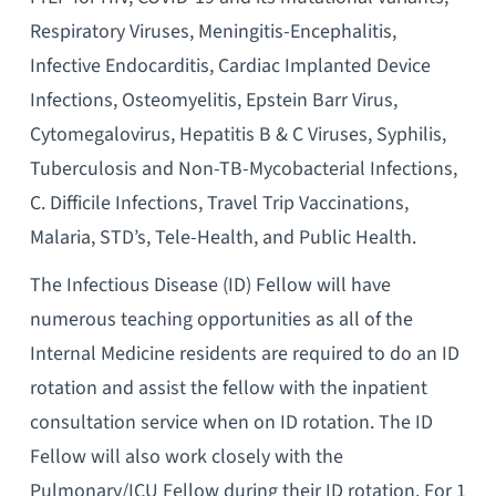
Respiratory Viruses, Meningitis-Encephalitis,
Infective Endocarditis, Cardiac Implanted Device
Infections, Osteomyelitis, Epstein Barr Virus,
Cytomegalovirus, Hepatitis B & C Viruses, Syphilis,
Tuberculosis and Non-TB-Mycobacterial Infections,
C. Difficile Infections, Travel Trip Vaccinations,
Malaria, STD’s, Tele-Health, and Public Health.
The Infectious Disease (ID) Fellow will have
numerous teaching opportunities as all of the
Internal Medicine residents are required to do an ID
rotation and assist the fellow with the inpatient
consultation service when on ID rotation. The ID
Fellow will also work closely with the
Pulmonary/ICU Fellow during their ID rotation. For 1