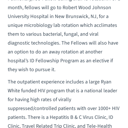
month, fellows will go to Robert Wood Johnson
University Hospital in New Brunswick, NJ, for a
unique microbiology lab rotation which acclimates
them to various bacterial, fungal, and viral
diagnostic technologies. The Fellows will also have
an option to do an away rotation at another
hospital’s ID Fellowship Program as an elective if
they wish to pursue it.
The outpatient experience includes a large Ryan
White funded HIV program that is a national leader
for having high rates of virally
suppressed/controlled patients with over 1000+ HIV
patients. There is a Hepatitis B & C Virus Clinic, ID
Clinic, Travel Related Trip Clinic, and Tele-Health