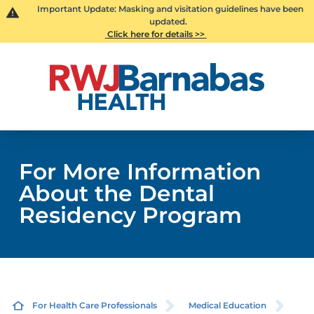
Important Update: Masking and visitation guidelines have been
updated.
Click here for details >>
For More Information
About the Dental
Residency Program
For Health Care Professionals
Medical Education