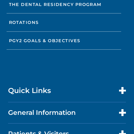
THE DENTAL RESIDENCY PROGRAM
ROTATIONS
PGY2 GOALS & OBJECTIVES
Quick Links
General Information
CONTACT US
LOCATIONS
Patients & Visitors
ABOUT US