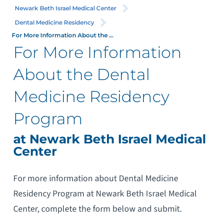
Newark Beth Israel Medical Center
Dental Medicine Residency
For More Information About the ...
For More Information
About the Dental
Medicine Residency
Program
at Newark Beth Israel Medical
Center
For more information about Dental Medicine
Residency Program at Newark Beth Israel Medical
Center, complete the form below and submit.