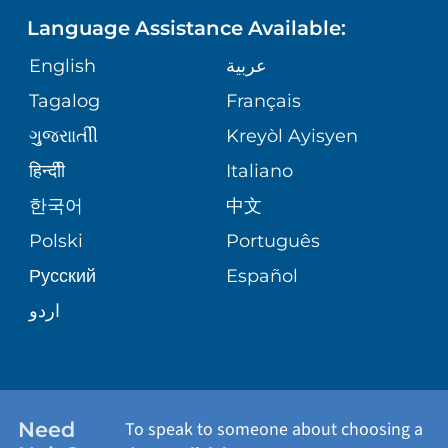
Language Assistance Available:
ORTHOPEDICS
GIVING
COMMUNITY HEALTH NEEDS
MEDICAL RECORDS
English
عربية
ASSESSMENT
PEDIATRIC CARE
Tagalog
Français
VOLUNTEER
MEDICAL GROUP
ગુુજરાાતીી
Kreyòl Ayisyen
CORPORATE PARTNERSHIPS
SENIOR HEALTH
BLOG
हिन्दीी
Italiano
PATIENT GUIDE
한국어
中文
SITE MAP
TRANSPLANT SERVICES
PATIENT STORIES
Polski
Português
Русский
Español
WELLNESS
اردو
WEIGHT LOSS
WOMEN'S HEALTH
Need
To speak to someone about choosing a