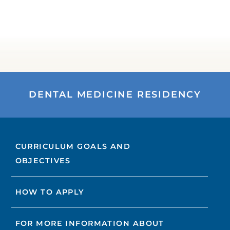
DENTAL MEDICINE RESIDENCY
CURRICULUM GOALS AND
OBJECTIVES
HOW TO APPLY
FOR MORE INFORMATION ABOUT