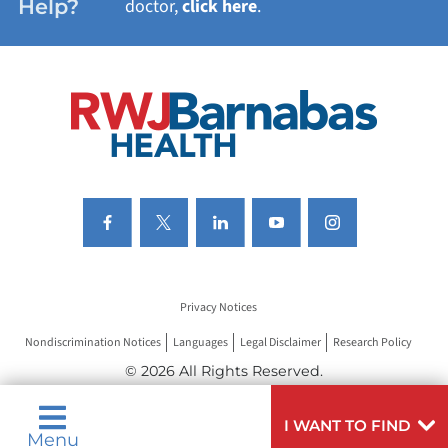
Help?
doctor,
click here
.
VIEW ALL SERVICES
Privacy Notices
Nondiscrimination Notices
Languages
Legal Disclaimer
Research Policy
© 2026 All Rights Reserved.
I WANT TO FIND
Menu