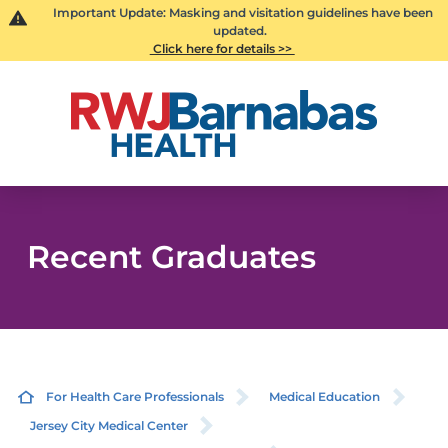
Important Update: Masking and visitation guidelines have been
updated.
Click here for details >>
Recent Graduates
For Health Care Professionals
Medical Education
Jersey City Medical Center