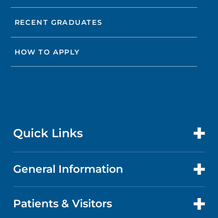
RECENT GRADUATES
HOW TO APPLY
Quick Links
General Information
CONTACT US
LOCATIONS
Patients & Visitors
ABOUT US