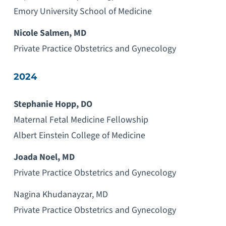
Emory University School of Medicine
Nicole Salmen, MD
Private Practice Obstetrics and Gynecology
2024
Stephanie Hopp, DO
Maternal Fetal Medicine Fellowship
Albert Einstein College of Medicine
Joada Noel, MD
Private Practice Obstetrics and Gynecology
Nagina Khudanayzar, MD
Private Practice Obstetrics and Gynecology