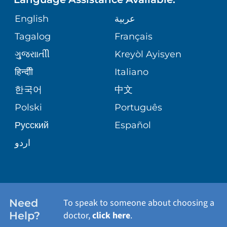
ORTHOPEDICS
GIVING
COMMUNITY HEALTH NEEDS
MEDICAL RECORDS
English
عربية
ASSESSMENT
PEDIATRIC CARE
Tagalog
Français
VOLUNTEER
MEDICAL GROUP
ગુુજરાાતીી
Kreyòl Ayisyen
CORPORATE PARTNERSHIPS
SENIOR HEALTH
BLOG
हिन्दीी
Italiano
PATIENT GUIDE
한국어
中文
SITE MAP
TRANSPLANT SERVICES
PATIENT STORIES
Polski
Português
Русский
Español
WELLNESS
اردو
WEIGHT LOSS
WOMEN'S HEALTH
Need
To speak to someone about choosing a
Help?
doctor,
click here
.
VIEW ALL SERVICES