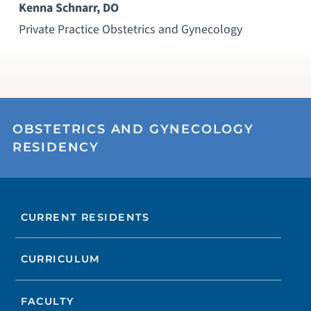
Kenna Schnarr, DO
Private Practice Obstetrics and Gynecology
OBSTETRICS AND GYNECOLOGY
RESIDENCY
CURRENT RESIDENTS
CURRICULUM
FACULTY