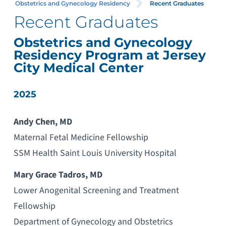
Obstetrics and Gynecology Residency
Recent Graduates
Recent Graduates
Obstetrics and Gynecology
Residency Program at Jersey
City Medical Center
2025
Andy Chen, MD
Maternal Fetal Medicine Fellowship
SSM Health Saint Louis University Hospital
Mary Grace Tadros, MD
Lower Anogenital Screening and Treatment
Fellowship
Department of Gynecology and Obstetrics