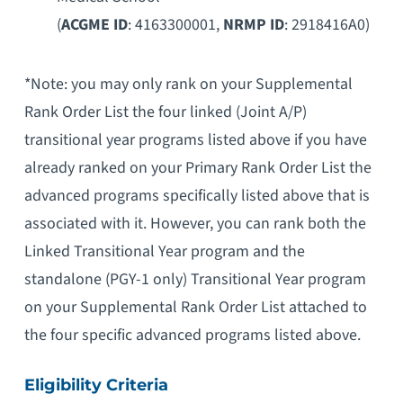
(
ACGME ID
: 4163300001,
NRMP ID
: 2918416A0)
*Note: you may only rank on your Supplemental
Rank Order List the four linked (Joint A/P)
transitional year programs listed above if you have
already ranked on your Primary Rank Order List the
advanced programs specifically listed above that is
associated with it. However, you can rank both the
Linked Transitional Year program and the
standalone (PGY-1 only) Transitional Year program
on your Supplemental Rank Order List attached to
the four specific advanced programs listed above.
Eligibility Criteria