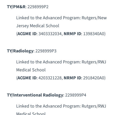
TY/PM&R
: 2298999P2
Linked to the Advanced Program: Rutgers/New
Jersey Medical School
(
ACGME ID
: 3403332034,
NRMP ID
: 1398340A0)
TY/Radiology
: 2298999P3
Linked to the Advanced Program: Rutgers/RWJ
Medical School
(
ACGME ID
: 4203321228,
NRMP ID
: 2918420A0)
TY/Interventional Radiology
: 2298999P4
Linked to the Advanced Program: Rutgers/RWJ
Medical School