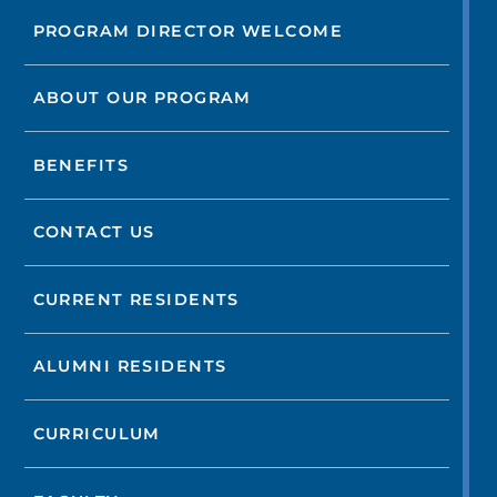
PROGRAM DIRECTOR WELCOME
ABOUT OUR PROGRAM
BENEFITS
CONTACT US
CURRENT RESIDENTS
ALUMNI RESIDENTS
CURRICULUM