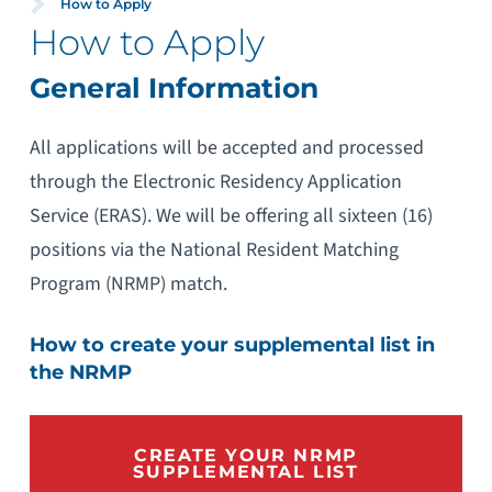
How to Apply
How to Apply
General Information
All applications will be accepted and processed
through the Electronic Residency Application
Service (ERAS). We will be offering all sixteen (16)
positions via the National Resident Matching
Program (NRMP) match.
How to create your supplemental list in
the NRMP
CREATE YOUR NRMP
SUPPLEMENTAL LIST