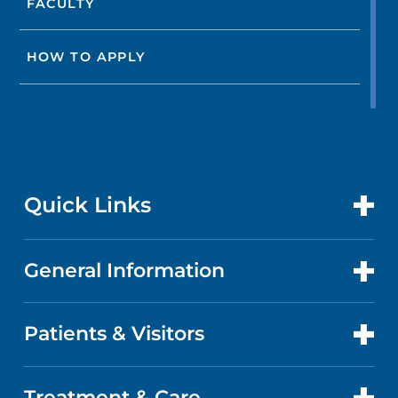
FACULTY
HOW TO APPLY
Quick Links
General Information
CONTACT US
LOCATIONS
Patients & Visitors
ABOUT US
DOCTORS
QUALITY
Treatment & Care
PATIENT PORTAL