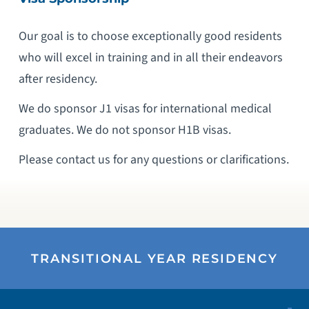
Our goal is to choose exceptionally good residents
who will excel in training and in all their endeavors
after residency.
We do sponsor J1 visas for international medical
graduates. We do not sponsor H1B visas.
Please contact us for any questions or clarifications.
TRANSITIONAL YEAR RESIDENCY