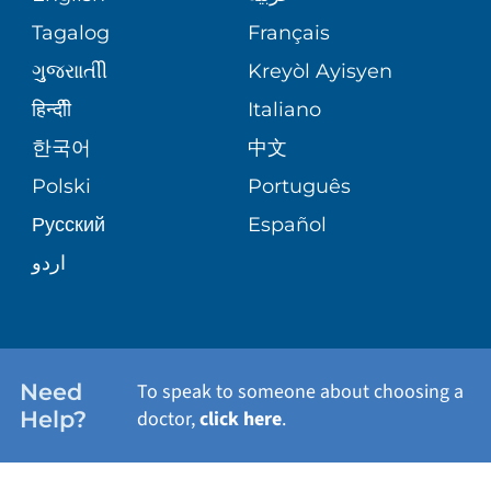
ASSESSMENT
PEDIATRIC CARE
Tagalog
Français
VOLUNTEER
MEDICAL GROUP
ગુુજરાાતીી
Kreyòl Ayisyen
CORPORATE PARTNERSHIPS
SENIOR HEALTH
BLOG
हिन्दीी
Italiano
PATIENT GUIDE
한국어
中文
SITE MAP
TRANSPLANT SERVICES
PATIENT STORIES
Polski
Português
Русский
Español
WELLNESS
اردو
WEIGHT LOSS
WOMEN'S HEALTH
Need
To speak to someone about choosing a
Help?
doctor,
click here
.
VIEW ALL SERVICES