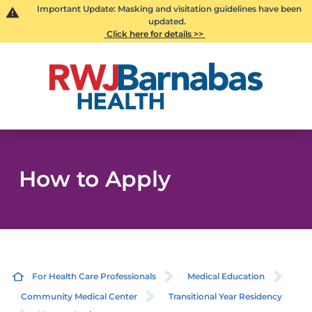
Important Update: Masking and visitation guidelines have been
updated.
Click here for details >>
How to Apply
For Health Care Professionals
Medical Education
Community Medical Center
Transitional Year Residency