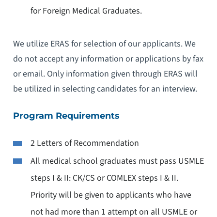
for Foreign Medical Graduates.
We utilize ERAS for selection of our applicants. We
do not accept any information or applications by fax
or email. Only information given through ERAS will
be utilized in selecting candidates for an interview.
Program Requirements
2 Letters of Recommendation
All medical school graduates must pass USMLE
steps I & II: CK/CS or COMLEX steps I & II.
Priority will be given to applicants who have
not had more than 1 attempt on all USMLE or