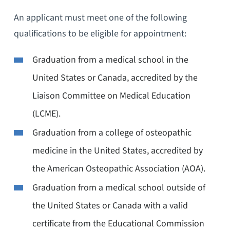
An applicant must meet one of the following
qualifications to be eligible for appointment:
Graduation from a medical school in the
United States or Canada, accredited by the
Liaison Committee on Medical Education
(LCME).
Graduation from a college of osteopathic
medicine in the United States, accredited by
the American Osteopathic Association (AOA).
Graduation from a medical school outside of
the United States or Canada with a valid
certificate from the Educational Commission