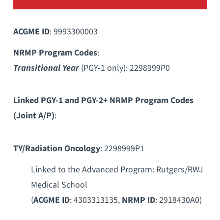
ACGME ID
: 9993300003
NRMP Program Codes
:
Transitional Year
(PGY-1 only): 2298999P0
Linked PGY-1 and PGY-2+ NRMP Program Codes
(Joint A/P)
:
TY/Radiation Oncology
: 2298999P1
Linked to the Advanced Program: Rutgers/RWJ
Medical School
(
ACGME ID
: 4303313135,
NRMP ID
: 2918430A0)