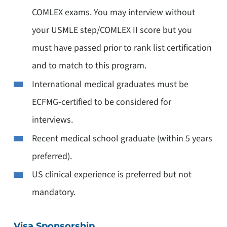
COMLEX exams. You may interview without
your USMLE step/COMLEX II score but you
must have passed prior to rank list certification
and to match to this program.
International medical graduates must be
ECFMG-certified to be considered for
interviews.
Recent medical school graduate (within 5 years
preferred).
US clinical experience is preferred but not
mandatory.
Visa Sponsorship