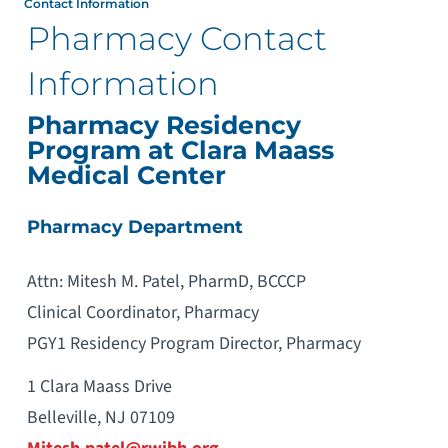
Contact Information
Pharmacy Contact
Information
Pharmacy Residency
Program at Clara Maass
Medical Center
Pharmacy Department
Attn: Mitesh M. Patel, PharmD, BCCCP
Clinical Coordinator, Pharmacy
PGY1 Residency Program Director, Pharmacy
1 Clara Maass Drive
Belleville, NJ 07109