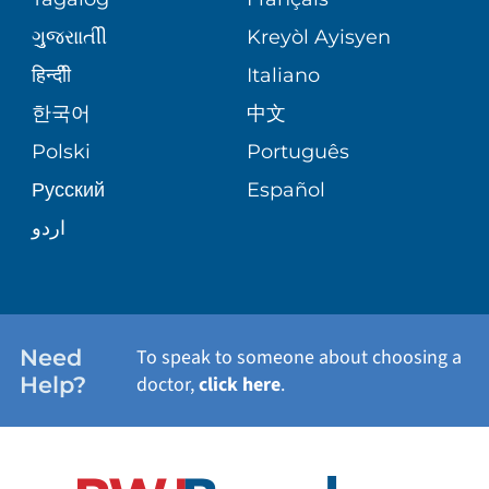
VOLUNTEER
MEDICAL GROUP
ગુુજરાાતીી
Kreyòl Ayisyen
CORPORATE PARTNERSHIPS
SENIOR HEALTH
BLOG
हिन्दीी
Italiano
PATIENT GUIDE
한국어
中文
SITE MAP
TRANSPLANT SERVICES
PATIENT STORIES
Polski
Português
Русский
Español
WELLNESS
اردو
WEIGHT LOSS
WOMEN'S HEALTH
Need
To speak to someone about choosing a
Help?
doctor,
click here
.
VIEW ALL SERVICES