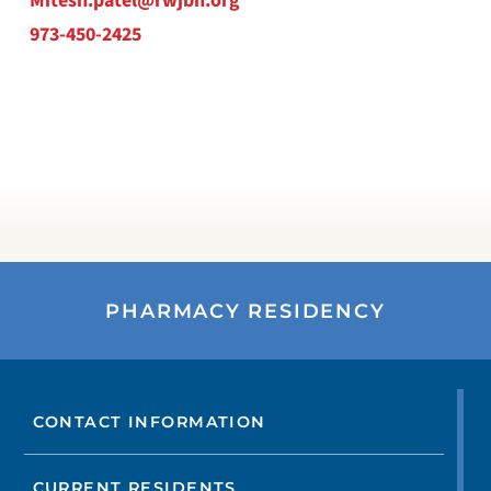
Mitesh.patel@rwjbh.org
973-450-2425
PHARMACY RESIDENCY
CONTACT INFORMATION
CURRENT RESIDENTS