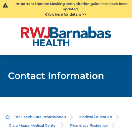
Important Update: Masking and visitation guidelines have been
updated.
Click here for details >>
Contact Information
For Health Care Professionals
Medical Education
Clara Maass Medical Center
Pharmacy Residency