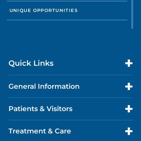
UNIQUE OPPORTUNITIES
Quick Links
General Information
CONTACT US
LOCATIONS
Patients & Visitors
ABOUT US
DOCTORS
QUALITY
Treatment & Care
PATIENT PORTAL