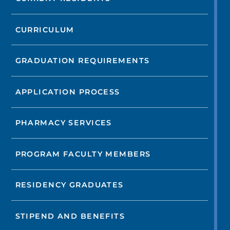
CURRICULUM
GRADUATION REQUIREMENTS
APPLICATION PROCESS
PHARMACY SERVICES
PROGRAM FACULTY MEMBERS
RESIDENCY GRADUATES
STIPEND AND BENEFITS