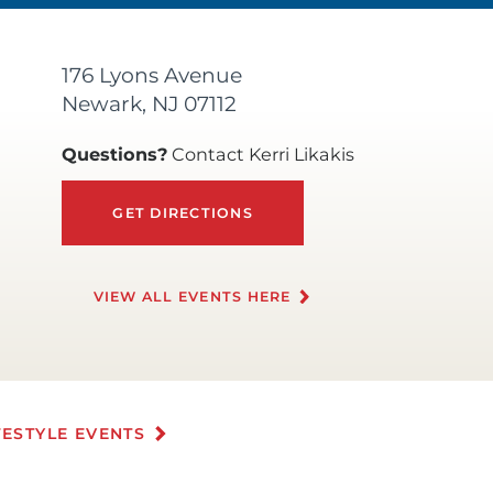
176 Lyons Avenue
Newark, NJ 07112
Questions?
Contact Kerri Likakis
GET DIRECTIONS
VIEW ALL EVENTS HERE
FESTYLE EVENTS