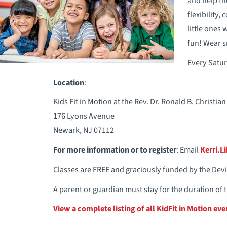
and help th
flexibility,
little ones
fun! Wear s
Every Satur
Location
:
Kids Fit in Motion at the Rev. Dr. Ronald B. Christ
176 Lyons Avenue
Newark, NJ 07112
For more information or to register
: Email
Kerri.L
Classes are FREE and graciously funded by the Dev
A parent or guardian must stay for the duration of t
View a complete listing of all KidFit in Motion eve