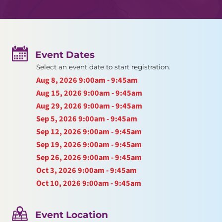
Event Dates
Select an event date to start registration.
Aug 8, 2026
9:00am - 9:45am
Aug 15, 2026
9:00am - 9:45am
Aug 29, 2026
9:00am - 9:45am
Sep 5, 2026
9:00am - 9:45am
Sep 12, 2026
9:00am - 9:45am
Sep 19, 2026
9:00am - 9:45am
Sep 26, 2026
9:00am - 9:45am
Oct 3, 2026
9:00am - 9:45am
Oct 10, 2026
9:00am - 9:45am
Event Location