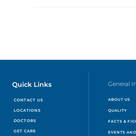
Quick Links
General I
ABOUT US
CONTACT US
QUALITY
LOCATIONS
DOCTORS
FACTS & FI
GET CARE
EVENTS AND