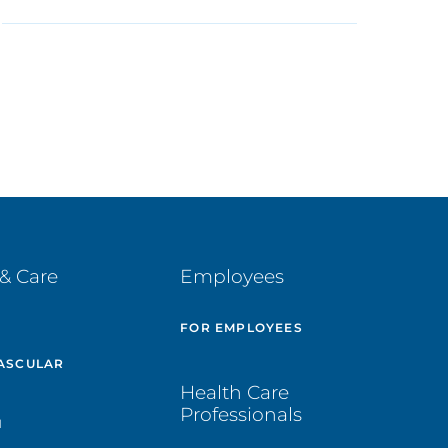
& Care
Employees
E
FOR EMPLOYEES
ASCULAR
Health Care
Professionals
H