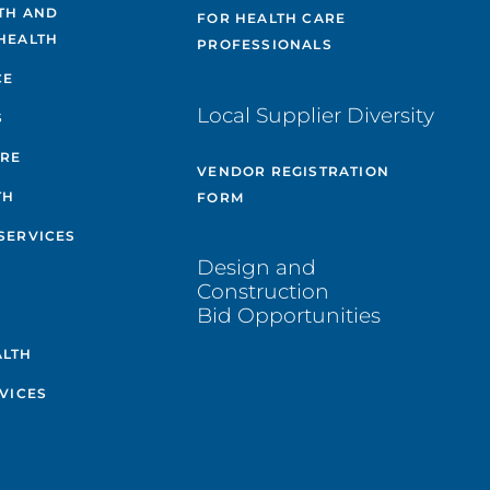
TH AND
FOR HEALTH CARE
HEALTH
PROFESSIONALS
CE
Local Supplier Diversity
S
ARE
VENDOR REGISTRATION
TH
FORM
SERVICES
Design and
Construction
Bid Opportunities
ALTH
VICES