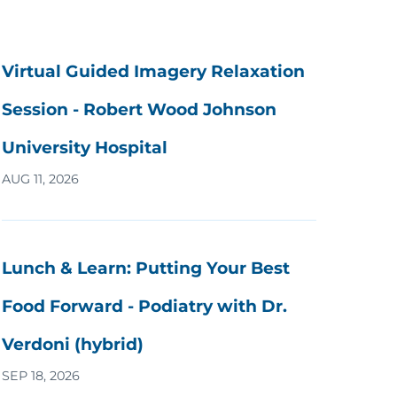
Virtual Guided Imagery Relaxation
Session - Robert Wood Johnson
University Hospital
AUG 11, 2026
Lunch & Learn: Putting Your Best
Food Forward - Podiatry with Dr.
Verdoni (hybrid)
SEP 18, 2026