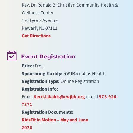
Rev. Dr. Ronald B. Christian Community Health &
Wellness Center
176 Lyons Avenue
Newark, NJ 07112
Get Directions
Event Registration
Price:
Free
Sponsoring Facility:
RWJBarnabas Health
Registration Type:
Online Registration
Registration Info:
Email
Kerri.Likakis@rwjbh.org
or call
973-926-
7371
Registration Documents:
KidsFit in Motion – May and June
2026