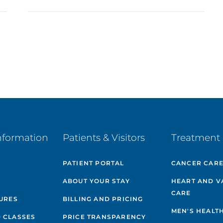
nformation
Patients & Visitors
Treatment 
PATIENT PORTAL
CANCER CAR
ABOUT YOUR STAY
HEART AND V
CARE
GURES
BILLING AND PRICING
MEN'S HEALT
 CLASSES
PRICE TRANSPARENCY