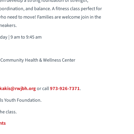
em develop a strong foundation of strength,
 coordination, and balance. A fitness class perfect for
 who need to move! Families are welcome join in the
neakers.
day | 9 am to 9:45 am
ian Community Health & Wellness Center
ikakis@rwjbh.org
or call
973-926-7371
.
ils Youth Foundation.
he class.
nts