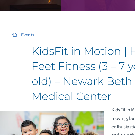
Events
KidsFit in Motion |
Feet Fitness (3 – 7 
old) – Newark Beth 
Medical Center
KidsFit in 
moving, bui
enthusiasti