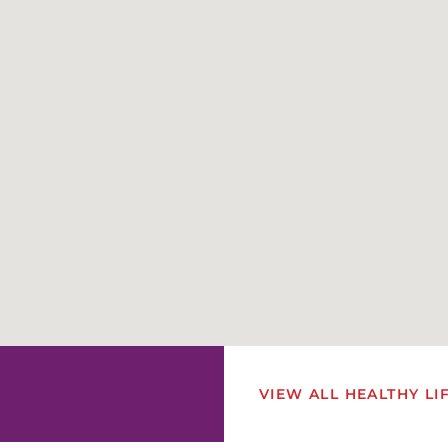
VIEW ALL HEALTHY LI