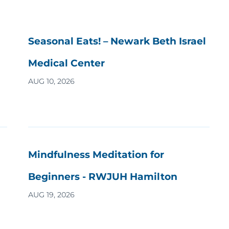
Seasonal Eats! – Newark Beth Israel
Medical Center
AUG 10, 2026
Mindfulness Meditation for
Beginners - RWJUH Hamilton
AUG 19, 2026