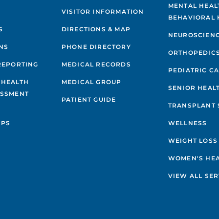
MENTAL HEAL
VISITOR INFORMATION
BEHAVIORAL 
S
DIRECTIONS & MAP
NEUROSCIEN
NS
PHONE DIRECTORY
ORTHOPEDIC
REPORTING
MEDICAL RECORDS
PEDIATRIC C
 HEALTH
MEDICAL GROUP
SENIOR HEAL
ESSMENT
PATIENT GUIDE
TRANSPLANT 
IPS
WELLNESS
WEIGHT LOSS
WOMEN'S HE
VIEW ALL SER