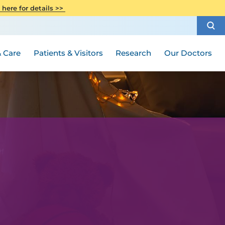
CITI Collaborative Institutional
 here for details >>
Special Needs Ambassador Program
Weight Loss and Bariatric Surgery
Training
How to Choose a Doctor
Visiting Hours and Guidelines
Women's Health
Rutgers Cancer Institute
Medical Group
 Care
Patients & Visitors
Research
Our Doctors