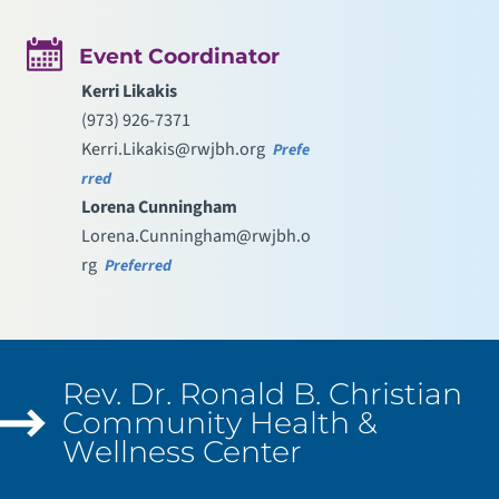
Event Coordinator
Kerri Likakis
(973) 926-7371
Kerri.Likakis@rwjbh.org
Prefe
rred
Lorena Cunningham
Lorena.Cunningham@rwjbh.o
rg
Preferred
Rev. Dr. Ronald B. Christian
Community Health &
Wellness Center