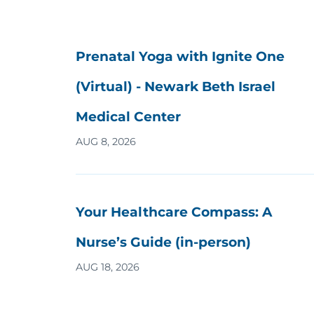
Prenatal Yoga with Ignite One
(Virtual) - Newark Beth Israel
Medical Center
AUG 8, 2026
Your Healthcare Compass: A
Nurse’s Guide (in-person)
AUG 18, 2026