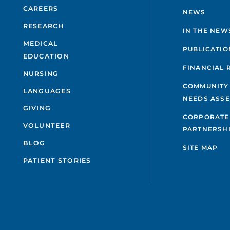
CAREERS
NEWS
RESEARCH
IN THE NEW
MEDICAL
PUBLICATIO
EDUCATION
FINANCIAL 
NURSING
COMMUNITY
LANGUAGES
NEEDS ASS
GIVING
CORPORATE
VOLUNTEER
PARTNERSH
BLOG
SITE MAP
PATIENT STORIES