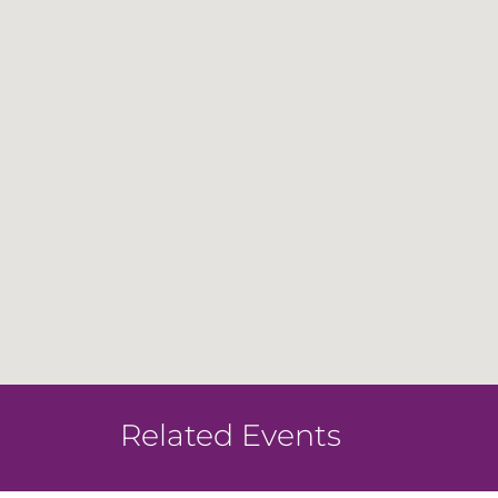
Related Events