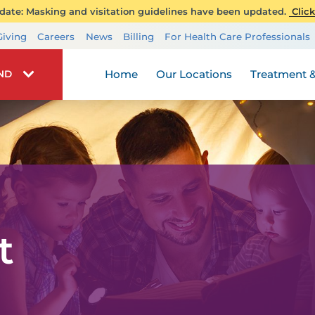
ate: Masking and visitation guidelines have been updated.
Click
Transplant Services
Giving
Careers
News
Billing
For Health Care Professionals
Wellness
Home
Our Locations
Treatment &
IND
t