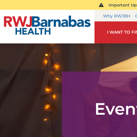
Important Upd
Why RWJBH
I WANT TO F
Even