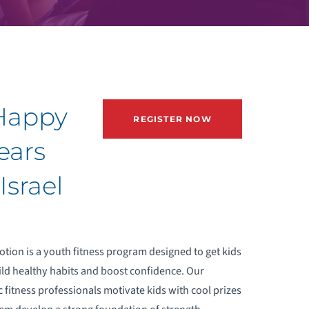
 Happy
REGISTER NOW
years
Israel
Motion is a youth fitness program designed to get kids
ld healthy habits and boost confidence. Our
c fitness professionals motivate kids with cool prizes