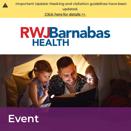
Important Update: Masking and visitation guidelines have been
updated.
Click here for details >>
Event