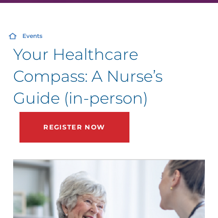
Events
Your Healthcare
Compass: A Nurse’s
Guide (in-person)
REGISTER NOW