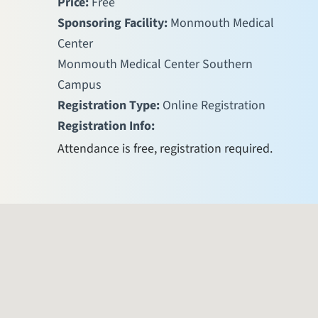
Price:
Free
Sponsoring Facility:
Monmouth Medical
Center
Monmouth Medical Center Southern
Campus
Registration Type:
Online Registration
Registration Info:
Attendance is free, registration required.