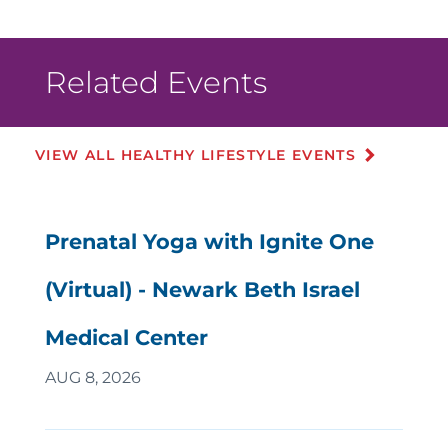
Related Events
VIEW ALL HEALTHY LIFESTYLE EVENTS
Prenatal Yoga with Ignite One
(Virtual) - Newark Beth Israel
Medical Center
AUG 8, 2026