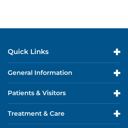
Quick Links
General Information
CONTACT US
LOCATIONS
Patients & Visitors
ABOUT US
DOCTORS
QUALITY
Treatment & Care
PATIENT PORTAL
GET CARE