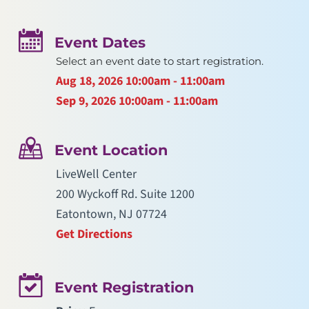
Event Dates
Select an event date to start registration.
Aug 18, 2026
10:00am - 11:00am
Sep 9, 2026
10:00am - 11:00am
Event Location
LiveWell Center
200 Wyckoff Rd. Suite 1200
Eatontown, NJ 07724
Get Directions
Event Registration