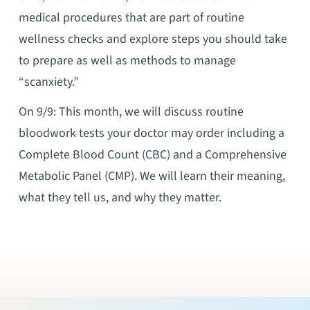
medical procedures that are part of routine
wellness checks and explore steps you should take
to prepare as well as methods to manage
“scanxiety.”
On 9/9: This month, we will discuss routine
bloodwork tests your doctor may order including a
Complete Blood Count (CBC) and a Comprehensive
Metabolic Panel (CMP). We will learn their meaning,
what they tell us, and why they matter.