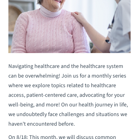
Navigating healthcare and the healthcare system
can be overwhelming! Join us for a monthly series
where we explore topics related to healthcare
access, patient-centered care, advocating for your
well-being, and more! On our health journey in life,
we undoubtedly face challenges and situations we
haven't encountered before.
On 8/18: This month, we will discuss common