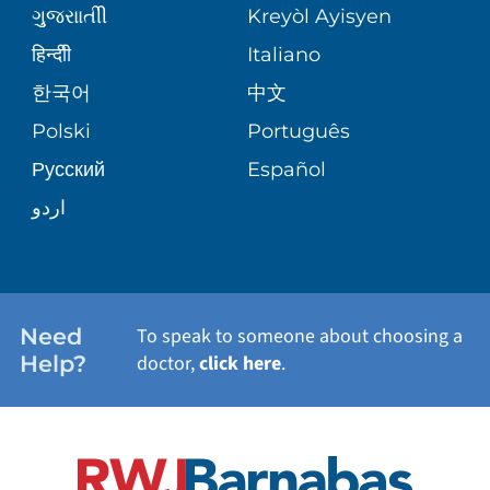
MEDICAL GROUP
ગુુજરાાતીી
Kreyòl Ayisyen
CORPORATE PARTNERSHIPS
SENIOR HEALTH
BLOG
हिन्दीी
Italiano
PATIENT GUIDE
한국어
中文
SITE MAP
TRANSPLANT SERVICES
PATIENT STORIES
Polski
Português
Русский
Español
WELLNESS
اردو
WEIGHT LOSS
WOMEN'S HEALTH
Need
To speak to someone about choosing a
Help?
doctor,
click here
.
VIEW ALL SERVICES