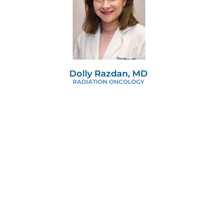
Dolly Razdan, MD
RADIATION ONCOLOGY