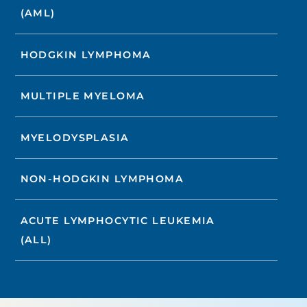
(AML)
HODGKIN LYMPHOMA
MULTIPLE MYELOMA
MYELODYSPLASIA
NON-HODGKIN LYMPHOMA
ACUTE LYMPHOCYTIC LEUKEMIA
(ALL)