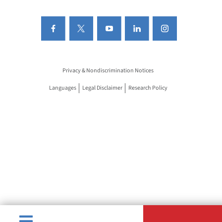
Privacy & Nondiscrimination Notices
Languages
Legal Disclaimer
Research Policy