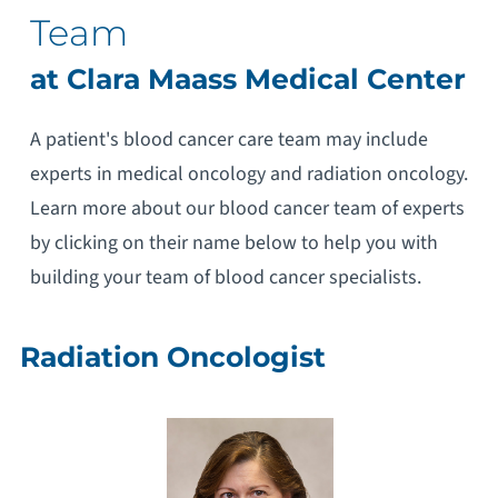
Team
at Clara Maass Medical Center
A patient's blood cancer care team may include
experts in medical oncology and radiation oncology.
Learn more about our blood cancer team of experts
by clicking on their name below to help you with
building your team of blood cancer specialists.
Radiation Oncologist