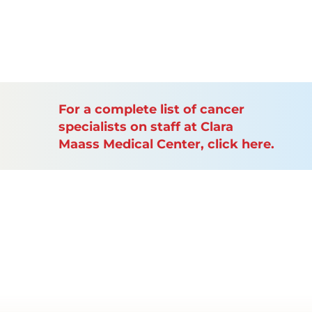
For a complete list of cancer
specialists on staff at Clara
Maass Medical Center, click here.