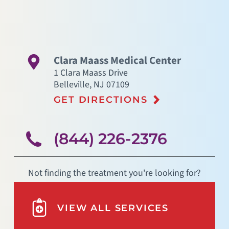
Clara Maass Medical Center
1 Clara Maass Drive
Belleville
,
NJ
07109
GET DIRECTIONS
(844) 226-2376
Not finding the treatment you're looking for?
VIEW ALL SERVICES