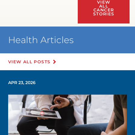
VIEW
ALL
CANCER
STORIES
Health Articles
VIEW ALL POSTS
APR 23, 2026