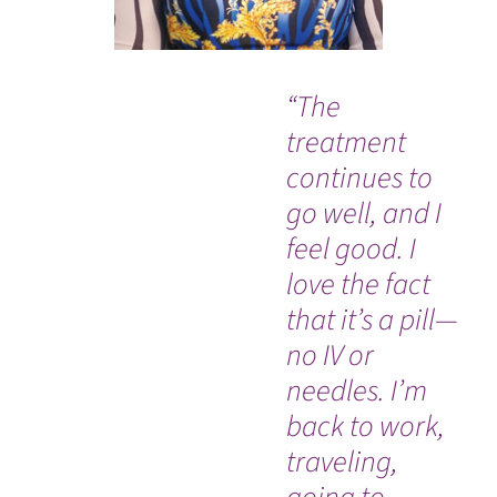
“The
"M
treatment
at
continues to
wa
go well, and I
feel good. I
love the fact
that it’s a pill—
no IV or
needles. I’m
back to work,
traveling,