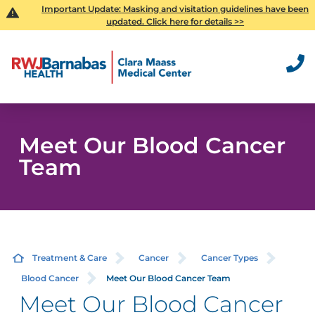
Important Update:
Masking and visitation guidelines have been
updated. Click here for details >>
Meet Our Blood Cancer
Team
Treatment & Care
Cancer
Cancer Types
Blood Cancer
Meet Our Blood Cancer Team
Meet Our Blood Cancer