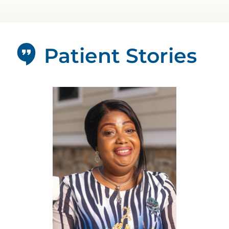
Patient Stories