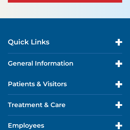
Quick Links
General Information
CONTACT US
LOCATIONS
Patients & Visitors
ABOUT US
DOCTORS
QUALITY
Treatment & Care
PATIENT PORTAL
GET CARE
FACTS & FIGURES
ABOUT YOUR STAY
Employees
HEART AND VASCULAR CARE