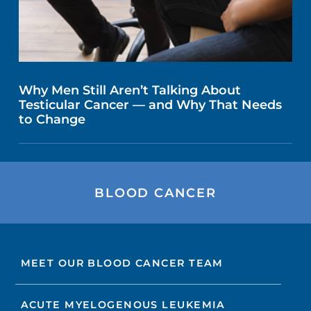
Why Men Still Aren’t Talking About
Testicular Cancer — and Why That Needs
to Change
BLOOD CANCER
MEET OUR BLOOD CANCER TEAM
ACUTE MYELOGENOUS LEUKEMIA