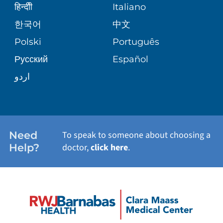
PATIENT STORIES
हिन्दीी
Italiano
VIEW ALL SERVICES
한국어
中文
SITE MAP
Polski
Português
Русский
Español
اردو
Need
To speak to someone about choosing a
Help?
doctor,
click here
.