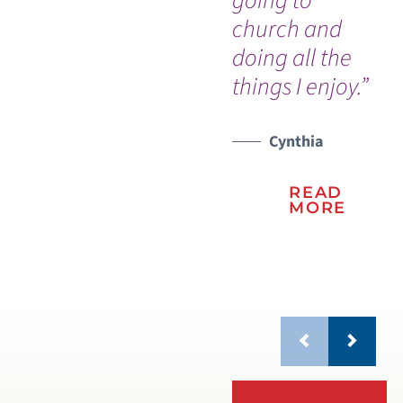
going to
church and
doing all the
things I enjoy.”
Cynthia
READ
MORE