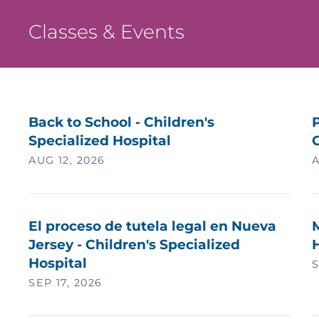
Classes & Events
Back to School - Children's
P
Specialized Hospital
AUG 12, 2026
A
El proceso de tutela legal en Nueva
Jersey - Children's Specialized
H
Hospital
S
SEP 17, 2026