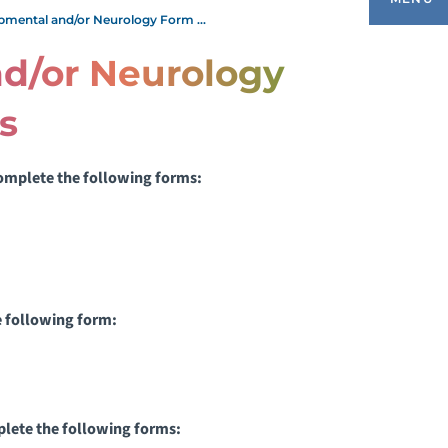
pmental and/or Neurology Form ...
d/or Neurology
UTHORIZATION TO RELEASE
s
NFORMATION
 complete the following forms
:
ILLING, FINANCIAL AND INSURANCE
NFORMATION
IVING SAFELY
ATIENT PORTAL
he following form:
ATIENT AND FAMILY CENTERED CARE
ATIENT AND FAMILY RESOURCES
mplete the following forms: