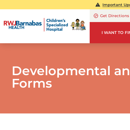
Important Upd
Get Directions
I WANT TO F
Developmental an
Forms