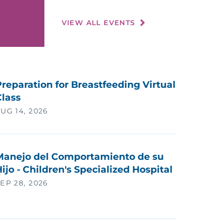
VIEW ALL EVENTS
reparation for Breastfeeding Virtual
Class
UG 14, 2026
Manejo del Comportamiento de su
ijo - Children's Specialized Hospital
EP 28, 2026