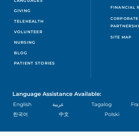
LANGUAGES
FINANCIAL 
GIVING
CORPORATE
TELEHEALTH
PARTNERSH
VOLUNTEER
SITE MAP
NURSING
BLOG
PATIENT STORIES
Language Assistance Available:
English
عربية
Tagalog
Fra
한국어
中文
Polski