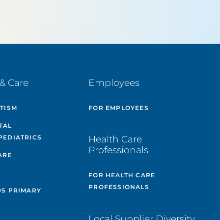
& Care
Employees
UTISM
FOR EMPLOYEES
TAL
PEDIATRICS
Health Care
Professionals
ARE
FOR HEALTH CARE
PROFESSIONALS
DS PRIMARY
Local Supplier Diversity