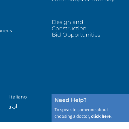
Design and
Construction
VICES
Bid Opportunities
Italiano
Need Help?
اردو
To speak to someone about
choosing a doctor,
click here
.