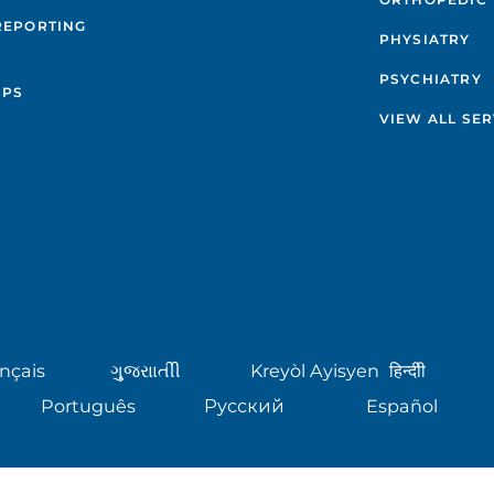
REPORTING
PHYSIATRY
PSYCHIATRY
IPS
VIEW ALL SER
nçais
ગુુજરાાતીી
Kreyòl Ayisyen
हिन्दीी
Português
Русский
Español