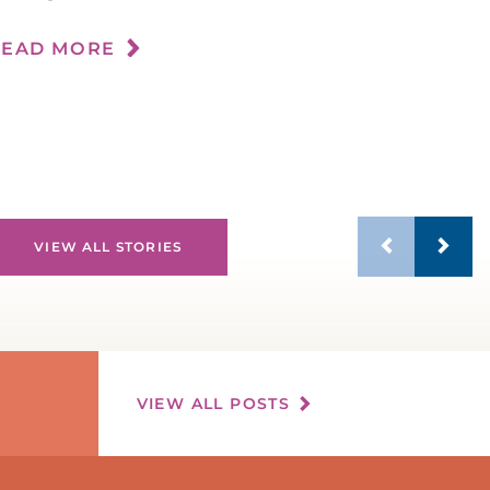
n
READ MORE
R
VIEW ALL STORIES
VIEW ALL POSTS