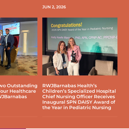
JUN 2, 2026
wo Outstanding
RWJBarnabas Health’s
our Healthcare
Children’s Specialized Hospital
WJBarnabas
Chief Nursing Officer Receives
Inaugural SPN DAISY Award of
the Year in Pediatric Nursing