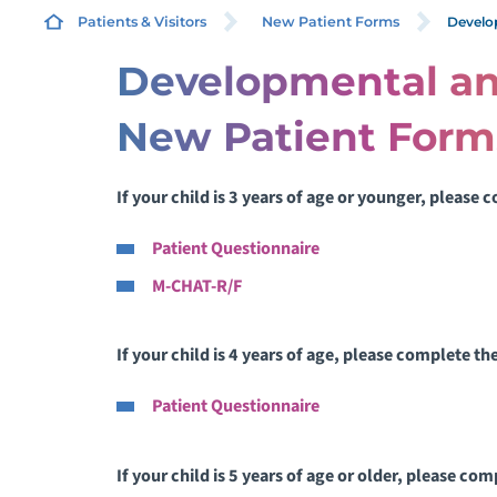
Develo
Patients & Visitors
New Patient Forms
Developmental an
A
New Patient Form
I
If your child is 3 years of age or younger, please
B
I
Patient Questionnaire
L
M-CHAT-R/F
P
If your child is 4 years of age, please complete t
Patient Questionnaire
P
P
If your child is 5 years of age or older, please co