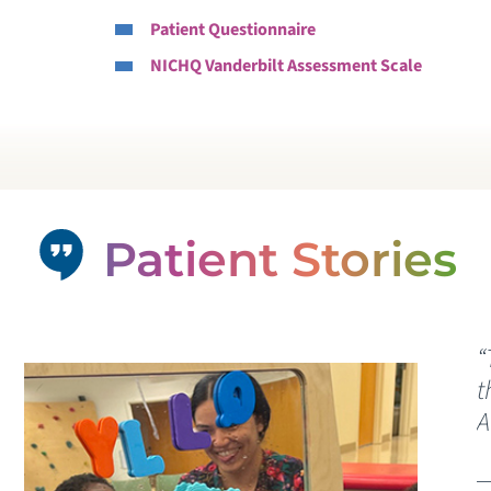
Patient Questionnaire
P
NICHQ Vanderbilt Assessment Scale
W
C
V
Patient Stories
“
t
A