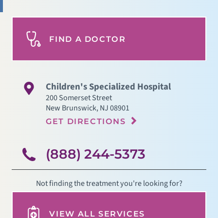
FIND A DOCTOR
Children's Specialized Hospital
200 Somerset Street
New Brunswick
,
NJ
08901
GET DIRECTIONS
(888) 244-5373
Not finding the treatment you're looking for?
VIEW ALL SERVICES