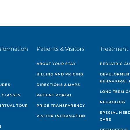
nformation
Patients & Visitors
Treatment 
ABOUT YOUR STAY
PEDIATRIC A
BILLING AND PRICING
DEVELOPMEN
BEHAVIORAL 
GURES
DIRECTIONS & MAPS
LONG TERM C
 CLASSES
PATIENT PORTAL
NEUROLOGY
VIRTUAL TOUR
PRICE TRANSPARENCY
SPECIAL NEE
VISITOR INFORMATION
CARE
S
ORTHOPEDIC