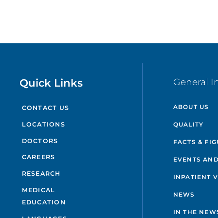
Quick Links
General I
ABOUT US
CONTACT US
QUALITY
LOCATIONS
DOCTORS
FACTS & FI
CAREERS
EVENTS AND
RESEARCH
INPATIENT 
MEDICAL
NEWS
EDUCATION
IN THE NEW