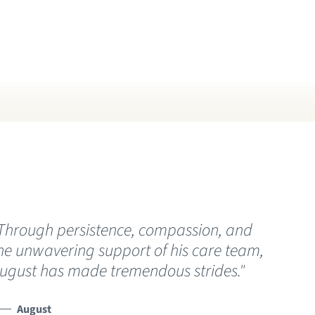
RIVACY NOTICE
HAT YOU NEED TO KNOW ABOUT
OVID-19
ISITING HOURS AND GUIDELINES
Through persistence, compassion, and
“
he unwavering support of his care team,
C
ugust has made tremendous strides."
t
h
s
August