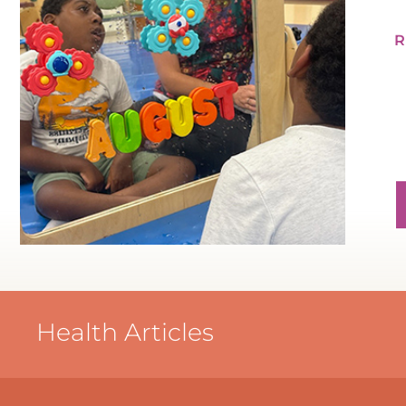
Health Articles