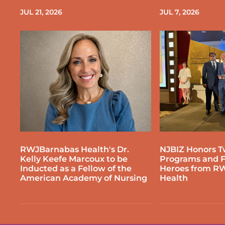
JUL 21, 2026
JUL 7, 2026
RWJBarnabas Health's Dr.
NJBIZ Honors T
Kelly Keefe Marcoux to be
Programs and F
Inducted as a Fellow of the
Heroes from R
American Academy of Nursing
Health