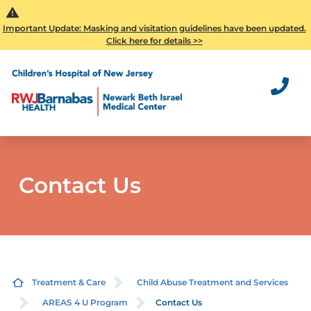
Important Update: Masking and visitation guidelines have been updated.
Click here for details >>
Contact Us
Treatment & Care
Child Abuse Treatment and Services
AREAS 4 U Program
Contact Us