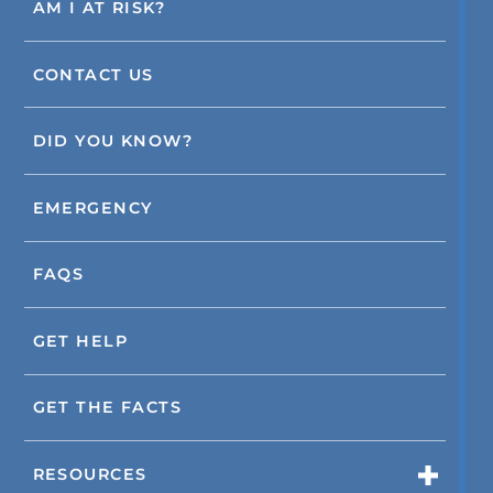
AM I AT RISK?
CONTACT US
DID YOU KNOW?
EMERGENCY
FAQS
GET HELP
GET THE FACTS
RESOURCES