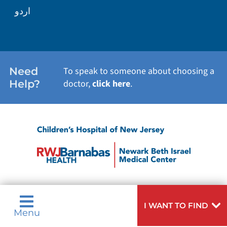
اردو
Need
To speak to someone about choosing a
Help?
doctor,
click here
.
I WANT TO FIND
Menu