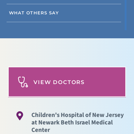
WHAT OTHERS SAY
VIEW DOCTORS
Children's Hospital of New Jersey
at Newark Beth Israel Medical
Center