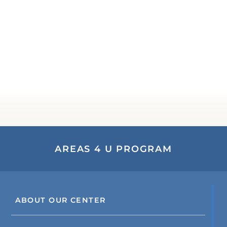
AREAS 4 U PROGRAM
ABOUT OUR CENTER