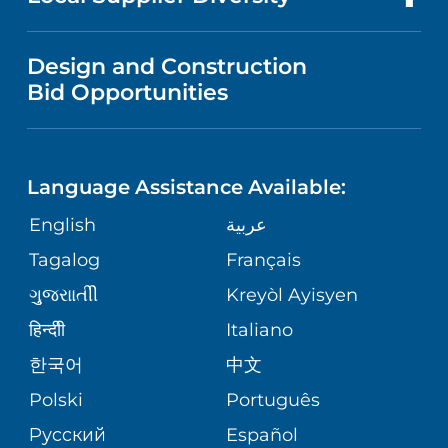
SERVICES
MEDICAL EDUCATION
FINANCIAL REPORTING
VISITOR INFORMATION
VENDOR REGISTRATION FORM
Design and Construction
CHILD DEVELOPMENT & BEHAVIOR
NURSING
CORPORATE PARTNERSHIPS
Bid Opportunities
DIRECTIONS & HELP
CHILD LIFE SPECIALISTS
LANGUAGES
SITE MAP
PHONE DIRECTORY
Language Assistance Available:
NEUROLOGY & NEUROSCIENCE
GIVING
MEDICAL RECORDS
English
عربية
SERVICES
Tagalog
Français
VOLUNTEER
WELLNESS
ગુુજરાાતીી
Kreyòl Ayisyen
BLOG
हिन्दीी
Italiano
VIEW ALL SERVICES
한국어
中文
PATIENT STORIES
Polski
Português
Русский
Español