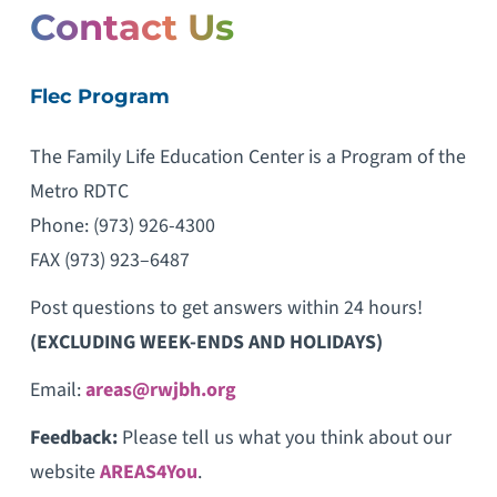
Contact Us
Flec Program
The Family Life Education Center is a Program of the
Metro RDTC
Phone: (973) 926-4300
FAX (973) 923–6487
Post questions to get answers within 24 hours!
(EXCLUDING WEEK-ENDS AND HOLIDAYS)
Email:
areas@rwjbh.org
Feedback:
Please tell us what you think about our
website
AREAS4You
.