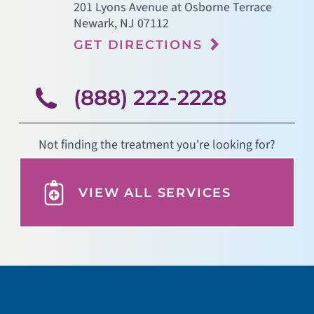
201 Lyons Avenue at Osborne Terrace
Newark
,
NJ
07112
GET DIRECTIONS
(888) 222-2228
Not finding the treatment you're looking for?
VIEW ALL SERVICES