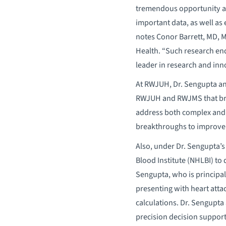
tremendous opportunity as
important data, as well as 
notes Conor Barrett, MD, M
Health. “Such research end
leader in research and inn
At RWJUH, Dr. Sengupta an
RWJUH and RWJMS that brin
address both complex and c
breakthroughs to improve 
Also, under Dr. Sengupta’
Blood Institute (NHLBI) to
Sengupta, who is principal 
presenting with heart atta
calculations. Dr. Sengupta 
precision decision support 