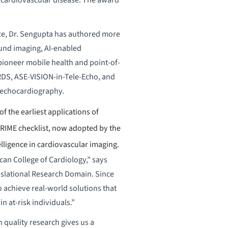
gence, Dr. Sengupta has authored more
ound imaging, AI-enabled
pioneer mobile health and point-of-
RDS, ASE-VISION-in-Tele-Echo, and
 echocardiography.
 the earliest applications of
RIME checklist, now adopted by the
lligence in cardiovascular imaging.
can College of Cardiology,” says
nslational Research Domain. Since
o achieve real-world solutions that
in at-risk individuals.”
 quality research gives us a