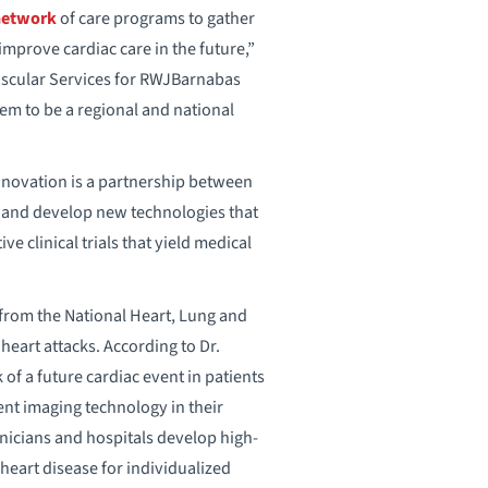
network
of care programs to gather
 improve cardiac care in the future,”
Vascular Services for RWJBarnabas
em to be a regional and national
Innovation is a partnership between
t and develop new technologies that
 clinical trials that yield medical
from the National Heart, Lung and
eart attacks. According to Dr.
 of a future cardiac event in patients
nt imaging technology in their
inicians and hospitals develop high-
 heart disease for individualized