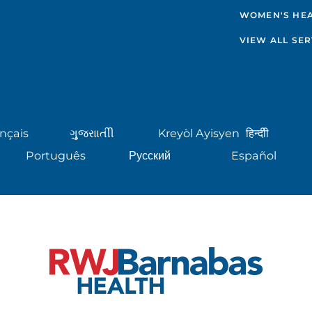
WOMEN'S HE
VIEW ALL SER
nçais
ગુુજરાાતીી
Kreyòl Ayisyen
हिन्दीी
Português
Русский
Español