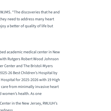
 RWJMS. “The discoveries that he and
 they need to address many heart
joy a better of quality of life but
-bed academic medical center in New
p with Rutgers Robert Wood Johnson
er Center and The Bristol-Myers
025-26 Best Children’s Hospital by
 Hospital for 2025-2026 with 19 High
r care from minimally invasive heart
and women’s health. As one
a Center in the New Jersey, RWJUH’s
redness.