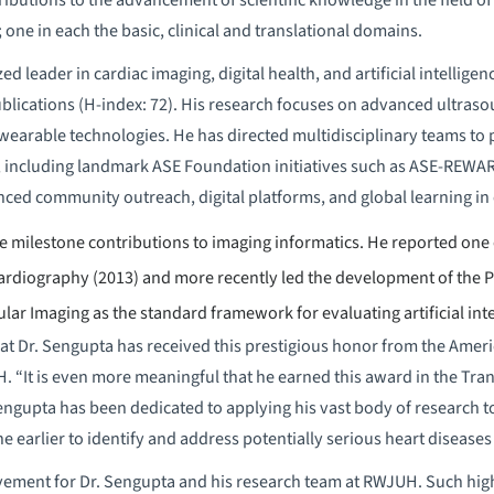
; one in each the basic, clinical and translational domains.
ed leader in cardiac imaging, digital health, and artificial intelli
blications (H-index: 72). His research focuses on advanced ultras
 wearable technologies. He has directed multidisciplinary teams to 
 including landmark ASE Foundation initiatives such as ASE-REWA
ed community outreach, digital platforms, and global learning in
 milestone contributions to imaging informatics. He reported one of
ardiography (2013) and more recently led the development of the P
ar Imaging as the standard framework for evaluating artificial inte
at Dr. Sengupta has received this prestigious honor from the Ameri
. “It is even more meaningful that he earned this award in the Tra
Sengupta has been dedicated to applying his vast body of research t
ne earlier to identify and address potentially serious heart diseases 
vement for Dr. Sengupta and his research team at RWJUH. Such high