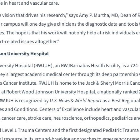
ce in heart and vascular care.
 vision that drives his research,” says Amy P. Murtha, MD, Dean of
 campus will one day give clinicians the diagnostic data and tools
es. The hope is that his work will not only help at-risk individuals en
t-related issues altogether."
n University Hospital
rsity Hospital (RWJUH), an RWJBarnabas Health Facility, is a 724
sey’s largest academic medical center through its deep partnershi
 Cancer Institute. RWJUH is home to the Jack & Sheryl Morris Canc
 at Robert Wood Johnson University Hospital, a nationally ranked 2
 RWJUH is recognized by
U.S. News & World Report
as a Best Regional
es and Conditions. Centers of Excellence include heart and vascula
, cancer care, stroke care, neuroscience, orthopedics, pediatrics 
ied Level 1 Trauma Centers and the first designated Pediatric Traum
al resource in its ground-breaking approaches to emergency prepa