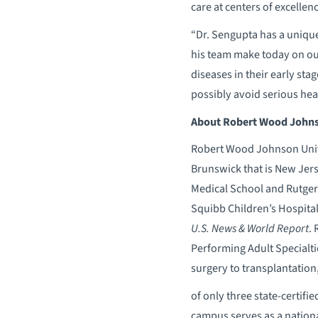
care at centers of excellen
“Dr. Sengupta has a unique
his team make today on our
diseases in their early stag
possibly avoid serious hear
About Robert Wood Johnso
Robert Wood Johnson Unive
Brunswick that is New Jer
Medical School and Rutgers
Squibb Children’s Hospital
U.S. News & World Report
.
Performing Adult Specialti
surgery to transplantation
of only three state-certif
campus serves as a nation