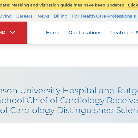
ate: Masking and visitation guidelines have been updated.
Click
Transplant Services
Giving
Careers
News
Billing
For Health Care Professionals
Wellness
Home
Our Locations
Treatment &
IND
son University Hospital and Rut
chool Chief of Cardiology Receive
of Cardiology Distinguished Scien