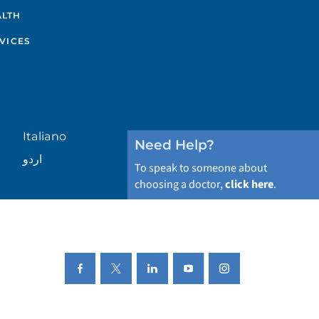
ALTH
VICES
Italiano
Need Help?
اردو
To speak to someone about
choosing a doctor,
click here
.