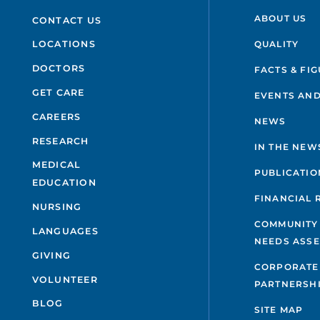
ABOUT US
CONTACT US
QUALITY
LOCATIONS
DOCTORS
FACTS & FI
GET CARE
EVENTS AND
CAREERS
NEWS
RESEARCH
IN THE NEW
MEDICAL
PUBLICATIO
EDUCATION
FINANCIAL 
NURSING
COMMUNITY
LANGUAGES
NEEDS ASS
GIVING
CORPORATE
VOLUNTEER
PARTNERSH
BLOG
SITE MAP