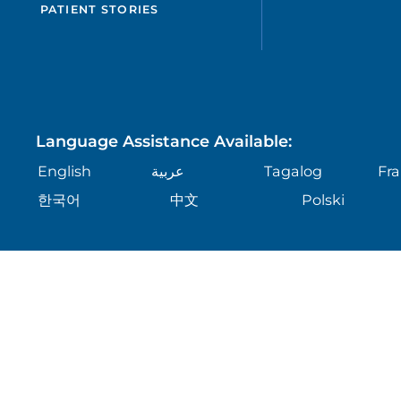
PATIENT STORIES
Language Assistance Available:
English
عربية
Tagalog
Fra
한국어
中文
Polski