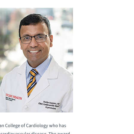
can College of Cardiology who has
f cardiovascular disease. The award