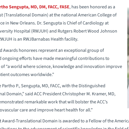
rtho Sengupta, MD, DM, FACC, FASE
, has been honored as a
st (Translational Domain) at the national American College of
e in New Orleans. Dr. Sengupta is Chief of Cardiology at
ersity Hospital (RWJUH) and Rutgers Robert Wood Johnson
WJUH is an RWJBarnabas Health facility.
d Awards honorees represent an exceptional group of
d ongoing efforts have made meaningful contributions to
n of “a world where science, knowledge and innovation improve
atient outcomes worldwide.”
 Partho P., Sengupta, MD, FACC, with the Distinguished
onal Domain,” said ACC President Christopher M. Kramer, MD,
emonstrated remarkable work that will bolster the ACC’s
ovascular care and improve heart health for all.”
st Award-Translational Domain is awarded to a Fellow of the Ameri
ributions to the advancement of scientific knowledge in the field o