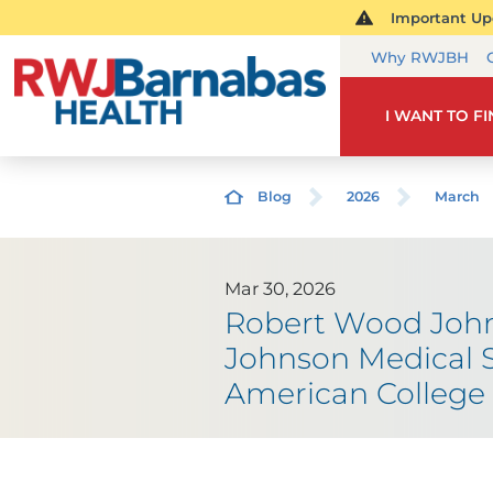
Important Upd
Why RWJBH
I WANT TO F
Blog
2026
March
Mar 30, 2026
Robert Wood John
Johnson Medical S
American College 