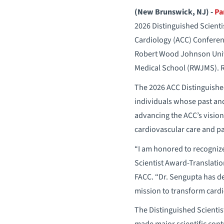
(New Brunswick, NJ) -
Pa
2026 Distinguished Scienti
Cardiology (ACC) Conferenc
Robert Wood Johnson Univ
Medical School (RWJMS). R
The 2026 ACC Distinguishe
individuals whose past an
advancing the ACC’s visio
cardiovascular care and p
“I am honored to recognize
Scientist Award-Translati
FACC. “Dr. Sengupta has d
mission to transform cardi
The Distinguished Scienti
made major scientific cont