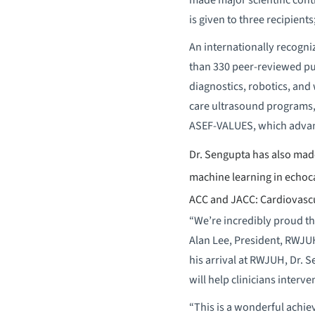
is given to three recipients
An internationally recogniz
than 330 peer-reviewed pu
diagnostics, robotics, and
care ultrasound programs,
ASEF-VALUES, which advanc
Dr. Sengupta has also made
machine learning in echoc
ACC and JACC: Cardiovascul
“We’re incredibly proud th
Alan Lee, President, RWJUH
his arrival at RWJUH, Dr. 
will help clinicians interve
“This is a wonderful achie