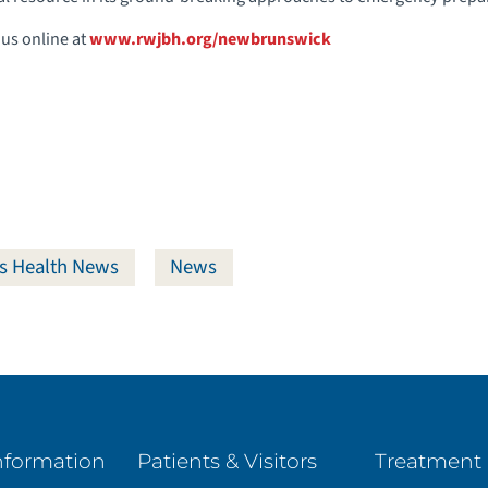
 us online at
www.rwjbh.org/newbrunswick
s Health News
News
nformation
Patients & Visitors
Treatment 