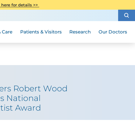
CITI Collaborative Institutional
 here for details >>
Special Needs Ambassador Program
Weight Loss and Bariatric Surgery
Training
How to Choose a Doctor
Visiting Hours and Guidelines
Women's Health
Rutgers Cancer Institute
Medical Group
 Care
Patients & Visitors
Research
Our Doctors
gers Robert Wood
s National
tist Award