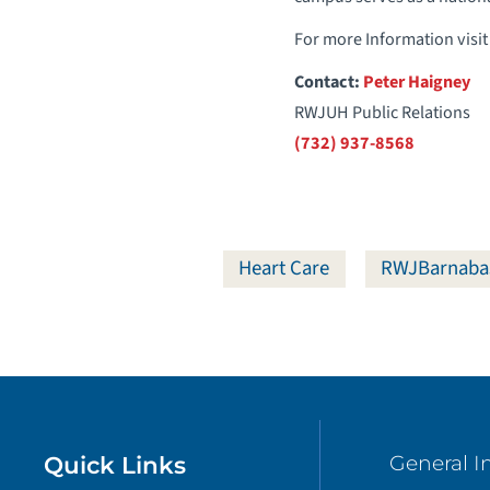
For more Information visit
Contact:
Peter Haigney
RWJUH Public Relations
(732) 937-8568
Heart Care
RWJBarnaba
Quick Links
General I