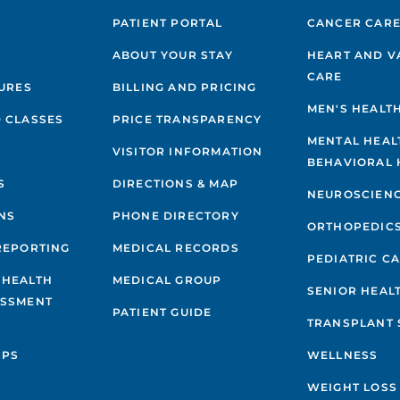
PATIENT PORTAL
CANCER CAR
ABOUT YOUR STAY
HEART AND V
CARE
GURES
BILLING AND PRICING
MEN'S HEALT
 CLASSES
PRICE TRANSPARENCY
MENTAL HEAL
VISITOR INFORMATION
BEHAVIORAL 
S
DIRECTIONS & MAP
NEUROSCIEN
NS
PHONE DIRECTORY
ORTHOPEDIC
REPORTING
MEDICAL RECORDS
PEDIATRIC C
 HEALTH
MEDICAL GROUP
SENIOR HEAL
ESSMENT
PATIENT GUIDE
TRANSPLANT 
IPS
WELLNESS
WEIGHT LOSS