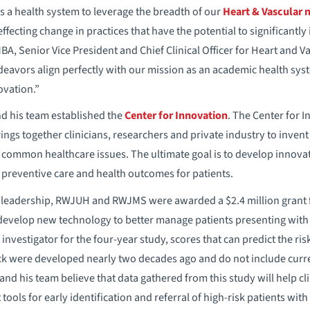
 a health system to leverage the breadth of our
Heart & Vascular 
effecting change in practices that have the potential to significantly
BA, Senior Vice President and Chief Clinical Officer for Heart and 
eavors align perfectly with our mission as an academic health syst
ovation.”
d his team established the
Center for Innovation
. The Center for 
gs together clinicians, researchers and private industry to inven
ommon healthcare issues. The ultimate goal is to develop innovative
preventive care and health outcomes for patients.
s leadership, RWJUH and RWJMS were awarded a $2.4 million grant 
 develop new technology to better manage patients presenting with h
investigator for the four-year study, scores that can predict the risk
ck were developed nearly two decades ago and do not include curre
and his team believe that data gathered from this study will help cl
tools for early identification and referral of high-risk patients with