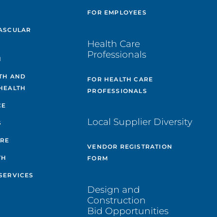
E
FOR EMPLOYEES
ASCULAR
Health Care
Professionals
H
TH AND
FOR HEALTH CARE
HEALTH
PROFESSIONALS
CE
Local Supplier Diversity
S
ARE
VENDOR REGISTRATION
TH
FORM
SERVICES
Design and
Construction
Bid Opportunities