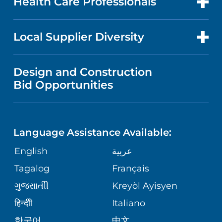
Health Care Professionals
RESEARCH
NEWS
PRICE TRANSPARENCY
MEN'S HEALTH
FOR HEALTH CARE PROFESSIONALS
Local Supplier Diversity
MEDICAL EDUCATION
IN THE NEWS
VISITOR INFORMATION
MENTAL HEALTH AND BEHAVIORAL
VENDOR REGISTRATION FORM
Design and Construction
HEALTH
NURSING
PUBLICATIONS
Bid Opportunities
DIRECTIONS & MAP
NEUROSCIENCE
LANGUAGES
FINANCIAL REPORTING
PHONE DIRECTORY
Language Assistance Available:
ORTHOPEDICS
GIVING
COMMUNITY HEALTH NEEDS
MEDICAL RECORDS
English
عربية
ASSESSMENT
PEDIATRIC CARE
Tagalog
Français
VOLUNTEER
MEDICAL GROUP
ગુુજરાાતીી
Kreyòl Ayisyen
CORPORATE PARTNERSHIPS
SENIOR HEALTH
BLOG
हिन्दीी
Italiano
PATIENT GUIDE
한국어
中文
SITE MAP