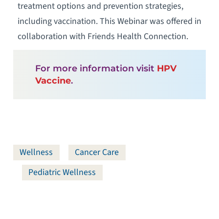
treatment options and prevention strategies,
including vaccination. This Webinar was offered in
collaboration with Friends Health Connection.
For more information visit
HPV
Vaccine
.
Wellness
Cancer Care
Pediatric Wellness