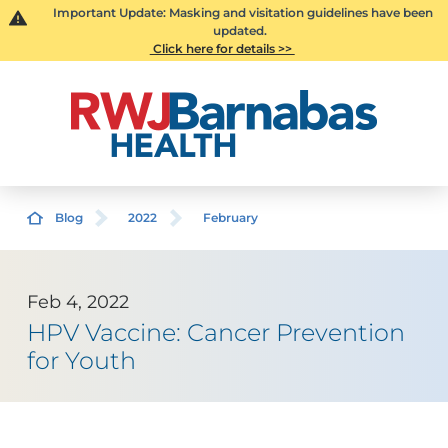
Important Update: Masking and visitation guidelines have been
updated.
Click here for details >>
Blog
2022
February
Feb 4, 2022
HPV Vaccine: Cancer Prevention
for Youth