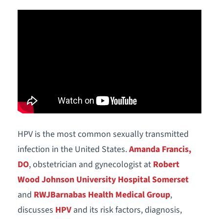
HPV is the most common sexually transmitted
infection in the United States.
Amanda Francis,
DO
, obstetrician and gynecologist at
Robert
Wood Johnson University Hospital Somerset
and
RWJBarnabas Health Medical Group
,
discusses
HPV
and its risk factors, diagnosis,