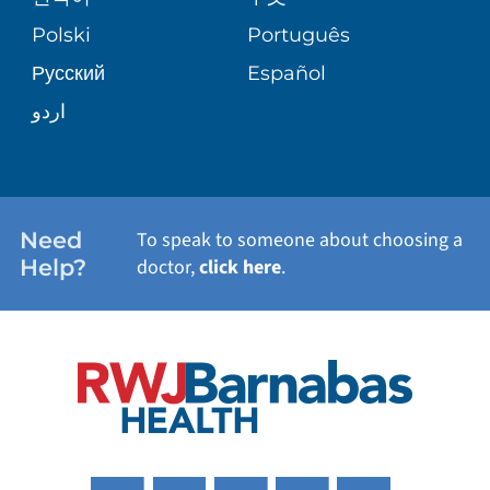
TRANSPLANT SERVICES
PATIENT STORIES
Polski
Português
Русский
Español
WELLNESS
اردو
WEIGHT LOSS
WOMEN'S HEALTH
Need
To speak to someone about choosing a
Help?
doctor,
click here
.
VIEW ALL SERVICES