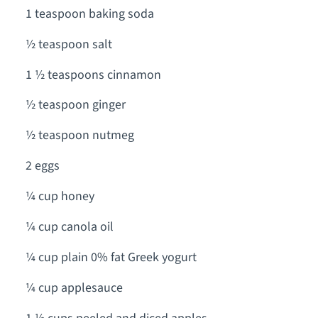
1 teaspoon baking soda
½ teaspoon salt
1 ½ teaspoons cinnamon
½ teaspoon ginger
½ teaspoon nutmeg
2 eggs
¼ cup honey
¼ cup canola oil
¼ cup plain 0% fat Greek yogurt
¼ cup applesauce