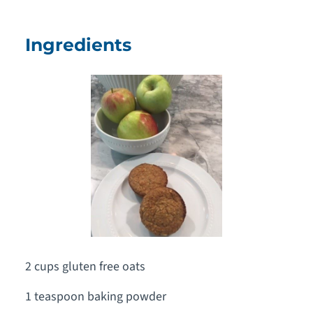
Ingredients
2 cups gluten free oats
1 teaspoon baking powder