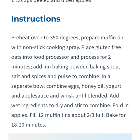
1 ½ cups peeled and diced apples
Instructions
Preheat oven to 350 degrees, prepare muffin tin
with non-stick cooking spray. Place gluten free
oats into food processor and process for 2
minutes; add inn baking powder, baking soda,
salt and spices and pulse to combine. In a
separate bowl combine eggs, honey oil, yogurt
and applesauce and whisk until blended. Add
wet ingredients to dry and stir to combine. Fold in
apples. Fill 12 muffin tins about 2/3 full. Bake for
18-20 minutes.