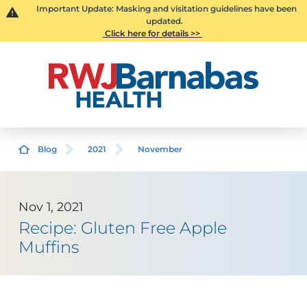
Important Update: Masking and visitation guidelines have been
updated.
Click here for details >>
Blog
2021
November
Nov 1, 2021
Recipe: Gluten Free Apple
Muffins