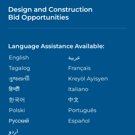
MENTAL HEALTH AND BEHAVIORAL
VENDOR REGISTRATION FORM
Design and Construction
HEALTH
NURSING
PUBLICATIONS
Bid Opportunities
DIRECTIONS & MAP
NEUROSCIENCE
LANGUAGES
FINANCIAL REPORTING
PHONE DIRECTORY
Language Assistance Available:
ORTHOPEDICS
GIVING
COMMUNITY HEALTH NEEDS
MEDICAL RECORDS
English
عربية
ASSESSMENT
PEDIATRIC CARE
Tagalog
Français
VOLUNTEER
MEDICAL GROUP
ગુુજરાાતીી
Kreyòl Ayisyen
CORPORATE PARTNERSHIPS
SENIOR HEALTH
BLOG
हिन्दीी
Italiano
PATIENT GUIDE
한국어
中文
SITE MAP
TRANSPLANT SERVICES
PATIENT STORIES
Polski
Português
Русский
Español
WELLNESS
اردو