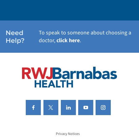
WEIGHT LOSS
WOMEN'S HEALTH
Need
To speak to someone about choosing a
Help?
doctor,
click here
.
VIEW ALL SERVICES
Privacy Notices