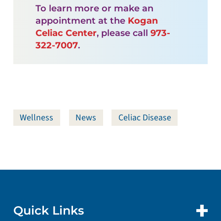
To learn more or make an
appointment at the
Kogan
Celiac Center
, please call
973-
322-7007
.
Wellness
News
Celiac Disease
Quick Links