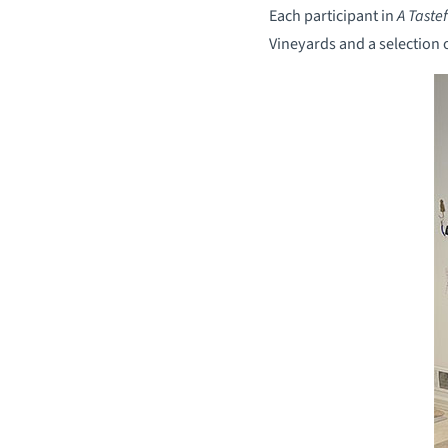
Each participant in
A Taste
Vineyards and a selection 