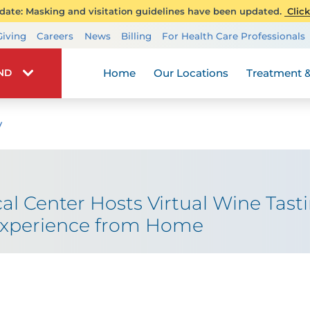
ate: Masking and visitation guidelines have been updated.
Click
Transplant Services
Giving
Careers
News
Billing
For Health Care Professionals
Wellness
Home
Our Locations
Treatment &
IND
y
al Center Hosts Virtual Wine Tast
 Experience from Home