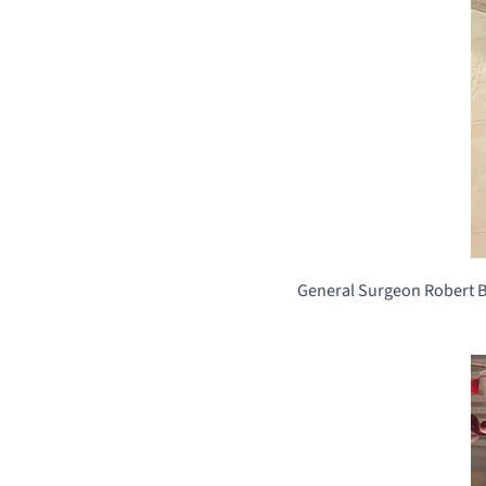
General Surgeon Robert Bra