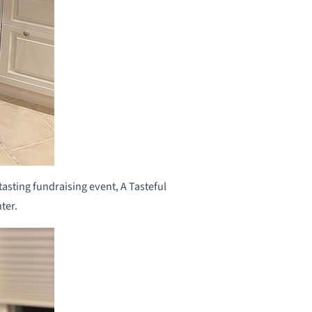
asting fundraising event, A Tasteful
ter.