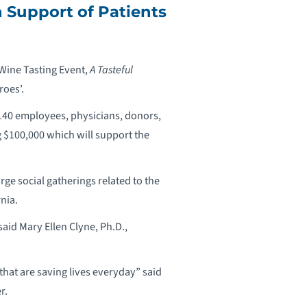
n Support of Patients
 Wine Tasting Event,
A Tasteful
roes’.
 140 employees, physicians, donors,
 $100,000 which will support the
arge social gatherings related to the
nia.
aid Mary Ellen Clyne, Ph.D.,
that are saving lives everyday” said
r.