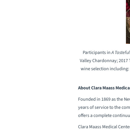
Participants in
A Tastefu
Valley Chardonnay; 2017 T
wine selection including:
About Clara Maass Medica
Founded in 1869 as the New
years of service to the com
offers a complete continuu
Clara Maass Medical Cente