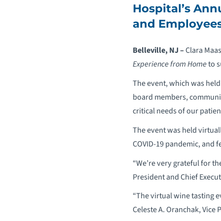
Hospital’s Annu
and Employee
Belleville, NJ –
Clara Maas
Experience from Home
to s
The event, which was held 
board members, community 
critical needs of our patie
The event was held virtuall
COVID-19 pandemic, and fe
“We’re very grateful for t
President and Chief Execut
“The virtual wine tasting 
Celeste A. Oranchak, Vice