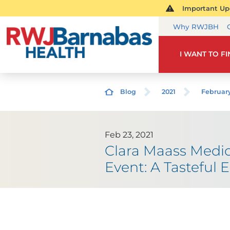
Important Upd
Why RWJBH
I WANT TO F
Blog
2021
Februar
Feb 23, 2021
Clara Maass Medic
Event: A Tasteful