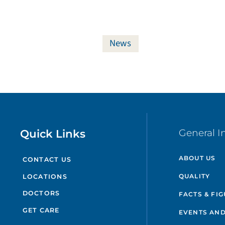
News
Quick Links
General I
ABOUT US
CONTACT US
QUALITY
LOCATIONS
DOCTORS
FACTS & FI
GET CARE
EVENTS AND