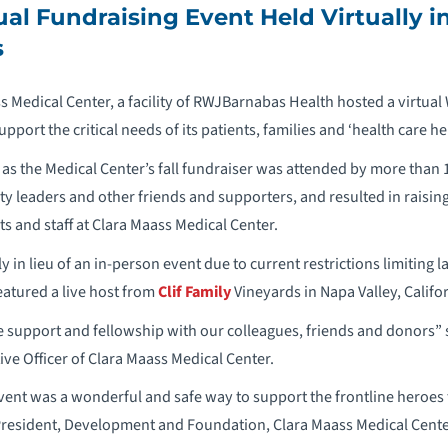
al Fundraising Event Held Virtually i
s
s Medical Center, a facility of RWJBarnabas Health hosted a virtual
upport the critical needs of its patients, families and ‘health care he
as the Medical Center’s fall fundraiser was attended by more than
leaders and other friends and supporters, and resulted in raising
nts and staff at Clara Maass Medical Center.
y in lieu of an in-person event due to current restrictions limiting l
atured a live host from
Clif Family
Vineyards in Napa Valley, Califor
he support and fellowship with our colleagues, friends and donors” s
ive Officer of Clara Maass Medical Center.
event was a wonderful and safe way to support the frontline heroes 
 President, Development and Foundation, Clara Maass Medical Cente