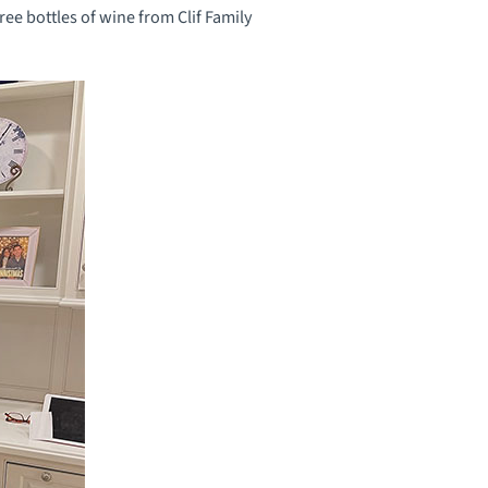
ree bottles of wine from Clif Family