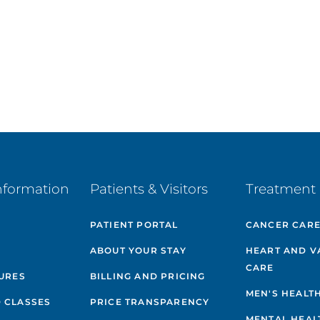
nformation
Patients & Visitors
Treatment 
PATIENT PORTAL
CANCER CAR
ABOUT YOUR STAY
HEART AND V
CARE
GURES
BILLING AND PRICING
MEN'S HEALT
 CLASSES
PRICE TRANSPARENCY
MENTAL HEAL