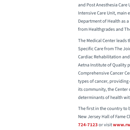
and Post Anesthesia Care Un
Intensive Care Unit, main 
Department of Health as a 
from Healthgrades and Th
The Medical Center leads t
Specific Care from The Jo
Cardiac Rehabilitation and 
Aetna Institute of Quality 
Comprehensive Cancer Cente
types of cancer, providing 
its community, the Center 
determinants of health wit
The first in the country t
New Jersey Hall of Fame Cl
724-7123
or visit
www.rwj