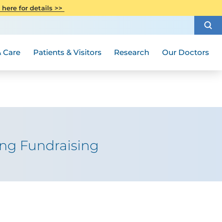
CITI Collaborative Institutional
 here for details >>
Special Needs Ambassador Program
Weight Loss and Bariatric Surgery
Training
How to Choose a Doctor
Visiting Hours and Guidelines
Women's Health
Rutgers Cancer Institute
Medical Group
 Care
Patients & Visitors
Research
Our Doctors
ing Fundraising