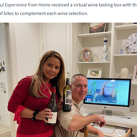
ful Experience from Home
received a virtual wine tasting box with th
of bites to complement each wine selection.