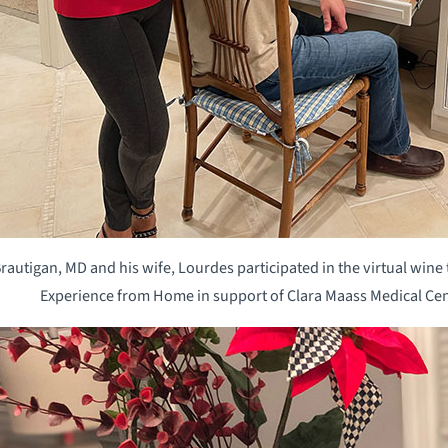
utigan, MD and his wife, Lourdes participated in the virtual wine t
Experience from Home in support of Clara Maass Medical Cen