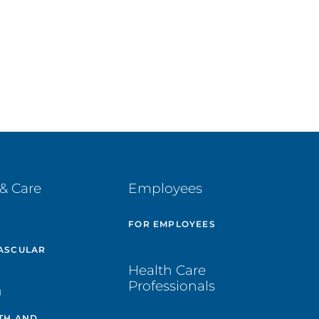
& Care
Employees
E
FOR EMPLOYEES
ASCULAR
Health Care
Professionals
H
TH AND