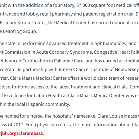
it with the addition of a four-story, 87,000 square foot medical off
entrance and lobby, retail pharmacy and patient registration area.
Primary Stroke Center, the Medical Center has earned national recog
e Leapfrog Group.
he state in performing advanced treatment in ophthalmology, and ha
int Commission in Acute Coronary Syndrome, Congestive Heart Fai
Advanced Certification in Palliative Care, and has earned accreditat
program. In partnership with Rutgers Cancer Institute of New Jersey
r, Clara Maass Medical Center offers a world class team of researc
close-to-home access to the latest treatment and clinical trials. Co
of Excellence for Latino Health at Clara Maass Medical Center was es
hin the local Hispanic community.
o be named for a nurse, the hospitals’ namesake, Clara Louise Maas
ass of 2017. For a physician referral or more information about Cla
bh.org/claramaass
.