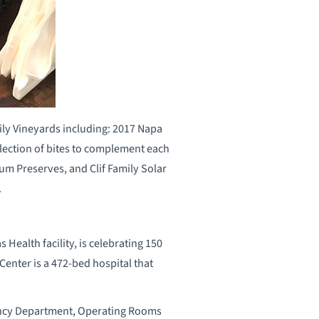
ily Vineyards including: 2017 Napa
lection of bites to complement each
lum Preserves, and Clif Family Solar
.
ealth facility, is celebrating 150
Center is a 472-bed hospital that
gency Department, Operating Rooms