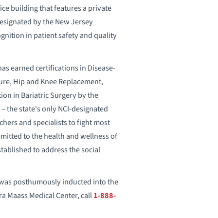
ice building that features a private
 Designated by the New Jersey
nition in patient safety and quality
s earned certifications in Disease-
lure, Hip and Knee Replacement,
ion in Bariatric Surgery by the
 – the state's only NCI-designated
hers and specialists to fight most
mmitted to the health and wellness of
tablished to address the social
s was posthumously inducted into the
ra Maass Medical Center, call
1-888-