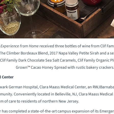
l Experience from Home
received three bottles of wine from Clif Fam
he Climber Bordeaux Blend, 2017 Napa Valley Petite Sirah and a se
 Clif Family Dark Chocolate Sea Salt Caramels, Clif Family Organic P
Grown™ Cacao Honey Spread with rustic bakery crackers
l Center
ark German Hospital, Clara Maass Medical Center, an RWJBarnabas H
munity. Conveniently located in Belleville, NJ, Clara Maass Medical 
m of care to residents of northern New Jersey.
r has completed a state-of-the-art campus expansion of its Emer