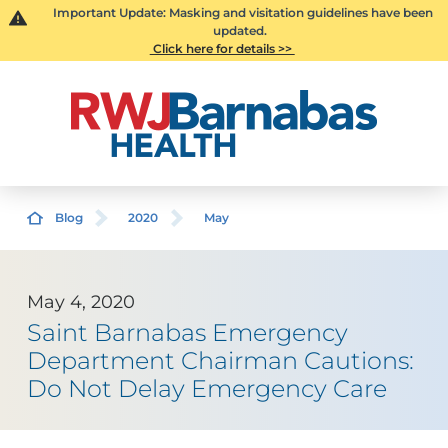
Important Update: Masking and visitation guidelines have been
updated.
Click here for details >>
Blog
2020
May
May 4, 2020
Saint Barnabas Emergency
Department Chairman Cautions:
Do Not Delay Emergency Care