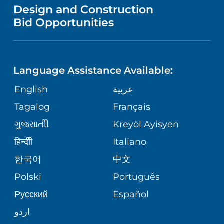
VENDOR REGISTRATION FORM
Design and Construction
HEALTH
NURSING
PUBLICATIONS
Bid Opportunities
DIRECTIONS & MAP
NEUROSCIENCE
LANGUAGES
FINANCIAL REPORTING
PHONE DIRECTORY
Language Assistance Available:
ORTHOPEDICS
GIVING
COMMUNITY HEALTH NEEDS
MEDICAL RECORDS
English
عربية
ASSESSMENT
PEDIATRIC CARE
Tagalog
Français
VOLUNTEER
MEDICAL GROUP
ગુુજરાાતીી
Kreyòl Ayisyen
CORPORATE PARTNERSHIPS
SENIOR HEALTH
BLOG
हिन्दीी
Italiano
PATIENT GUIDE
한국어
中文
SITE MAP
TRANSPLANT SERVICES
PATIENT STORIES
Polski
Português
Русский
Español
WELLNESS
اردو