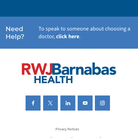
WEIGHT LOSS
WOMEN'S HEALTH
Need
To speak to someone about choosing a
Help?
doctor,
click here
.
VIEW ALL SERVICES
Privacy Notices