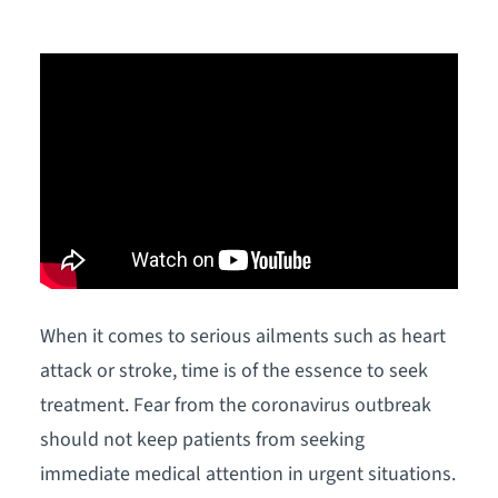
When it comes to serious ailments such as heart
attack or stroke, time is of the essence to seek
treatment. Fear from the coronavirus outbreak
should not keep patients from seeking
immediate medical attention in urgent situations.