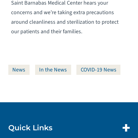
Saint Barnabas Medical Center hears your
concerns and we’re taking extra precautions
around cleanliness and sterilization to protect
our patients and their families.
News
In the News
COVID-19 News
Quick Links