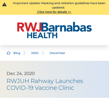
Important Update: Masking and visitation guidelines have been
updated.
Click here for details >>
Blog
2020
December
Dec 24, 2020
RWJUH Rahway Launches
COVID-19 Vaccine Clinic