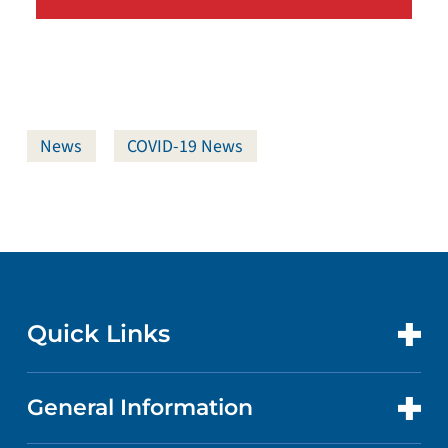
News
COVID-19 News
Quick Links
General Information
CONTACT US