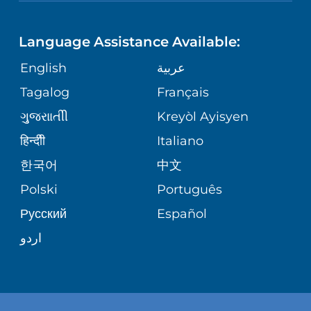
NEUROSCIENCE
LANGUAGES
FINANCIAL REPORTING
PHONE DIRECTORY
Language Assistance Available:
ORTHOPEDICS
GIVING
COMMUNITY HEALTH NEEDS
MEDICAL RECORDS
English
عربية
ASSESSMENT
PEDIATRIC CARE
Tagalog
Français
VOLUNTEER
MEDICAL GROUP
ગુુજરાાતીી
Kreyòl Ayisyen
CORPORATE PARTNERSHIPS
SENIOR HEALTH
BLOG
हिन्दीी
Italiano
PATIENT GUIDE
한국어
中文
SITE MAP
TRANSPLANT SERVICES
PATIENT STORIES
Polski
Português
Русский
Español
WELLNESS
اردو
WEIGHT LOSS
WOMEN'S HEALTH