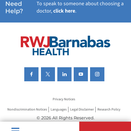
Need
To speak to someone about choosing a
Help?
doctor,
click here
.
VIEW ALL SERVICES
Privacy Notices
Nondiscrimination Notices
Languages
Legal Disclaimer
Research Policy
© 2026 All Rights Reserved.