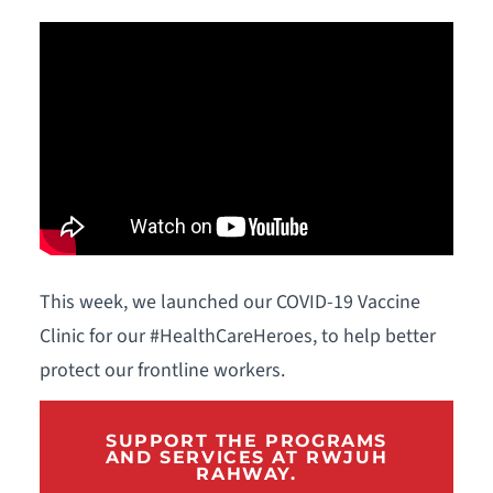
This week, we launched our COVID-19 Vaccine
Clinic for our #HealthCareHeroes, to help better
protect our frontline workers.
SUPPORT THE PROGRAMS
AND SERVICES AT RWJUH
RAHWAY.