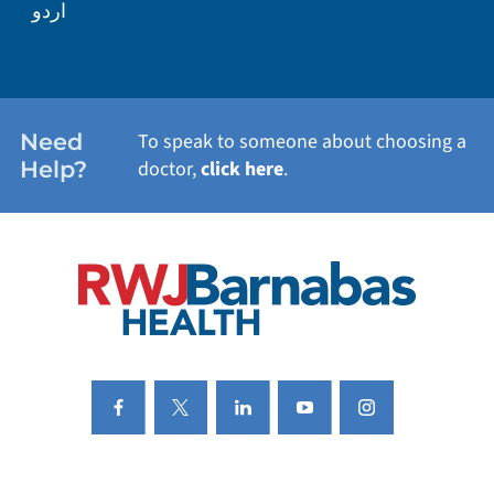
اردو
WEIGHT LOSS
WOMEN'S HEALTH
Need
To speak to someone about choosing a
Help?
doctor,
click here
.
VIEW ALL SERVICES