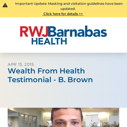
Important Update: Masking and visitation guidelines have been
updated.
Click here for details >>
APR 13, 2015
Wealth From Health
Testimonial - B. Brown