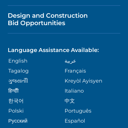
MEDICAL EDUCATION
IN THE NEWS
VISITOR INFORMATION
MENTAL HEALTH AND BEHAVIORAL
VENDOR REGISTRATION FORM
Design and Construction
HEALTH
NURSING
PUBLICATIONS
Bid Opportunities
DIRECTIONS & MAP
NEUROSCIENCE
LANGUAGES
FINANCIAL REPORTING
PHONE DIRECTORY
Language Assistance Available:
ORTHOPEDICS
GIVING
COMMUNITY HEALTH NEEDS
MEDICAL RECORDS
English
عربية
ASSESSMENT
PEDIATRIC CARE
Tagalog
Français
VOLUNTEER
MEDICAL GROUP
ગુુજરાાતીી
Kreyòl Ayisyen
CORPORATE PARTNERSHIPS
SENIOR HEALTH
BLOG
हिन्दीी
Italiano
PATIENT GUIDE
한국어
中文
SITE MAP
TRANSPLANT SERVICES
PATIENT STORIES
Polski
Português
Русский
Español
WELLNESS