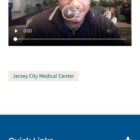
Jersey City Medical Center