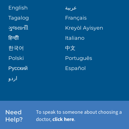
GIVING
COMMUNITY HEALTH NEEDS
MEDICAL RECORDS
English
عربية
ASSESSMENT
PEDIATRIC CARE
Tagalog
Français
VOLUNTEER
MEDICAL GROUP
ગુુજરાાતીી
Kreyòl Ayisyen
CORPORATE PARTNERSHIPS
SENIOR HEALTH
BLOG
हिन्दीी
Italiano
PATIENT GUIDE
한국어
中文
SITE MAP
TRANSPLANT SERVICES
PATIENT STORIES
Polski
Português
Русский
Español
WELLNESS
اردو
WEIGHT LOSS
WOMEN'S HEALTH
Need
To speak to someone about choosing a
Help?
doctor,
click here
.
VIEW ALL SERVICES