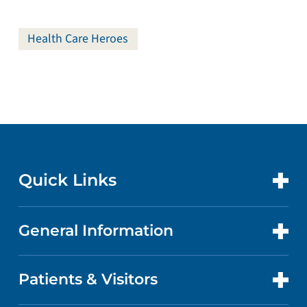
Health Care Heroes
Quick Links
General Information
CONTACT US
LOCATIONS
Patients & Visitors
ABOUT US