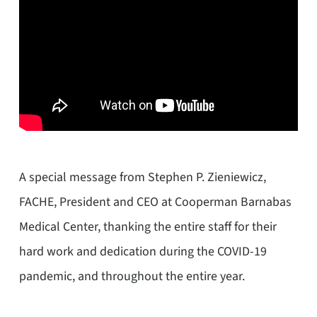
A special message from Stephen P. Zieniewicz,
FACHE, President and CEO at Cooperman Barnabas
Medical Center, thanking the entire staff for their
hard work and dedication during the COVID-19
pandemic, and throughout the entire year.