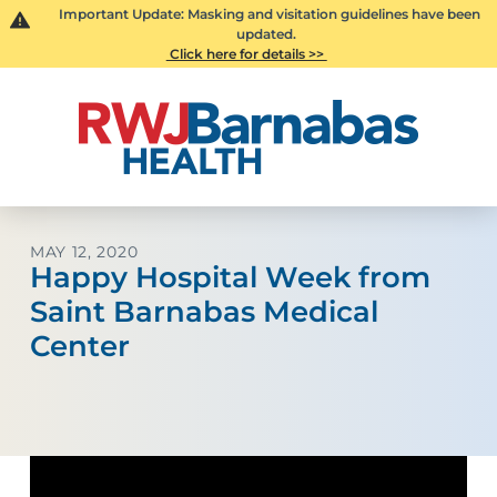
Important Update: Masking and visitation guidelines have been
updated.
Click here for details >>
MAY 12, 2020
Happy Hospital Week from
Saint Barnabas Medical
Center