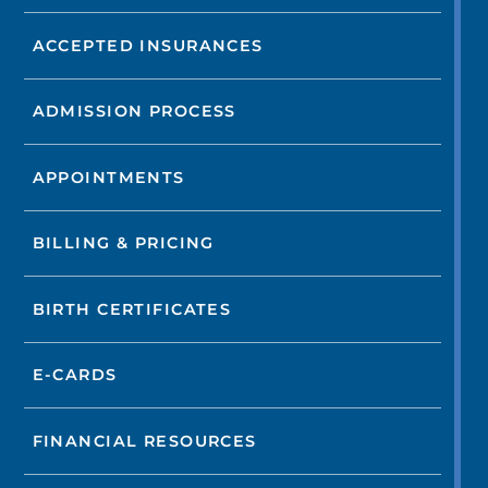
ACCEPTED INSURANCES
ADMISSION PROCESS
APPOINTMENTS
BILLING & PRICING
BIRTH CERTIFICATES
E-CARDS
FINANCIAL RESOURCES