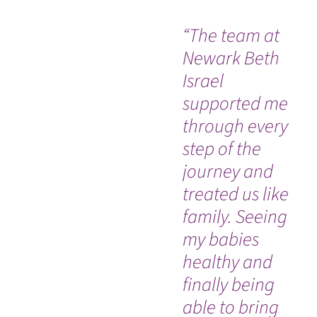
“The team at
“T
Newark Beth
Fu
Israel
me
supported me
lif
through every
ab
step of the
ill
journey and
treated us like
family. Seeing
my babies
healthy and
finally being
able to bring