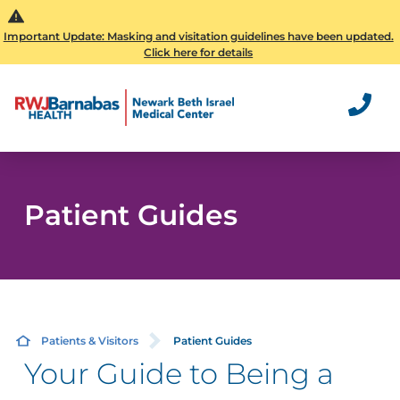
Important Update: Masking and visitation guidelines have been updated.
Click here for details
Patient Guides
Patients & Visitors
Patient Guides
Your Guide to Being a