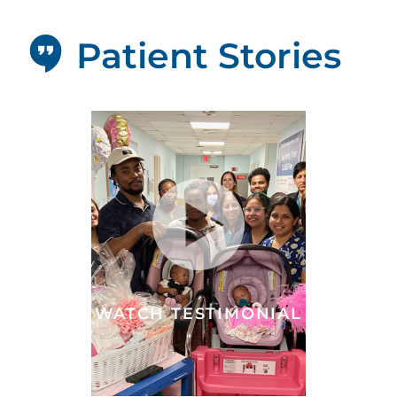
Patient Stories
WATCH TESTIMONIAL