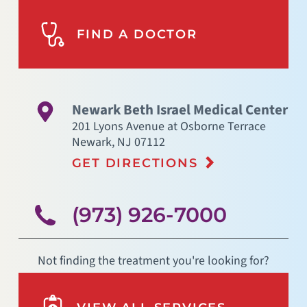
FIND A DOCTOR
Newark Beth Israel Medical Center
201 Lyons Avenue at Osborne Terrace
Newark
,
NJ
07112
GET DIRECTIONS
(973) 926-7000
Not finding the treatment you're looking for?