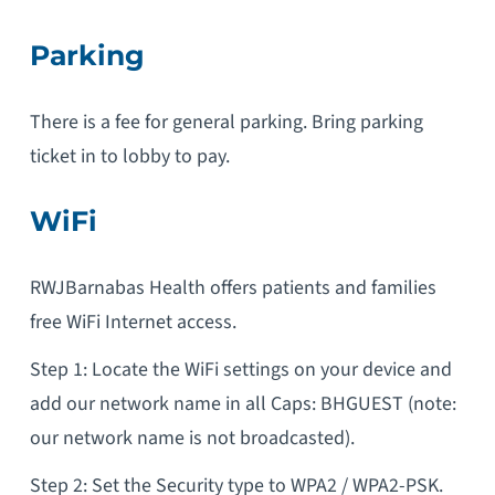
Parking
There is a fee for general parking. Bring parking
ticket in to lobby to pay.
WiFi
RWJBarnabas Health offers patients and families
free WiFi Internet access.
Step 1: Locate the WiFi settings on your device and
add our network name in all Caps: BHGUEST (note:
our network name is not broadcasted).
Step 2: Set the Security type to WPA2 / WPA2-PSK.