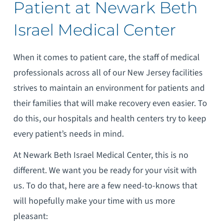
Patient at Newark Beth
Israel Medical Center
When it comes to patient care, the staff of medical
professionals across all of our New Jersey facilities
strives to maintain an environment for patients and
their families that will make recovery even easier. To
do this, our hospitals and health centers try to keep
every patient’s needs in mind.
At Newark Beth Israel Medical Center, this is no
different. We want you be ready for your visit with
us. To do that, here are a few need-to-knows that
will hopefully make your time with us more
pleasant: