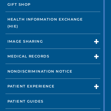
GIFT SHOP
HEALTH INFORMATION EXCHANGE
(HIE)
IMAGE SHARING
MEDICAL RECORDS
NONDISCRIMINATION NOTICE
PATIENT EXPERIENCE
PATIENT GUIDES