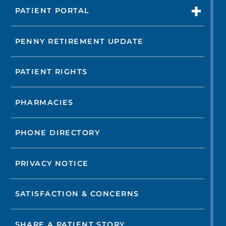
PATIENT PORTAL
PENNY RETIREMENT UPDATE
PATIENT RIGHTS
PHARMACIES
PHONE DIRECTORY
PRIVACY NOTICE
SATISFACTION & CONCERNS
SHARE A PATIENT STORY