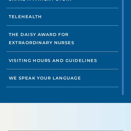
TELEHEALTH
THE DAISY AWARD FOR
EXTRAORDINARY NURSES
VISITING HOURS AND GUIDELINES
WE SPEAK YOUR LANGUAGE