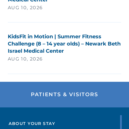
AUG 10, 2026
KidsFit in Motion | Summer Fitness
Challenge (8 – 14 year olds) – Newark Beth
Israel Medical Center
AUG 10, 2026
PATIENTS & VISITORS
ABOUT YOUR STAY