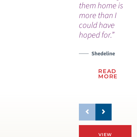
them home is
more than I
could have
hoped for.”
Shedeline
READ
MORE
VIEW