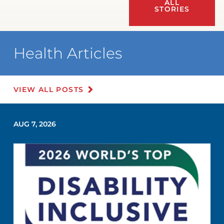
ALL
STORIES
Health Articles
VIEW ALL POSTS
AUG 7, 2026