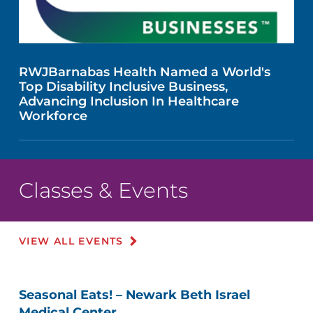
RWJBarnabas Health Named a World's
Top Disability Inclusive Business,
Advancing Inclusion In Healthcare
Workforce
Classes & Events
VIEW ALL EVENTS
Seasonal Eats! – Newark Beth Israel
Medical Center