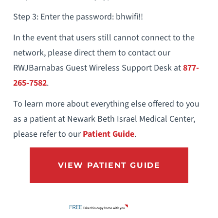
Step 3: Enter the password: bhwifi!!
In the event that users still cannot connect to the
network, please direct them to contact our
RWJBarnabas Guest Wireless Support Desk at
877-
265-7582
.
To learn more about everything else offered to you
as a patient at Newark Beth Israel Medical Center,
please refer to our
Patient Guide
.
VIEW PATIENT GUIDE