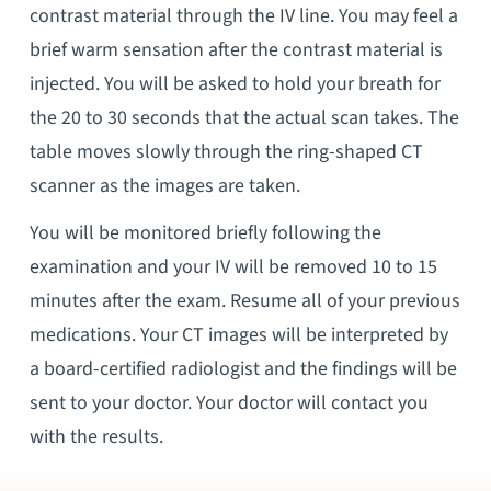
contrast material through the IV line. You may feel a
brief warm sensation after the contrast material is
injected. You will be asked to hold your breath for
the 20 to 30 seconds that the actual scan takes. The
table moves slowly through the ring-shaped CT
scanner as the images are taken.
You will be monitored briefly following the
examination and your IV will be removed 10 to 15
minutes after the exam. Resume all of your previous
medications. Your CT images will be interpreted by
a board-certified radiologist and the findings will be
sent to your doctor. Your doctor will contact you
with the results.