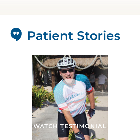
Patient Stories
WATCH TESTIMONIAL