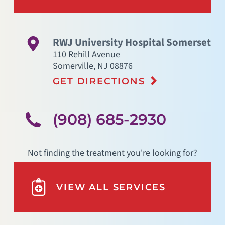
RWJ University Hospital Somerset
110 Rehill Avenue
Somerville
,
NJ
08876
GET DIRECTIONS
(908) 685-2930
Not finding the treatment you're looking for?
VIEW ALL SERVICES