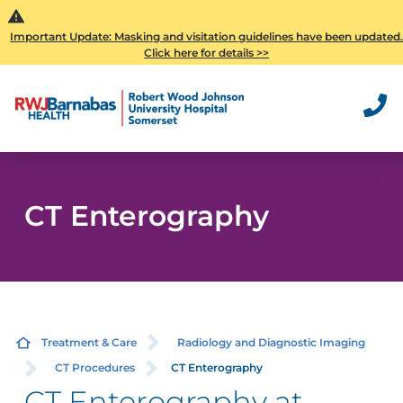
Important Update: Masking and visitation guidelines have been updated
Click here for details >>
CT Enterography
Treatment & Care
Radiology and Diagnostic Imaging
CT Procedures
CT Enterography
CT Enterography at