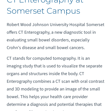
Somerset Campus
Robert Wood Johnson University Hospital Somerset
offers CT Enterography, a new diagnostic tool in
evaluating small bowel disorders, especially
Crohn's disease and small bowel cancers.
CT stands for computed tomography. It is an
imaging study that is used to visualize the separate
organs and structures inside the body. CT
Enterography combines a CT scan with oral contrast
and 3D modeling to provide an image of the small
bowel. This helps your health care provider
determine a diagnosis and potential therapies that