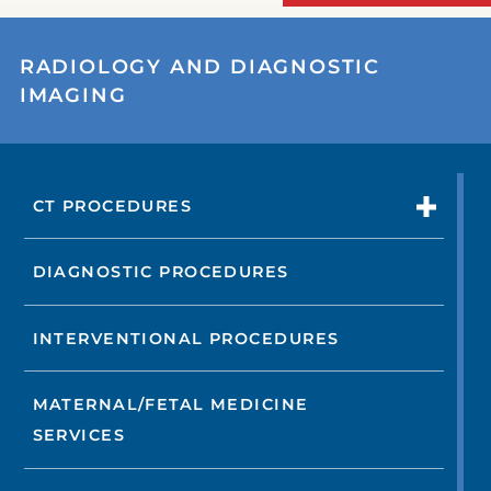
RADIOLOGY AND DIAGNOSTIC
IMAGING
CT PROCEDURES
DIAGNOSTIC PROCEDURES
INTERVENTIONAL PROCEDURES
MATERNAL/FETAL MEDICINE
SERVICES