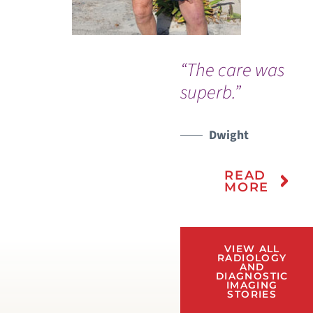
“The care was
superb.”
Dwight
READ
MORE
VIEW ALL
RADIOLOGY
AND
DIAGNOSTIC
IMAGING
STORIES