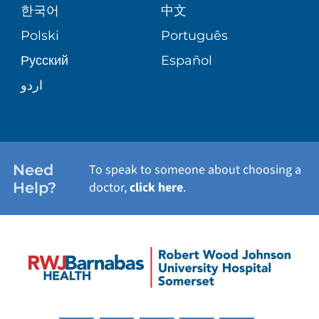
VIEW ALL SERVICES
한국어
中文
SITE MAP
PATIENT STORIES
Polski
Português
Русский
Español
اردو
Need
To speak to someone about choosing a
Help?
doctor,
click here
.