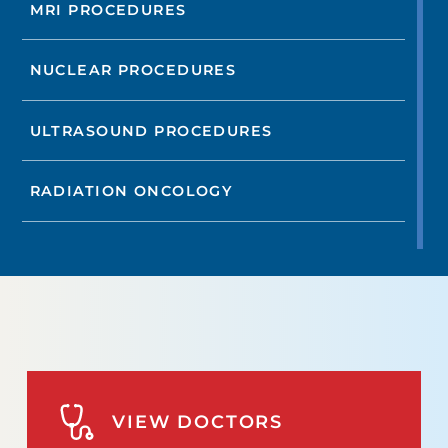
MRI PROCEDURES
NUCLEAR PROCEDURES
ULTRASOUND PROCEDURES
RADIATION ONCOLOGY
VIEW DOCTORS