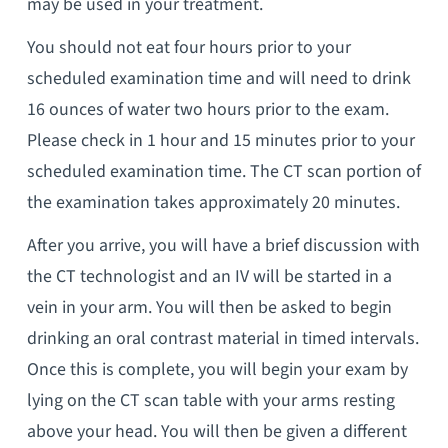
may be used in your treatment.
You should not eat four hours prior to your
scheduled examination time and will need to drink
16 ounces of water two hours prior to the exam.
Please check in 1 hour and 15 minutes prior to your
scheduled examination time. The CT scan portion of
the examination takes approximately 20 minutes.
After you arrive, you will have a brief discussion with
the CT technologist and an IV will be started in a
vein in your arm. You will then be asked to begin
drinking an oral contrast material in timed intervals.
Once this is complete, you will begin your exam by
lying on the CT scan table with your arms resting
above your head. You will then be given a different