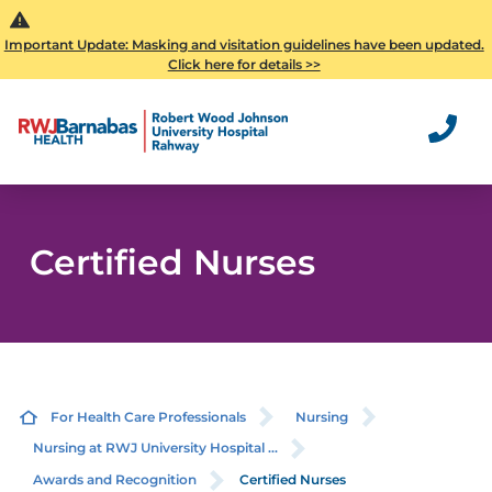
Important Update: Masking and visitation guidelines have been updated.
Click here for details >>
Certified Nurses
For Health Care Professionals
Nursing
Nursing at RWJ University Hospital ...
Awards and Recognition
Certified Nurses