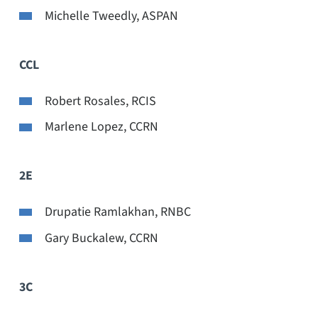
Michelle Tweedly, ASPAN
CCL
Robert Rosales, RCIS
Marlene Lopez, CCRN
2E
Drupatie Ramlakhan, RNBC
Gary Buckalew, CCRN
3C