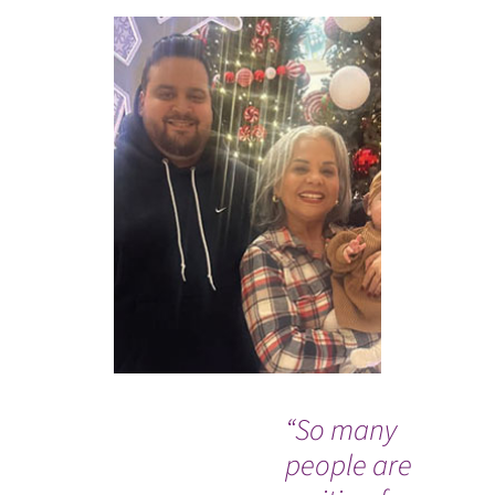
“So many
Wh
people are
Co