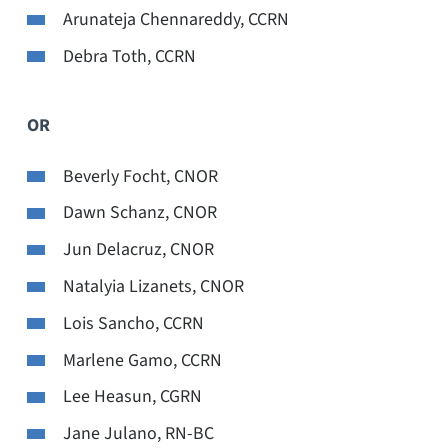
Arunateja Chennareddy, CCRN
Debra Toth, CCRN
OR
Beverly Focht, CNOR
Dawn Schanz, CNOR
Jun Delacruz, CNOR
Natalyia Lizanets, CNOR
Lois Sancho, CCRN
Marlene Gamo, CCRN
Lee Heasun, CGRN
Jane Julano, RN-BC