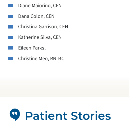
Diane Maiorino, CEN
Dana Colon, CEN
Christina Garrison, CEN
Katherine Silva, CEN
Eileen Parks,
Christine Meo, RN-BC
Patient Stories