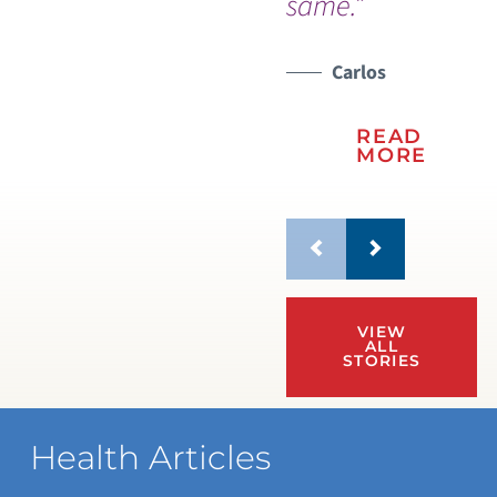
same.”
Carlos
READ
MORE
VIEW
ALL
STORIES
Health Articles