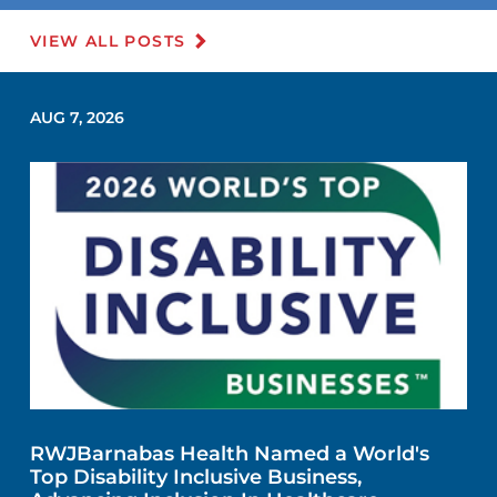
VIEW ALL POSTS
AUG 7, 2026
RWJBarnabas Health Named a World's
Top Disability Inclusive Business,