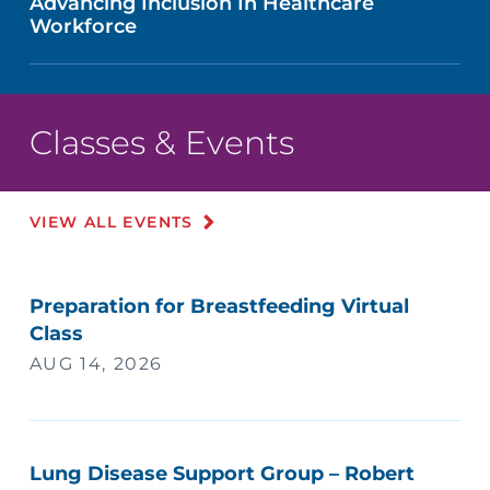
Advancing Inclusion In Healthcare
Workforce
Classes & Events
VIEW ALL EVENTS
Preparation for Breastfeeding Virtual
Class
AUG 14, 2026
Lung Disease Support Group – Robert