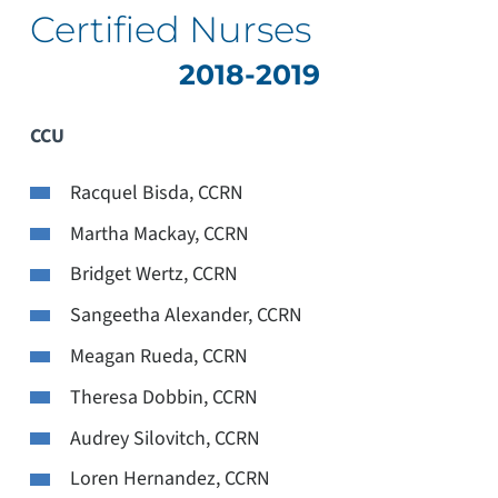
Certified Nurses
2018-2019
CCU
Racquel Bisda, CCRN
Martha Mackay, CCRN
Bridget Wertz, CCRN
Sangeetha Alexander, CCRN
Meagan Rueda, CCRN
Theresa Dobbin, CCRN
Audrey Silovitch, CCRN
Loren Hernandez, CCRN