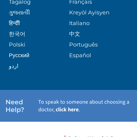
Tagalog
Français
VOLUNTEER
PATIENT GUIDE
ગુુજરાાતીી
Kreyòl Ayisyen
SITE MAP
BLOG
हिन्दीी
Italiano
한국어
中文
PATIENT STORIES
Polski
Português
Русский
Español
اردو
Need
To speak to someone about choosing a
Help?
doctor,
click here
.