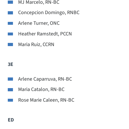
MJ Marcelo, RN-BC
Concepcion Domingo, RNBC
Arlene Turner, ONC
Heather Ramstedt, PCCN
Maria Ruiz, CCRN
3E
Arlene Caparruva, RN-BC
Maria Catalon, RN-BC
Rose Marie Caleen, RN-BC
ED