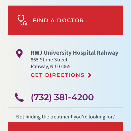
FIND A DOCTOR
RWJ University Hospital Rahway
865 Stone Street
Rahway
,
NJ
07065
GET DIRECTIONS
(732) 381-4200
Not finding the treatment you're looking for?