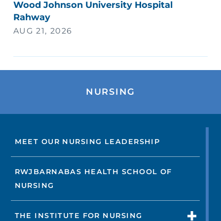
Wood Johnson University Hospital
Rahway
AUG 21, 2026
NURSING
MEET OUR NURSING LEADERSHIP
RWJBARNABAS HEALTH SCHOOL OF
NURSING
THE INSTITUTE FOR NURSING