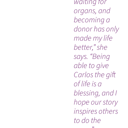
waiting for
de
organs, and
ra
becoming a
sw
donor has only
di
made my life
ac
better,” she
hi
says. “Being
sp
able to give
pr
Carlos the gift
ca
of life is a
he
blessing, and I
es
hope our story
em
inspires others
co
to do the