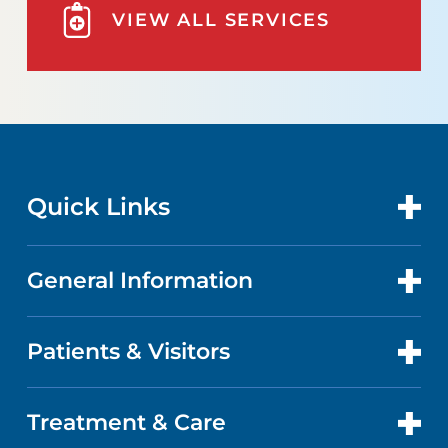
VIEW ALL SERVICES
Quick Links
General Information
CONTACT US
LOCATIONS
Patients & Visitors
ABOUT US
DOCTORS
FACTS & FIGURES
Treatment & Care
PATIENT PORTAL