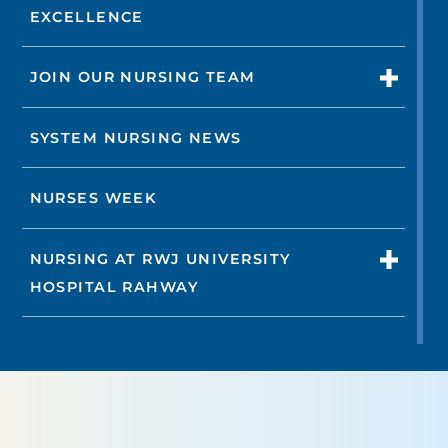
EXCELLENCE
JOIN OUR NURSING TEAM
SYSTEM NURSING NEWS
NURSES WEEK
NURSING AT RWJ UNIVERSITY
HOSPITAL RAHWAY