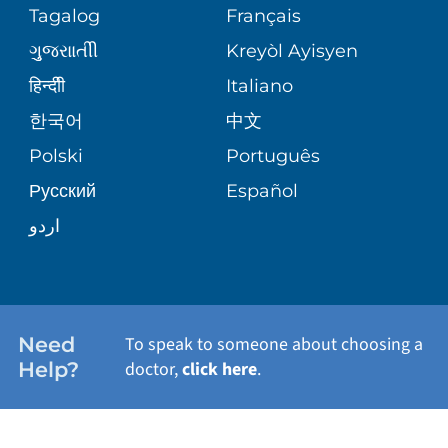
PEDIATRIC CARE
Tagalog
Français
VOLUNTEER
MEDICAL GROUP
ગુુજરાાતીી
Kreyòl Ayisyen
CORPORATE PARTNERSHIPS
SENIOR HEALTH
BLOG
हिन्दीी
Italiano
PATIENT GUIDE
한국어
中文
SITE MAP
TRANSPLANT SERVICES
PATIENT STORIES
Polski
Português
Русский
Español
WELLNESS
اردو
WEIGHT LOSS
WOMEN'S HEALTH
Need
To speak to someone about choosing a
Help?
doctor,
click here
.
VIEW ALL SERVICES