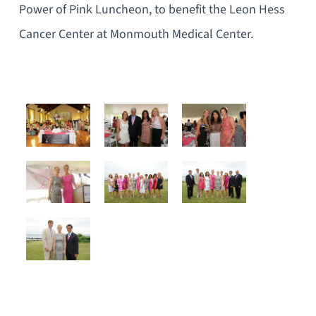
Power of Pink Luncheon, to benefit the Leon Hess
Cancer Center at Monmouth Medical Center.