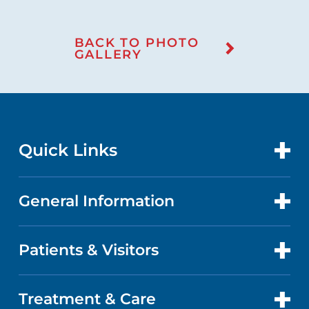
BACK TO PHOTO
GALLERY
Quick Links
General Information
CONTACT US
LOCATIONS
Patients & Visitors
ABOUT US
DOCTORS
QUALITY
Treatment & Care
PATIENT PORTAL