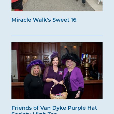
Miracle Walk's Sweet 16
Friends of Van Dyke Purple Hat