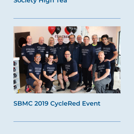
Society High Tea
SBMC 2019 CycleRed Event