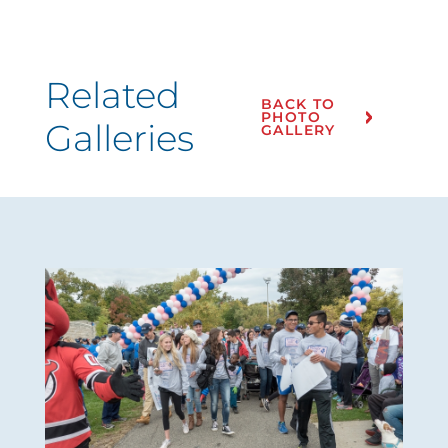
Related
BACK TO
PHOTO
Galleries
GALLERY