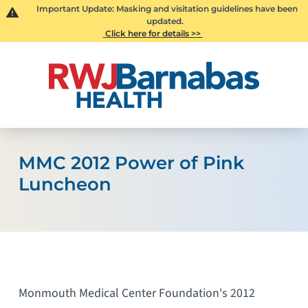
Important Update: Masking and visitation guidelines have been
updated.
Click here for details >>
MMC 2012 Power of Pink
Luncheon
Monmouth Medical Center Foundation's 2012