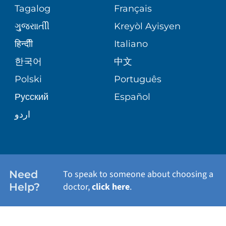
PEDIATRIC CARE
Tagalog
Français
VOLUNTEER
MEDICAL GROUP
ગુુજરાાતીી
Kreyòl Ayisyen
CORPORATE PARTNERSHIPS
SENIOR HEALTH
BLOG
हिन्दीी
Italiano
PATIENT GUIDE
한국어
中文
SITE MAP
TRANSPLANT SERVICES
PATIENT STORIES
Polski
Português
Русский
Español
WELLNESS
اردو
WEIGHT LOSS
WOMEN'S HEALTH
Need
To speak to someone about choosing a
Help?
doctor,
click here
.
VIEW ALL SERVICES