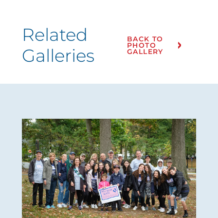
Related
BACK TO
PHOTO
Galleries
GALLERY