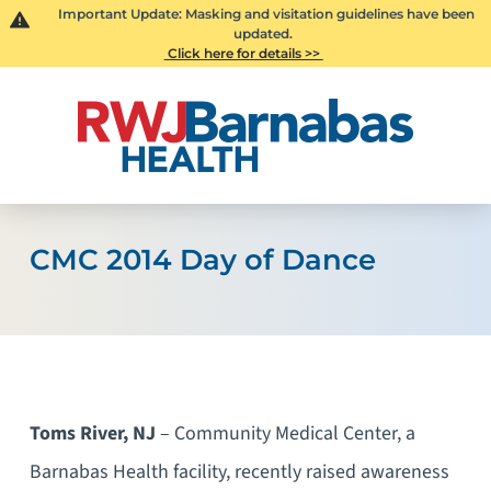
Important Update: Masking and visitation guidelines have been
updated.
Click here for details >>
CMC 2014 Day of Dance
Toms River, NJ
– Community Medical Center, a
Barnabas Health facility, recently raised awareness