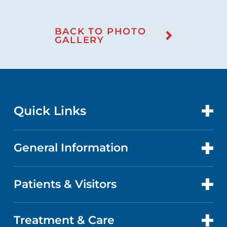
BACK TO PHOTO
GALLERY
Quick Links
General Information
CONTACT US
LOCATIONS
Patients & Visitors
ABOUT US
DOCTORS
QUALITY
Treatment & Care
PATIENT PORTAL