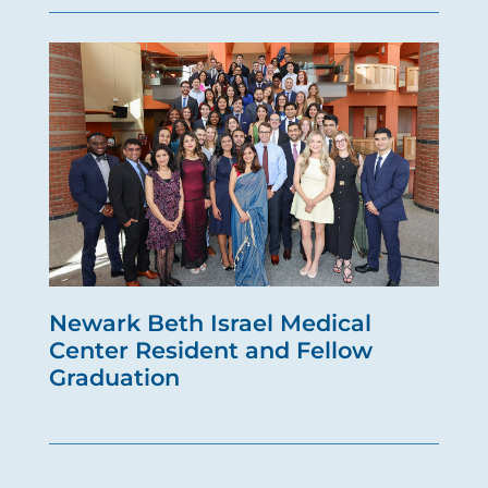
Newark Beth Israel Medical
Center Resident and Fellow
Graduation