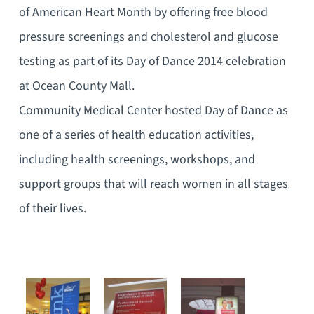
of American Heart Month by offering free blood
pressure screenings and cholesterol and glucose
testing as part of its Day of Dance 2014 celebration
at Ocean County Mall.
Community Medical Center hosted Day of Dance as
one of a series of health education activities,
including health screenings, workshops, and
support groups that will reach women in all stages
of their lives.