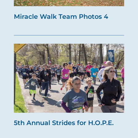
Miracle Walk Team Photos 4
5th Annual Strides for H.O.P.E.