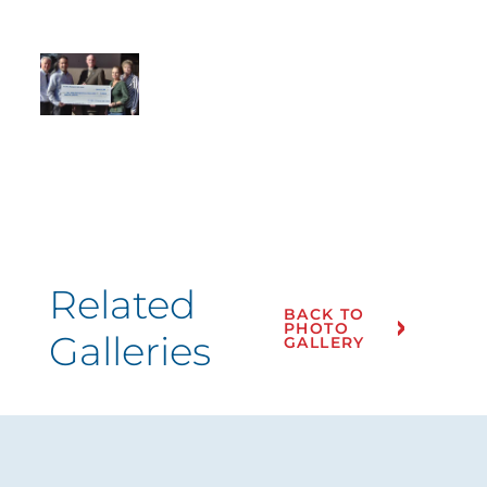
Related
BACK TO
PHOTO
Galleries
GALLERY