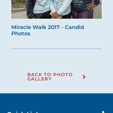
Miracle Walk 2017 - Candid
Photos
BACK TO PHOTO
GALLERY