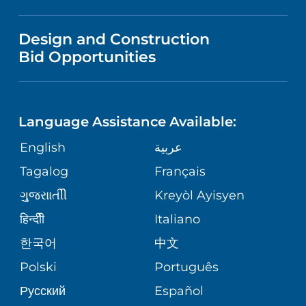
MEDICAL EDUCATION
IN THE NEWS
VISITOR INFORMATION
MENTAL HEALTH AND BEHAVIORAL
VENDOR REGISTRATION FORM
Design and Construction
HEALTH
NURSING
PUBLICATIONS
Bid Opportunities
DIRECTIONS & MAP
NEUROSCIENCE
LANGUAGES
FINANCIAL REPORTING
PHONE DIRECTORY
Language Assistance Available:
ORTHOPEDICS
GIVING
COMMUNITY HEALTH NEEDS
MEDICAL RECORDS
English
عربية
ASSESSMENT
PEDIATRIC CARE
Tagalog
Français
VOLUNTEER
MEDICAL GROUP
ગુુજરાાતીી
Kreyòl Ayisyen
CORPORATE PARTNERSHIPS
SENIOR HEALTH
BLOG
हिन्दीी
Italiano
PATIENT GUIDE
한국어
中文
SITE MAP
TRANSPLANT SERVICES
PATIENT STORIES
Polski
Português
Русский
Español
WELLNESS