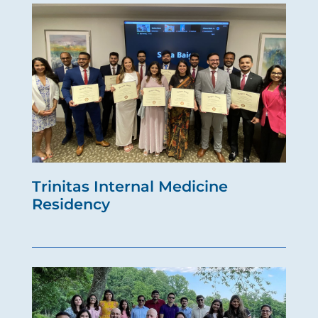
Trinitas Internal Medicine
Residency