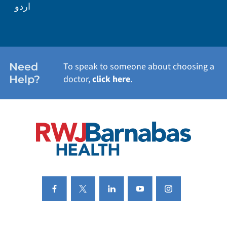
اردو
WEIGHT LOSS
WOMEN'S HEALTH
Need
To speak to someone about choosing a
Help?
doctor,
click here
.
VIEW ALL SERVICES