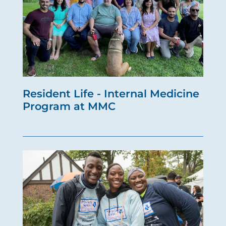
Resident Life - Internal Medicine
Program at MMC