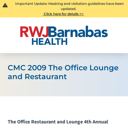
Important Update: Masking and visitation guidelines have been
updated.
Click here for details >>
CMC 2009 The Office Lounge
and Restaurant
The Office Restaurant and Lounge 4th Annual