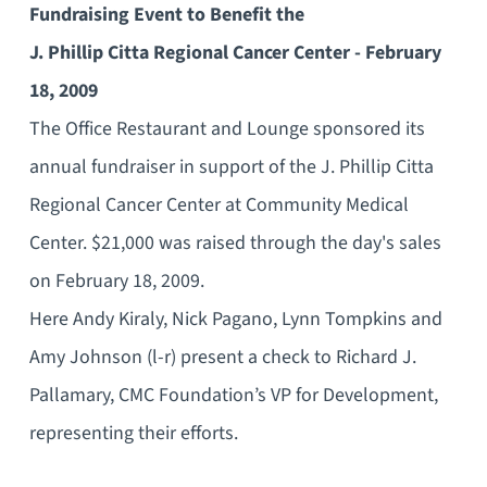
Fundraising Event to Benefit the
J. Phillip Citta Regional Cancer Center - February
18, 2009
The Office Restaurant and Lounge sponsored its
annual fundraiser in support of the J. Phillip Citta
Regional Cancer Center at Community Medical
Center. $21,000 was raised through the day's sales
on February 18, 2009.
Here Andy Kiraly, Nick Pagano, Lynn Tompkins and
Amy Johnson (l-r) present a check to Richard J.
Pallamary, CMC Foundation’s VP for Development,
representing their efforts.