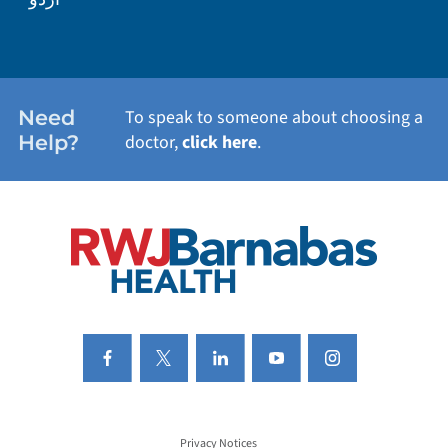
WEIGHT LOSS
WOMEN'S HEALTH
Need
To speak to someone about choosing a
Help?
doctor,
click here
.
VIEW ALL SERVICES
Privacy Notices