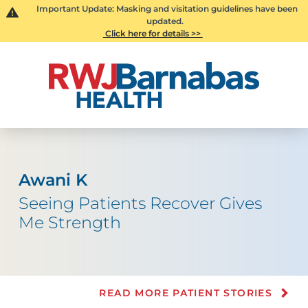
Important Update: Masking and visitation guidelines have been
updated.
Click here for details >>
Awani K
Seeing Patients Recover Gives
Me Strength
READ MORE PATIENT STORIES