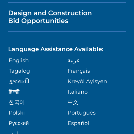
VISITOR INFORMATION
MENTAL HEALTH AND BEHAVIORAL
VENDOR REGISTRATION FORM
Design and Construction
HEALTH
NURSING
PUBLICATIONS
Bid Opportunities
DIRECTIONS & MAP
NEUROSCIENCE
LANGUAGES
FINANCIAL REPORTING
PHONE DIRECTORY
Language Assistance Available:
ORTHOPEDICS
GIVING
COMMUNITY HEALTH NEEDS
MEDICAL RECORDS
English
عربية
ASSESSMENT
PEDIATRIC CARE
Tagalog
Français
VOLUNTEER
MEDICAL GROUP
ગુુજરાાતીી
Kreyòl Ayisyen
CORPORATE PARTNERSHIPS
SENIOR HEALTH
BLOG
हिन्दीी
Italiano
PATIENT GUIDE
한국어
中文
SITE MAP
TRANSPLANT SERVICES
PATIENT STORIES
Polski
Português
Русский
Español
WELLNESS
اردو