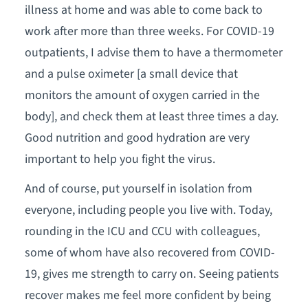
illness at home and was able to come back to
work after more than three weeks. For COVID-19
outpatients, I advise them to have a thermometer
and a pulse oximeter [a small device that
monitors the amount of oxygen carried in the
body], and check them at least three times a day.
Good nutrition and good hydration are very
important to help you fight the virus.
And of course, put yourself in isolation from
everyone, including people you live with. Today,
rounding in the ICU and CCU with colleagues,
some of whom have also recovered from COVID-
19, gives me strength to carry on. Seeing patients
recover makes me feel more confident by being