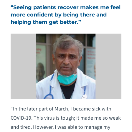
“Seeing patients recover makes me feel
more confident by being there and
helping them get better.”
“In the later part of March, I became sick with
COVID-19. This virus is tough; it made me so weak
and tired. However, I was able to manage my