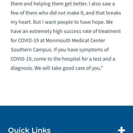
there and helping them get better. I also saw a
few of them who did not make it, and that breaks
my heart. But I want people to have hope. We
have an extremely high success rate of treatment
for COVID-19 at Monmouth Medical Center
Southern Campus. If you have symptoms of
COVID-19, come to the hospital for a test and a
diagnosis. We will take good care of you.”
Quick Links