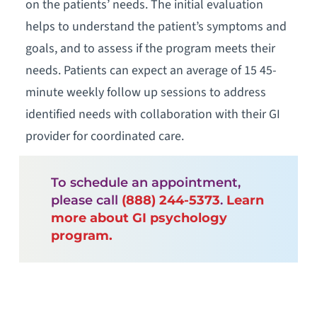
on the patients’ needs. The initial evaluation
helps to understand the patient’s symptoms and
goals, and to assess if the program meets their
needs. Patients can expect an average of 15 45-
minute weekly follow up sessions to address
identified needs with collaboration with their GI
provider for coordinated care.
To schedule an appointment,
please call
(888) 244-5373
.
Learn
more about GI psychology
program.