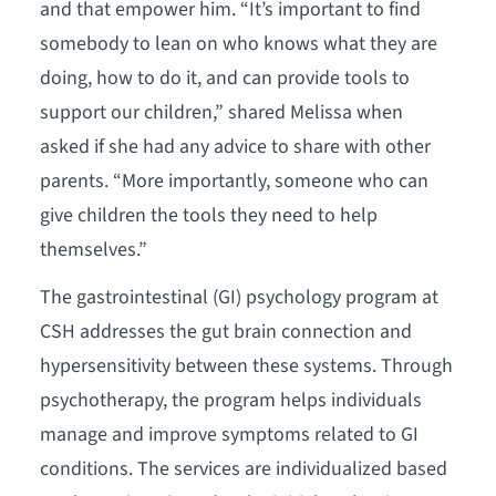
and that empower him. “It’s important to find
somebody to lean on who knows what they are
doing, how to do it, and can provide tools to
support our children,” shared Melissa when
asked if she had any advice to share with other
parents. “More importantly, someone who can
give children the tools they need to help
themselves.”
The gastrointestinal (GI) psychology program at
CSH addresses the gut brain connection and
hypersensitivity between these systems. Through
psychotherapy, the program helps individuals
manage and improve symptoms related to GI
conditions. The services are individualized based