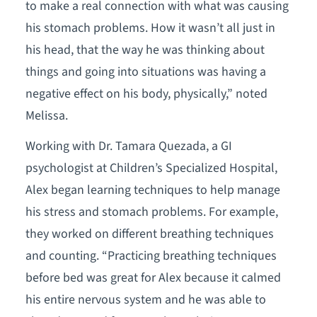
to make a real connection with what was causing
his stomach problems. How it wasn’t all just in
his head, that the way he was thinking about
things and going into situations was having a
negative effect on his body, physically,” noted
Melissa.
Working with Dr. Tamara Quezada, a GI
psychologist at Children’s Specialized Hospital,
Alex began learning techniques to help manage
his stress and stomach problems. For example,
they worked on different breathing techniques
and counting. “Practicing breathing techniques
before bed was great for Alex because it calmed
his entire nervous system and he was able to