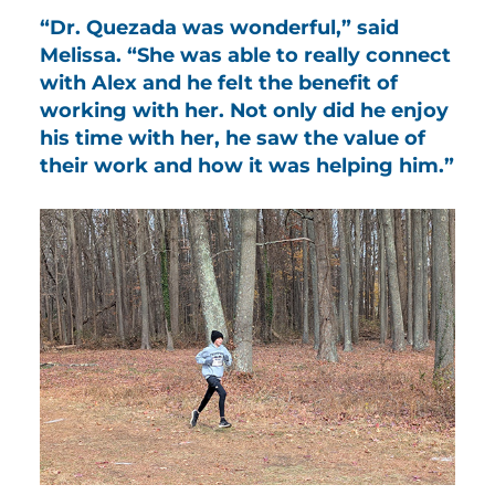
“Dr. Quezada was wonderful,” said
Melissa. “She was able to really connect
with Alex and he felt the benefit of
working with her. Not only did he enjoy
his time with her, he saw the value of
their work and how it was helping him.”