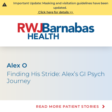
Important Update: Masking and visitation guidelines have been
updated.
Click here for details >>
Alex O
Finding His Stride: Alex’s GI Psych
Journey
READ MORE PATIENT STORIES