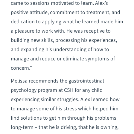
came to sessions motivated to learn. Alex’s
positive attitude, commitment to treatment, and
dedication to applying what he learned made him
a pleasure to work with. He was receptive to
building new skills, processing his experiences,
and expanding his understanding of how to
manage and reduce or eliminate symptoms of
concern.”
Melissa recommends the gastrointestinal
psychology program at CSH for any child
experiencing similar struggles. Alex learned how
to manage some of his stress which helped him
find solutions to get him through his problems
long-term – that he is driving, that he is owning,