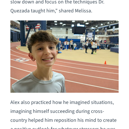
slow down and focus on the techniques Dr.
Quezada taught him,” shared Melissa.
Alex also practiced how he imagined situations,
imagining himself succeeding during cross-
country helped him reposition his mind to create