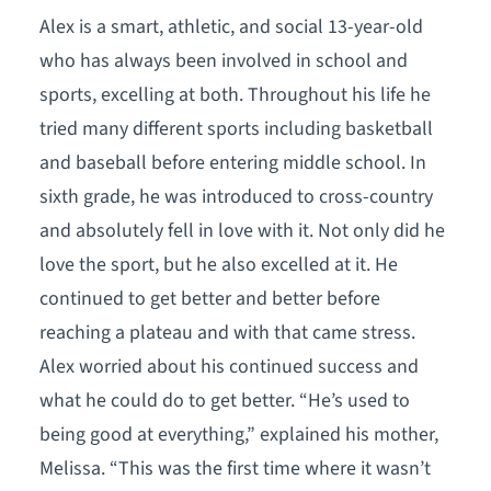
Alex is a smart, athletic, and social 13-year-old
who has always been involved in school and
sports, excelling at both. Throughout his life he
tried many different sports including basketball
and baseball before entering middle school. In
sixth grade, he was introduced to cross-country
and absolutely fell in love with it. Not only did he
love the sport, but he also excelled at it. He
continued to get better and better before
reaching a plateau and with that came stress.
Alex worried about his continued success and
what he could do to get better. “He’s used to
being good at everything,” explained his mother,
Melissa. “This was the first time where it wasn’t