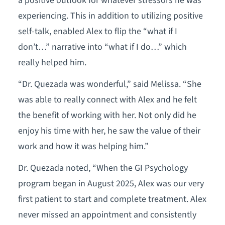
a positive outlook for whatever stressors he was
experiencing. This in addition to utilizing positive
self-talk, enabled Alex to flip the “what if I
don’t…” narrative into “what if I do…” which
really helped him.
“Dr. Quezada was wonderful,” said Melissa. “She
was able to really connect with Alex and he felt
the benefit of working with her. Not only did he
enjoy his time with her, he saw the value of their
work and how it was helping him.”
Dr. Quezada noted, “When the GI Psychology
program began in August 2025, Alex was our very
first patient to start and complete treatment. Alex
never missed an appointment and consistently