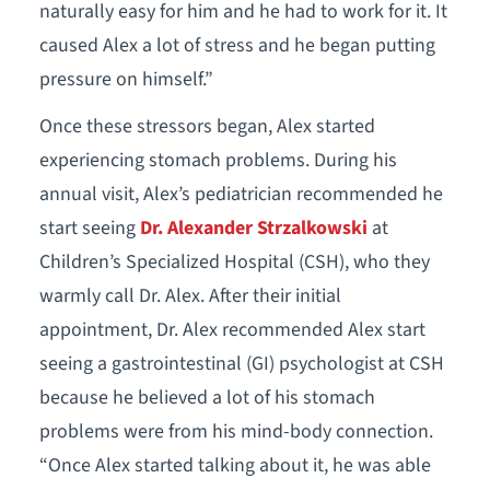
naturally easy for him and he had to work for it. It
caused Alex a lot of stress and he began putting
pressure on himself.”
Once these stressors began, Alex started
experiencing stomach problems. During his
annual visit, Alex’s pediatrician recommended he
start seeing
Dr. Alexander Strzalkowski
at
Children’s Specialized Hospital (CSH), who they
warmly call Dr. Alex. After their initial
appointment, Dr. Alex recommended Alex start
seeing a gastrointestinal (GI) psychologist at CSH
because he believed a lot of his stomach
problems were from his mind-body connection.
“Once Alex started talking about it, he was able