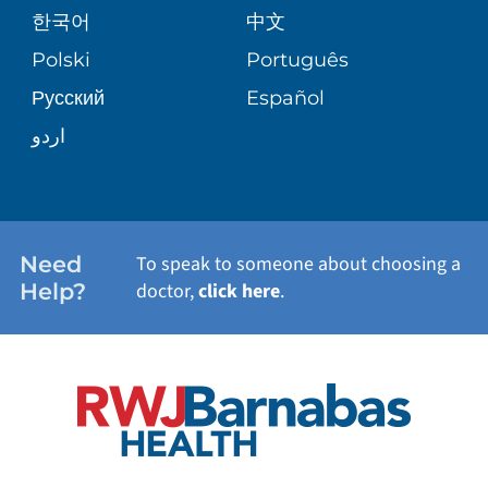
한국어
中文
SITE MAP
TRANSPLANT SERVICES
PATIENT STORIES
Polski
Português
Русский
Español
WELLNESS
اردو
WEIGHT LOSS
WOMEN'S HEALTH
Need
To speak to someone about choosing a
Help?
doctor,
click here
.
VIEW ALL SERVICES