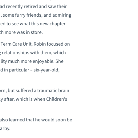
d recently retired and saw their
n, some furry friends, and admiring
ted to see what this new chapter
h more was in store.
g Term Care Unit, Robin focused on
g relationships with them, which
cility much more enjoyable. She
 in particular – six-year-old,
n, but suffered a traumatic brain
y after, which is when Children’s
 also learned that he would soon be
earby.