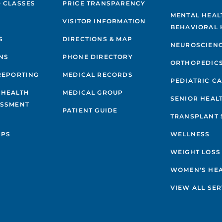
 CLASSES
PRICE TRANSPARENCY
MENTAL HEAL
VISITOR INFORMATION
BEHAVIORAL 
S
DIRECTIONS & MAP
NEUROSCIEN
NS
PHONE DIRECTORY
ORTHOPEDIC
REPORTING
MEDICAL RECORDS
PEDIATRIC C
 HEALTH
MEDICAL GROUP
SENIOR HEAL
ESSMENT
PATIENT GUIDE
TRANSPLANT 
IPS
WELLNESS
WEIGHT LOSS
WOMEN'S HE
VIEW ALL SER