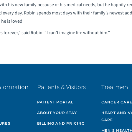
 with his new family because of his medical needs, but he happily re
ed every day. Robin spends most days with their family’s newest add
 he is loved.
 forever,” said Robin. “I can’t imagine life without him.”
nformation
Patients & Visitors
Treatment 
PATIENT PORTAL
CANCER CAR
ABOUT YOUR STAY
HEART AND V
CARE
GURES
BILLING AND PRICING
MEN'S HEALT