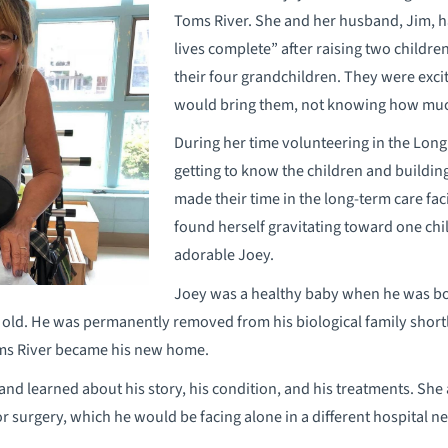
Toms River. She and her husband, Jim, ha
lives complete” after raising two childre
their four grandchildren. They were exci
would bring them, not knowing how muc
During her time volunteering in the Lon
getting to know the children and buildin
made their time in the long-term care fa
found herself gravitating toward one child
adorable Joey.
Joey was a healthy baby when he was bor
s old. He was permanently removed from his biological family shortl
oms River became his new home.
and learned about his story, his condition, and his treatments. She
jor surgery, which he would be facing alone in a different hospital n