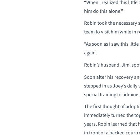
“When I realized this littl
him do this alone.”
Robin took the necessary st
team to visit him while in 
“As soon as I saw this litt
again.”
Robin’s husband, Jim, soon 
Soon after his recovery an
stepped in as Joey’s dail
special training to admini
The first thought of adopt
immediately turned the top
years, Robin learned that 
in front of a packed court