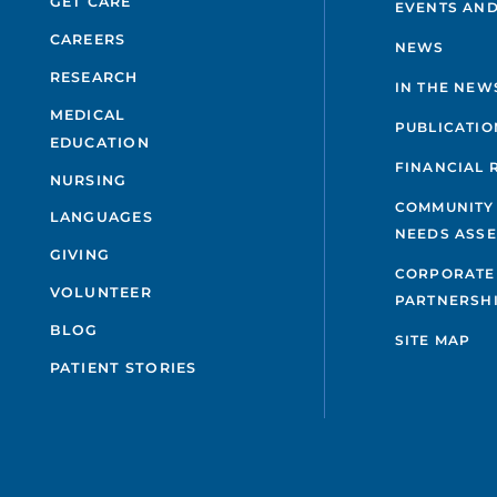
GET CARE
EVENTS AND
CAREERS
NEWS
RESEARCH
IN THE NEW
MEDICAL
PUBLICATIO
EDUCATION
FINANCIAL 
NURSING
COMMUNITY
LANGUAGES
NEEDS ASS
GIVING
CORPORATE
VOLUNTEER
PARTNERSH
BLOG
SITE MAP
PATIENT STORIES