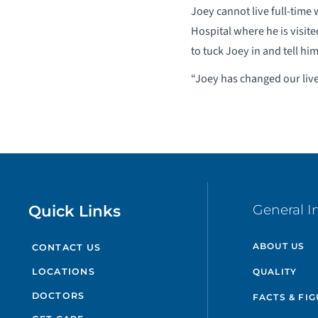
Joey cannot live full-time
Hospital where he is visit
to tuck Joey in and tell him
“Joey has changed our lives
Quick Links
General I
ABOUT US
CONTACT US
QUALITY
LOCATIONS
DOCTORS
FACTS & FI