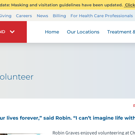
ate: Masking and visitation guidelines have been updated.
Click
Transplant Services
Giving
Careers
News
Billing
For Health Care Professionals
Wellness
Home
Our Locations
Treatment &
IND
olunteer
 lives forever,” said Robin. “I can’t imagine life wit
Robin Graves enjoyed volunteering at Chi