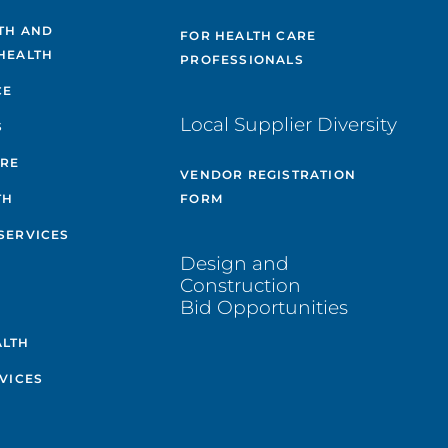
TH AND
FOR HEALTH CARE
HEALTH
PROFESSIONALS
CE
Local Supplier Diversity
S
ARE
VENDOR REGISTRATION
TH
FORM
SERVICES
Design and
Construction
Bid Opportunities
ALTH
VICES