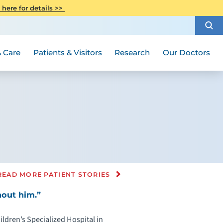
CITI Collaborative Institutional
 here for details >>
Special Needs Ambassador Program
Weight Loss and Bariatric Surgery
Training
How to Choose a Doctor
Visiting Hours and Guidelines
Women's Health
Rutgers Cancer Institute
Medical Group
 Care
Patients & Visitors
Research
Our Doctors
READ MORE PATIENT STORIES
hout him.”
ldren’s Specialized Hospital in