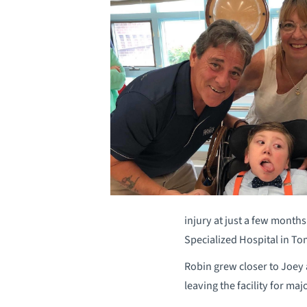
injury at just a few month
Specialized Hospital in T
Robin grew closer to Joey 
leaving the facility for ma