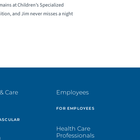
mains at Children’s Specialized
ition, and Jim never misses a night
& Care
Employees
E
FOR EMPLOYEES
ASCULAR
Health Care
Professionals
H