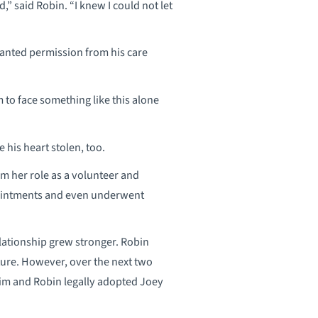
,” said Robin. “I knew I could not let
granted permission from his care
m to face something like this alone
 his heart stolen, too.
om her role as a volunteer and
ppointments and even underwent
elationship grew stronger. Robin
ture. However, over the next two
Jim and Robin legally adopted Joey