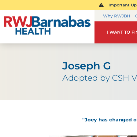
Important Upd
Why RWJBH
I WANT TO F
Joseph G
Adopted by CSH V
“Joey has changed our