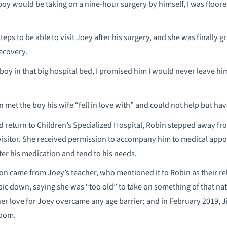
e boy would be taking on a nine-hour surgery by himself, I was floored
eps to be able to visit Joey after his surgery, and she was finally 
recovery.
le boy in that big hospital bed, I promised him I would never leave hi
met the boy his wife “fell in love with” and could not help but have
d return to Children’s Specialized Hospital, Robin stepped away fr
y visitor. She received permission to accompany him to medical a
ster his medication and tend to his needs.
ion came from Joey’s teacher, who mentioned it to Robin as their r
ic down, saying she was “too old” to take on something of that na
her love for Joey overcame any age barrier; and in February 2019, 
room.