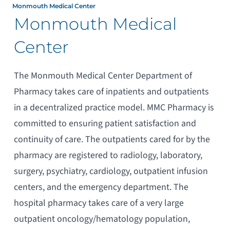
Monmouth Medical Center
Monmouth Medical
Center
The Monmouth Medical Center Department of
Pharmacy takes care of inpatients and outpatients
in a decentralized practice model. MMC Pharmacy is
committed to ensuring patient satisfaction and
continuity of care. The outpatients cared for by the
pharmacy are registered to radiology, laboratory,
surgery, psychiatry, cardiology, outpatient infusion
centers, and the emergency department. The
hospital pharmacy takes care of a very large
outpatient oncology/hematology population,