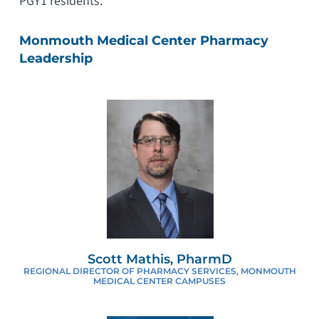
PGY1 residents.
Monmouth Medical Center Pharmacy
Leadership
Scott Mathis, PharmD
REGIONAL DIRECTOR OF PHARMACY SERVICES, MONMOUTH
MEDICAL CENTER CAMPUSES