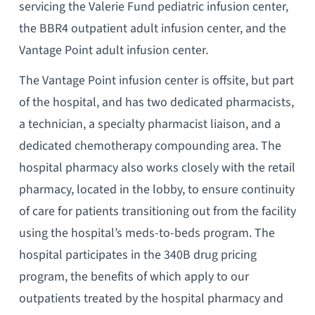
servicing the Valerie Fund pediatric infusion center,
the BBR4 outpatient adult infusion center, and the
Vantage Point adult infusion center.
The Vantage Point infusion center is offsite, but part
of the hospital, and has two dedicated pharmacists,
a technician, a specialty pharmacist liaison, and a
dedicated chemotherapy compounding area. The
hospital pharmacy also works closely with the retail
pharmacy, located in the lobby, to ensure continuity
of care for patients transitioning out from the facility
using the hospital’s meds-to-beds program. The
hospital participates in the 340B drug pricing
program, the benefits of which apply to our
outpatients treated by the hospital pharmacy and