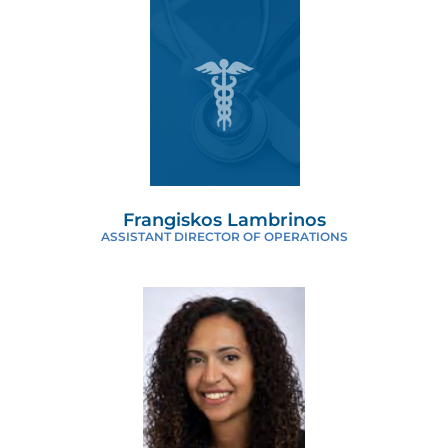
Frangiskos Lambrinos
ASSISTANT DIRECTOR OF OPERATIONS