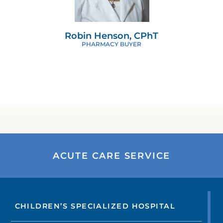
Robin Henson, CPhT
PHARMACY BUYER
ACUTE CARE SERVICE
CHILDREN’S SPECIALIZED HOSPITAL