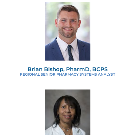
Brian Bishop, PharmD, BCPS
REGIONAL SENIOR PHARMACY SYSTEMS ANALYST