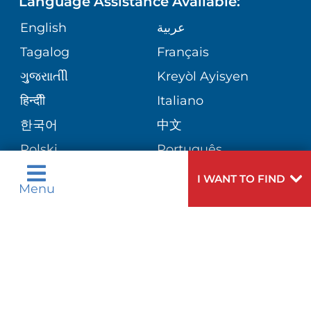
Language Assistance Available:
ORTHOPEDICS
GIVING
COMMUNITY HEALTH NEEDS
MEDICAL RECORDS
English
عربية
ASSESSMENT
PEDIATRIC CARE
Tagalog
Français
VOLUNTEER
MEDICAL GROUP
ગુુજરાાતીી
Kreyòl Ayisyen
CORPORATE PARTNERSHIPS
SENIOR HEALTH
BLOG
हिन्दीी
Italiano
PATIENT GUIDE
한국어
中文
SITE MAP
TRANSPLANT SERVICES
PATIENT STORIES
Polski
Português
Русский
Español
I WANT TO FIND
WELLNESS
Menu
اردو
WEIGHT LOSS
WOMEN'S HEALTH
Need
To speak to someone about choosing a
Help?
doctor,
click here
.