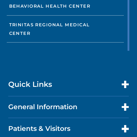
BEHAVIORAL HEALTH CENTER
TRINITAS REGIONAL MEDICAL
CENTER
Quick Links
General Information
CONTACT US
LOCATIONS
Patients & Visitors
ABOUT US