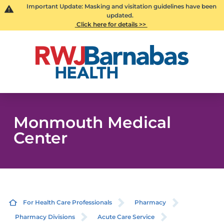
Important Update: Masking and visitation guidelines have been
updated.
Click here for details >>
Monmouth Medical
Center
For Health Care Professionals
Pharmacy
Pharmacy Divisions
Acute Care Service