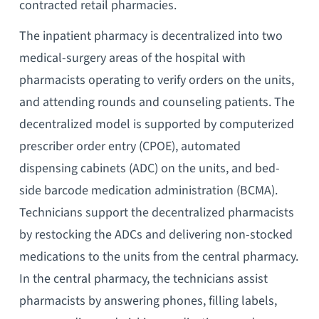
contracted retail pharmacies.
The inpatient pharmacy is decentralized into two
medical-surgery areas of the hospital with
pharmacists operating to verify orders on the units,
and attending rounds and counseling patients. The
decentralized model is supported by computerized
prescriber order entry (CPOE), automated
dispensing cabinets (ADC) on the units, and bed-
side barcode medication administration (BCMA).
Technicians support the decentralized pharmacists
by restocking the ADCs and delivering non-stocked
medications to the units from the central pharmacy.
In the central pharmacy, the technicians assist
pharmacists by answering phones, filling labels,