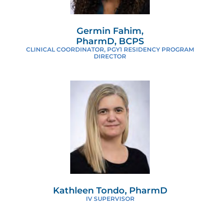
Germin Fahim,
PharmD, BCPS
CLINICAL COORDINATOR, PGY1 RESIDENCY PROGRAM
DIRECTOR
Kathleen Tondo, PharmD
IV SUPERVISOR