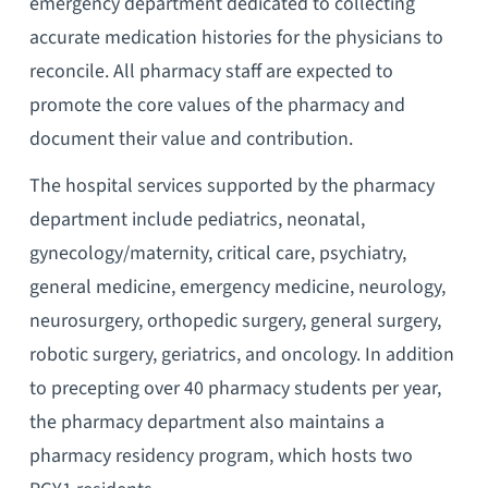
emergency department dedicated to collecting
accurate medication histories for the physicians to
reconcile. All pharmacy staff are expected to
promote the core values of the pharmacy and
document their value and contribution.
The hospital services supported by the pharmacy
department include pediatrics, neonatal,
gynecology/maternity, critical care, psychiatry,
general medicine, emergency medicine, neurology,
neurosurgery, orthopedic surgery, general surgery,
robotic surgery, geriatrics, and oncology. In addition
to precepting over 40 pharmacy students per year,
the pharmacy department also maintains a
pharmacy residency program, which hosts two