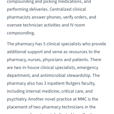
compounding and picking medications, and
performing deliveries. Centralized clinical
pharmacists answer phones, verify orders, and
oversee technician activities and IV room
compounding.
The pharmacy has 5 clinical specialists who provide
additional support and serve as resources to the
pharmacy, nurses, physicians and patients. There
are two in-house clinical specialists, emergency
department, and antimicrobial stewardship. The
pharmacy also has 3 inpatient Rutgers faculty,
including internal medicine, critical care, and
psychiatry. Another novel practice at MMC is the
placement of two pharmacy technicians in the