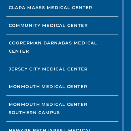
CLARA MAASS MEDICAL CENTER
COMMUNITY MEDICAL CENTER
COOPERMAN BARNABAS MEDICAL
CENTER
JERSEY CITY MEDICAL CENTER
MONMOUTH MEDICAL CENTER
MONMOUTH MEDICAL CENTER
SOUTHERN CAMPUS
NEWARK BETH ISRAEL MEDICAL