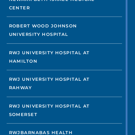
CENTER
ROBERT WOOD JOHNSON
UNIVERSITY HOSPITAL
RWJ UNIVERSITY HOSPITAL AT
HAMILTON
RWJ UNIVERSITY HOSPITAL AT
RAHWAY
RWJ UNIVERSITY HOSPITAL AT
SOMERSET
RWJBARNABAS HEALTH