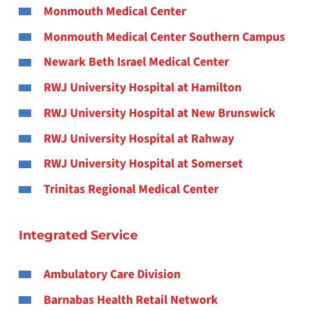
Monmouth Medical Center
Monmouth Medical Center Southern Campus
Newark Beth Israel Medical Center
RWJ University Hospital at Hamilton
RWJ University Hospital at New Brunswick
RWJ University Hospital at Rahway
RWJ University Hospital at Somerset
Trinitas Regional Medical Center
Integrated Service
Ambulatory Care Division
Barnabas Health Retail Network