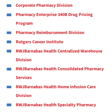
Corporate Pharmacy Division
Pharmacy Enterprise 340B Drug Pricing
Program
Pharmacy Reimbursement Division
Rutgers Cancer Institute
RWJBarnabas Health Centralized Warehouse
Division
RWJBarnabas Health Consolidated Pharmacy
Services
RWJBarnabas Health Home Infusion Care
Division
RWJBarnabas Health Specialty Pharmacy