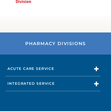
Division
PHARMACY DIVISIONS
ACUTE CARE SERVICE
INTEGRATED SERVICE