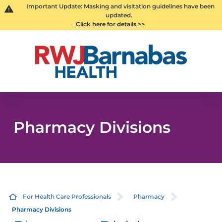
Important Update: Masking and visitation guidelines have been
updated.
Click here for details >>
Pharmacy Divisions
For Health Care Professionals
Pharmacy
Pharmacy Divisions