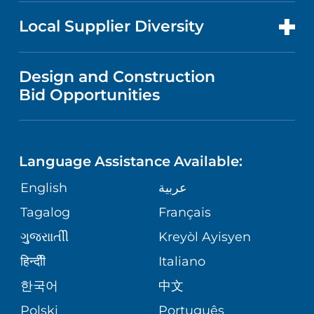
NEWS
PRICE TRANSPARENCY
MEN'S HEALTH
FOR HEALTH CARE PROFESSIONALS
Local Supplier Diversity
MEDICAL EDUCATION
IN THE NEWS
VISITOR INFORMATION
MENTAL HEALTH AND BEHAVIORAL
VENDOR REGISTRATION FORM
Design and Construction
HEALTH
NURSING
PUBLICATIONS
Bid Opportunities
DIRECTIONS & MAP
NEUROSCIENCE
LANGUAGES
FINANCIAL REPORTING
PHONE DIRECTORY
Language Assistance Available:
ORTHOPEDICS
GIVING
COMMUNITY HEALTH NEEDS
MEDICAL RECORDS
English
عربية
ASSESSMENT
PEDIATRIC CARE
Tagalog
Français
VOLUNTEER
MEDICAL GROUP
ગુુજરાાતીી
Kreyòl Ayisyen
CORPORATE PARTNERSHIPS
SENIOR HEALTH
BLOG
हिन्दीी
Italiano
PATIENT GUIDE
한국어
中文
SITE MAP
TRANSPLANT SERVICES
PATIENT STORIES
Polski
Português