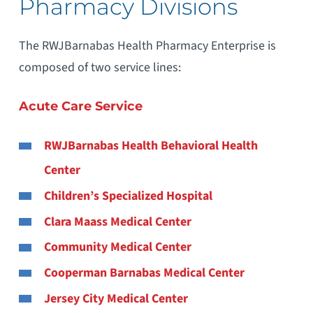
Pharmacy Divisions
The RWJBarnabas Health Pharmacy Enterprise is
composed of two service lines:
Acute Care Service
RWJBarnabas Health Behavioral Health
Center
Children’s Specialized Hospital
Clara Maass Medical Center
Community Medical Center
Cooperman Barnabas Medical Center
Jersey City Medical Center