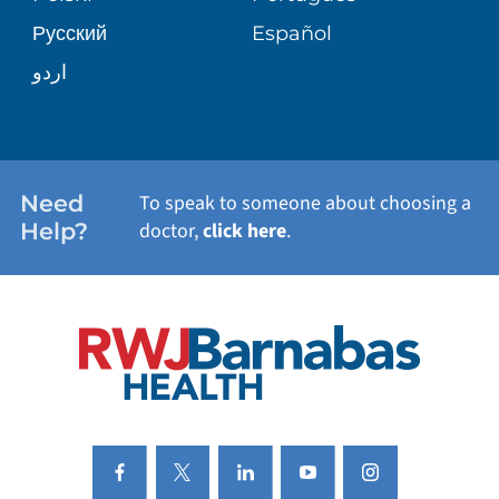
Русский
Español
WELLNESS
اردو
WEIGHT LOSS
WOMEN'S HEALTH
Need
To speak to someone about choosing a
Help?
doctor,
click here
.
VIEW ALL SERVICES