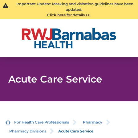
Important Update: Masking and visitation guidelines have been
updated.
Click here for details >>
Acute Care Service
For Health Care Professionals
Pharmacy
Pharmacy Divisions
Acute Care Service