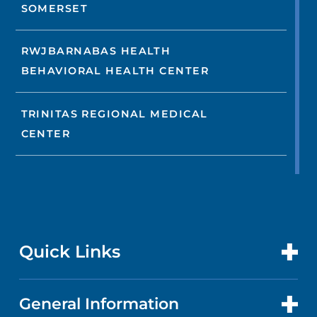
SOMERSET
RWJBARNABAS HEALTH
BEHAVIORAL HEALTH CENTER
TRINITAS REGIONAL MEDICAL
CENTER
Quick Links
General Information
CONTACT US