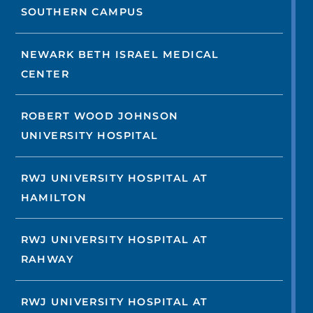
SOUTHERN CAMPUS
NEWARK BETH ISRAEL MEDICAL
CENTER
ROBERT WOOD JOHNSON
UNIVERSITY HOSPITAL
RWJ UNIVERSITY HOSPITAL AT
HAMILTON
RWJ UNIVERSITY HOSPITAL AT
RAHWAY
RWJ UNIVERSITY HOSPITAL AT