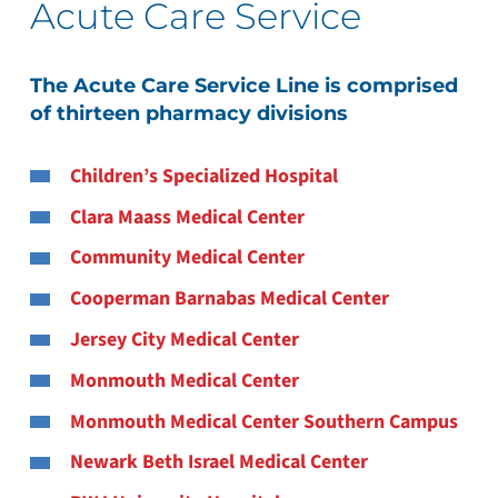
Acute Care Service
The Acute Care Service Line is comprised
of thirteen pharmacy divisions
Children’s Specialized Hospital
Clara Maass Medical Center
Community Medical Center
Cooperman Barnabas Medical Center
Jersey City Medical Center
Monmouth Medical Center
Monmouth Medical Center Southern Campus
Newark Beth Israel Medical Center