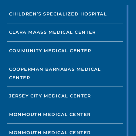
CHILDREN’S SPECIALIZED HOSPITAL
CLARA MAASS MEDICAL CENTER
COMMUNITY MEDICAL CENTER
COOPERMAN BARNABAS MEDICAL
CENTER
JERSEY CITY MEDICAL CENTER
MONMOUTH MEDICAL CENTER
MONMOUTH MEDICAL CENTER