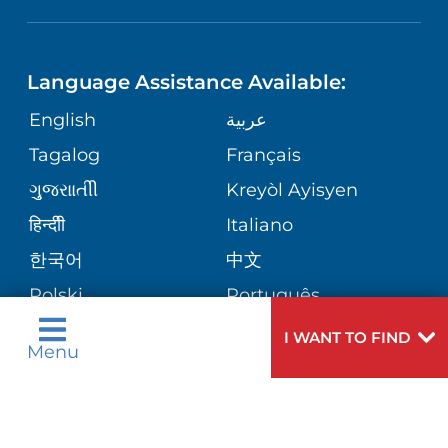
NEUROSCIENCE
LANGUAGES
FINANCIAL REPORTING
PHONE DIRECTORY
Language Assistance Available:
ORTHOPEDICS
GIVING
COMMUNITY HEALTH NEEDS
MEDICAL RECORDS
English
عربية
ASSESSMENT
PEDIATRIC CARE
Tagalog
Français
VOLUNTEER
MEDICAL GROUP
ગુુજરાાતીી
Kreyòl Ayisyen
CORPORATE PARTNERSHIPS
SENIOR HEALTH
BLOG
हिन्दीी
Italiano
PATIENT GUIDE
한국어
中文
SITE MAP
TRANSPLANT SERVICES
PATIENT STORIES
Polski
Português
Русский
Español
I WANT TO FIND
WELLNESS
Menu
اردو
WEIGHT LOSS