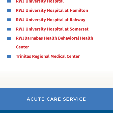
RWJ University Hospital
RWJ University Hospital at Hamilton
RWJ University Hospital at Rahway
RWJ University Hospital at Somerset
RWJBarnabas Health Behavioral Health
Center
Trinitas Regional Medical Center
ACUTE CARE SERVICE