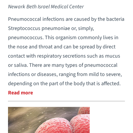
Newark Beth Israel Medical Center
Pneumococcal infections are caused by the bacteria
Streptococcus pneumoniae or, simply,
pneumococcus. This organism commonly lives in
the nose and throat and can be spread by direct
contact with respiratory secretions such as mucus
or saliva. There are many types of pneumococcal
infections or diseases, ranging from mild to severe,
depending on the part of the body that is affected.
Read more