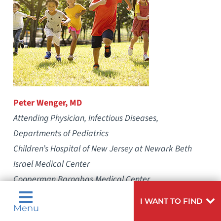
Peter Wenger, MD
Attending Physician, Infectious Diseases,
Departments of Pediatrics
Children’s Hospital of New Jersey at Newark Beth
Israel Medical Center
Cooperman Barnabas Medical Center
We are entering the season local physicians are
I WANT TO FIND
Menu
most likely to encounter patients with Lyme