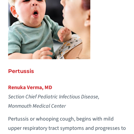
Pertussis
Renuka Verma, MD
Section Chief Pediatric Infectious Disease,
Monmouth Medical Center
Pertussis or whooping cough, begins with mild
upper respiratory tract symptoms and progresses to