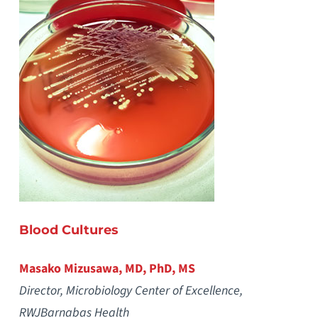
Blood Cultures
Masako Mizusawa, MD, PhD, MS
Director, Microbiology Center of Excellence,
RWJBarnabas Health