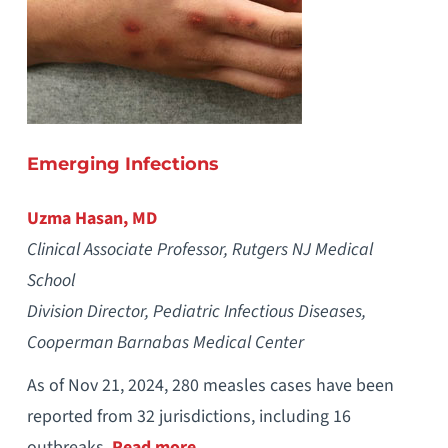
Emerging Infections
Uzma Hasan, MD
Clinical Associate Professor, Rutgers NJ Medical
School
Division Director, Pediatric Infectious Diseases,
Cooperman Barnabas Medical Center
As of Nov 21, 2024, 280 measles cases have been
reported from 32 jurisdictions, including 16
outbreaks.
Read more