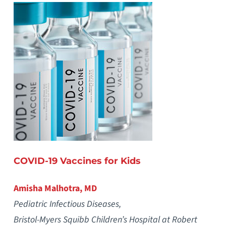
COVID-19 Vaccines for Kids
Amisha Malhotra, MD
Pediatric Infectious Diseases,
Bristol-Myers Squibb Children’s Hospital at Robert