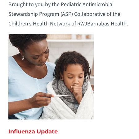
Brought to you by the Pediatric Antimicrobial
Stewardship Program (ASP) Collaborative of the
Children’s Health Network of RWJBarnabas Health.
Influenza Update