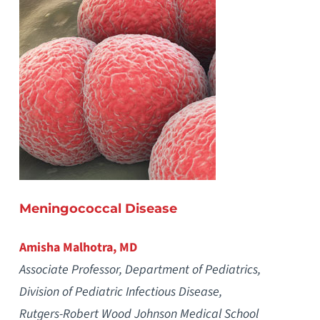
Meningococcal Disease
Amisha Malhotra, MD
Associate Professor, Department of Pediatrics,
Division of Pediatric Infectious Disease,
Rutgers-Robert Wood Johnson Medical School