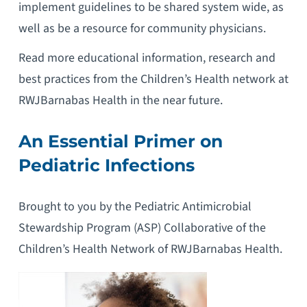
implement guidelines to be shared system wide, as
well as be a resource for community physicians.
Read more educational information, research and
best practices from the Children’s Health network at
RWJBarnabas Health in the near future.
An Essential Primer on
Pediatric Infections
Brought to you by the Pediatric Antimicrobial
Stewardship Program (ASP) Collaborative of the
Children’s Health Network of RWJBarnabas Health.