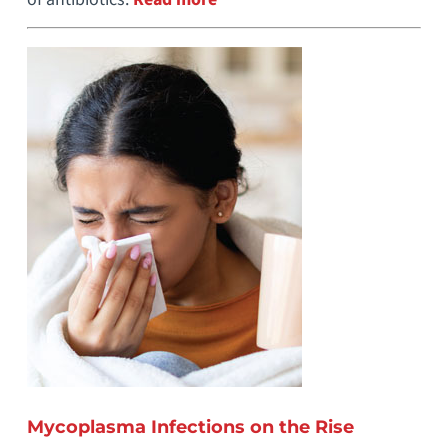
Mycoplasma Infections on the Rise