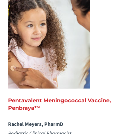
Pentavalent Meningococcal Vaccine,
Penbraya™
Rachel Meyers, PharmD
Pediatric Clinical Pharmacist,