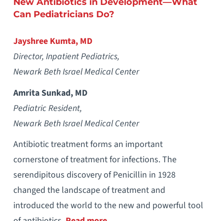
New Antibiotics in Development—What
Can Pediatricians Do?
Jayshree Kumta, MD
Director, Inpatient Pediatrics,
Newark Beth Israel Medical Center
Amrita Sunkad, MD
Pediatric Resident,
Newark Beth Israel Medical Center
Antibiotic treatment forms an important
cornerstone of treatment for infections. The
serendipitous discovery of Penicillin in 1928
changed the landscape of treatment and
introduced the world to the new and powerful tool
of antibiotics.
Read more