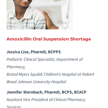
Amoxicillin Oral Suspension Shortage
Jessica Lise, PharmD, BCPPS
Pediatric Clinical Specialist, Department of
Pharmacy,
Bristol-Myers Squibb Children’s Hospital at Robert
Wood Johnson University Hospital
Jennifer Sternbach, PharmD, BCPS, BCACP
Assistant Vice President of Clinical Pharmacy
Services,