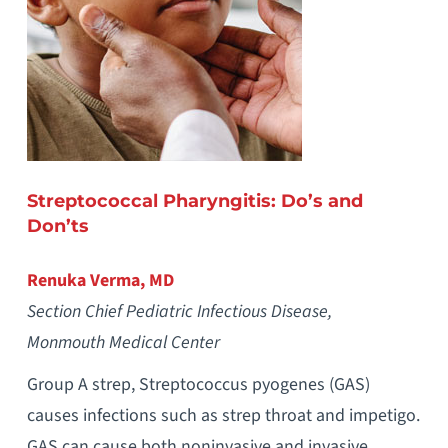
Streptococcal Pharyngitis: Do’s and
Don’ts
Renuka Verma, MD
Section Chief Pediatric Infectious Disease,
Monmouth Medical Center
Group A strep, Streptococcus pyogenes (GAS)
causes infections such as strep throat and impetigo.
GAS can cause both noninvasive and invasive