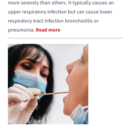
more severely than others. It typically causes an
upper respiratory infection but can cause lower
respiratory tract infection bronchiolitis or
pneumonia.
Read more