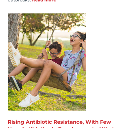
Rising Antibiotic Resistance, With Few