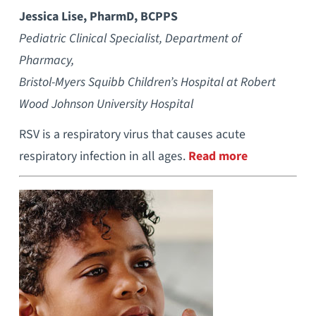
Jessica Lise, PharmD, BCPPS
Pediatric Clinical Specialist, Department of
Pharmacy,
Bristol-Myers Squibb Children’s Hospital at Robert
Wood Johnson University Hospital
RSV is a respiratory virus that causes acute
respiratory infection in all ages.
Read more