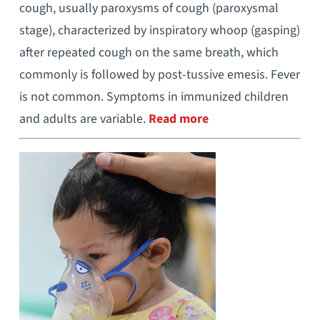
cough, usually paroxysms of cough (paroxysmal
stage), characterized by inspiratory whoop (gasping)
after repeated cough on the same breath, which
commonly is followed by post-tussive emesis. Fever
is not common. Symptoms in immunized children
and adults are variable.
Read more