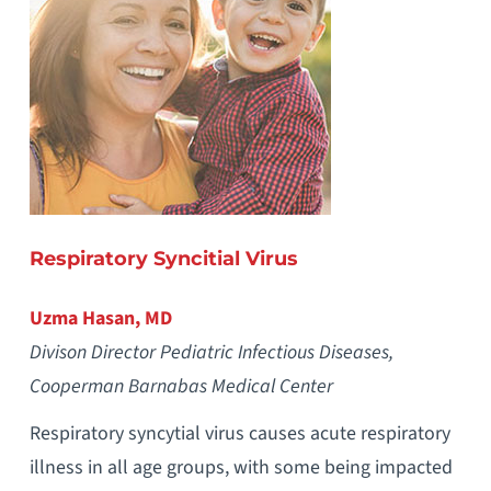
Respiratory Syncitial Virus
Uzma Hasan, MD
Divison Director Pediatric Infectious Diseases,
Cooperman Barnabas Medical Center
Respiratory syncytial virus causes acute respiratory
illness in all age groups, with some being impacted