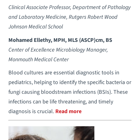
Clinical Associate Professor, Department of Pathology
and Laboratory Medicine, Rutgers Robert Wood
Johnson Medical School
Mohamed Ellethy, MPH, MLS (ASCP)cm, BS
Center of Excellence Microbiology Manager,
Monmouth Medical Center
Blood cultures are essential diagnostic tools in
pediatrics, helping to identify the specific bacteria or
fungi causing bloodstream infections (BSIs). These
infections can be life threatening, and timely
diagnosis is crucial.
Read more