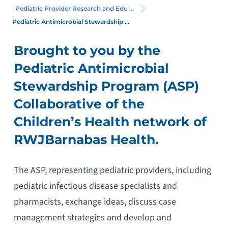
Pediatric Provider Research and Edu ...
Pediatric Antimicrobial Stewardship ...
Brought to you by the
Pediatric Antimicrobial
Stewardship Program (ASP)
Collaborative of the
Children’s Health network of
RWJBarnabas Health.
The ASP, representing pediatric providers, including
pediatric infectious disease specialists and
pharmacists, exchange ideas, discuss case
management strategies and develop and