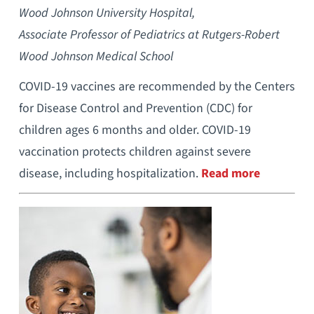
Wood Johnson University Hospital,
Associate Professor of Pediatrics at Rutgers-Robert
Wood Johnson Medical School
COVID-19 vaccines are recommended by the Centers
for Disease Control and Prevention (CDC) for
children ages 6 months and older. COVID-19
vaccination protects children against severe
disease, including hospitalization.
Read more