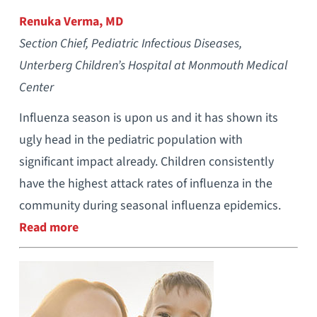
Renuka Verma, MD
Section Chief, Pediatric Infectious Diseases,
Unterberg Children’s Hospital at Monmouth Medical
Center
Influenza season is upon us and it has shown its
ugly head in the pediatric population with
significant impact already. Children consistently
have the highest attack rates of influenza in the
community during seasonal influenza epidemics.
Read more