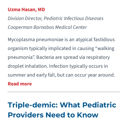
Uzma Hasan, MD
Division Director, Pediatric Infectious Diseases
Cooperman Barnabas Medical Center
Mycoplasma pneumoniae is an atypical fastidious
organism typically implicated in causing “walking
pneumonia”. Bacteria are spread via respiratory
droplet inhalation. Infection typically occurs in
summer and early fall, but can occur year around.
Read more
Triple-demic: What Pediatric
Providers Need to Know