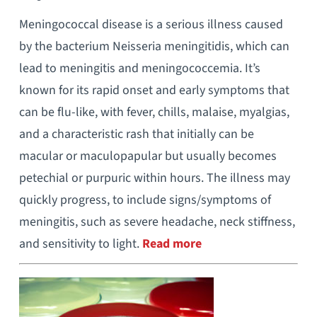
Meningococcal disease is a serious illness caused
by the bacterium Neisseria meningitidis, which can
lead to meningitis and meningococcemia. It’s
known for its rapid onset and early symptoms that
can be flu-like, with fever, chills, malaise, myalgias,
and a characteristic rash that initially can be
macular or maculopapular but usually becomes
petechial or purpuric within hours. The illness may
quickly progress, to include signs/symptoms of
meningitis, such as severe headache, neck stiffness,
and sensitivity to light.
Read more