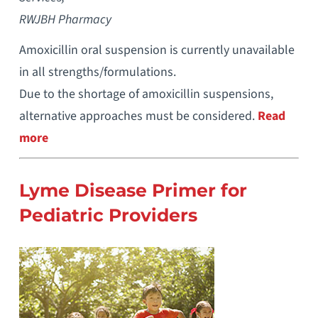
RWJBH Pharmacy
Amoxicillin oral suspension is currently unavailable
in all strengths/formulations.
Due to the shortage of amoxicillin suspensions,
alternative approaches must be considered.
Read
more
Lyme Disease Primer for
Pediatric Providers