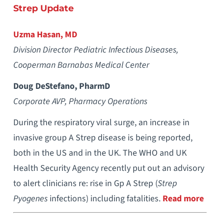
Strep Update
Uzma Hasan, MD
Division Director Pediatric Infectious Diseases,
Cooperman Barnabas Medical Center
Doug DeStefano, PharmD
Corporate AVP, Pharmacy Operations
During the respiratory viral surge, an increase in
invasive group A Strep disease is being reported,
both in the US and in the UK. The WHO and UK
Health Security Agency recently put out an advisory
to alert clinicians re: rise in Gp A Strep (
Strep
Pyogenes
infections) including fatalities.
Read more