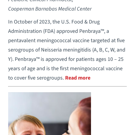
Cooperman Barnabas Medical Center
In October of 2023, the U.S. Food & Drug
Administration (FDA) approved Penbraya™, a
pentavalent meningococcal vaccine targeted at five
serogroups of Neisseria meningitidis (A, B, C, W, and
Y). Penbraya™ is approved for patients ages 10 – 25
years of age and is the first meningococcal vaccine
to cover five serogroups.
Read more