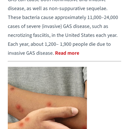
disease, as well as non-suppurative sequelae.
These bacteria cause approximately 11,000–24,000
cases of severe (invasive) GAS disease, such as
necrotizing fasciitis, in the United States each year.
Each year, about 1,200– 1,900 people die due to
invasive GAS disease.
Read more