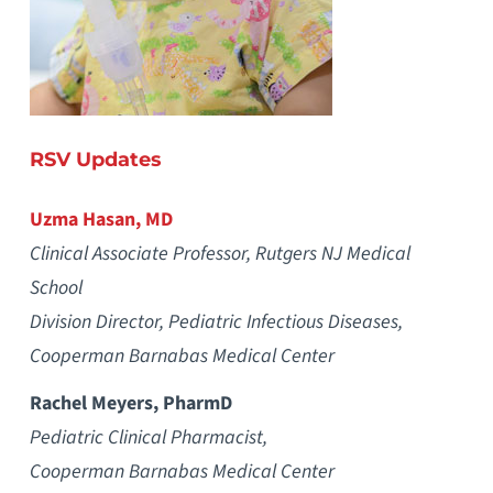
RSV Updates
Uzma Hasan, MD
Clinical Associate Professor, Rutgers NJ Medical
School
Division Director, Pediatric Infectious Diseases,
Cooperman Barnabas Medical Center
Rachel Meyers, PharmD
Pediatric Clinical Pharmacist,
Cooperman Barnabas Medical Center