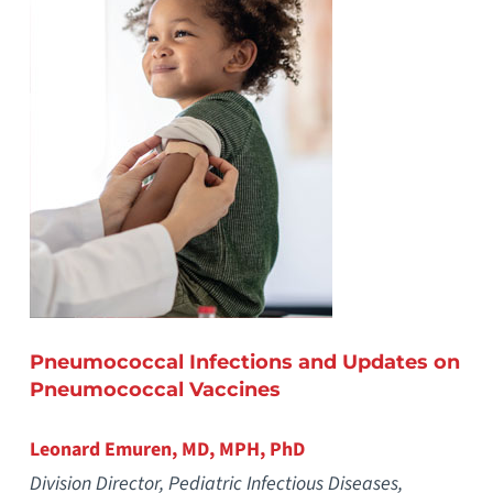
Pneumococcal Infections and Updates on
Pneumococcal Vaccines
Leonard Emuren, MD, MPH, PhD
Division Director, Pediatric Infectious Diseases,