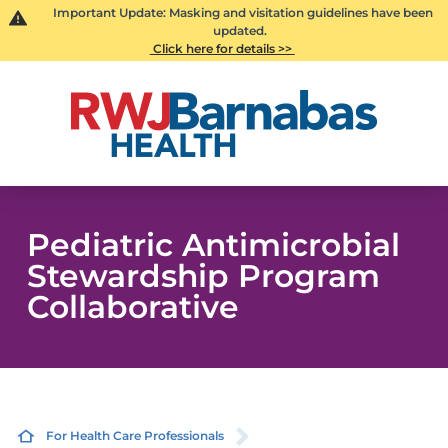
Important Update: Masking and visitation guidelines have been
updated.
Click here for details >>
Pediatric Antimicrobial
Stewardship Program
Collaborative
For Health Care Professionals