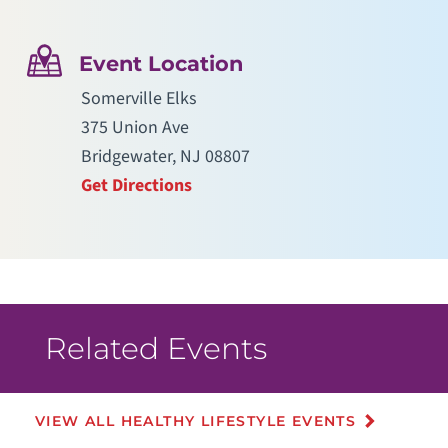
Event Location
Somerville Elks
375 Union Ave
Bridgewater, NJ 08807
Get Directions
Related Events
VIEW ALL HEALTHY LIFESTYLE EVENTS