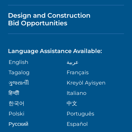
IN THE NEWS
VISITOR INFORMATION
MENTAL HEALTH AND BEHAVIORAL
VENDOR REGISTRATION FORM
Design and Construction
HEALTH
NURSING
PUBLICATIONS
Bid Opportunities
DIRECTIONS & MAP
NEUROSCIENCE
LANGUAGES
FINANCIAL REPORTING
PHONE DIRECTORY
Language Assistance Available:
ORTHOPEDICS
GIVING
COMMUNITY HEALTH NEEDS
MEDICAL RECORDS
English
عربية
ASSESSMENT
PEDIATRIC CARE
Tagalog
Français
VOLUNTEER
MEDICAL GROUP
ગુુજરાાતીી
Kreyòl Ayisyen
CORPORATE PARTNERSHIPS
SENIOR HEALTH
BLOG
हिन्दीी
Italiano
PATIENT GUIDE
한국어
中文
SITE MAP
TRANSPLANT SERVICES
PATIENT STORIES
Polski
Português
Русский
Español
WELLNESS