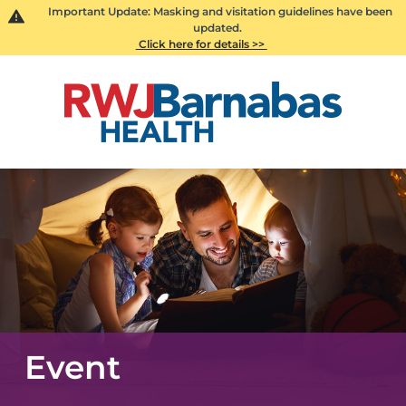
Important Update: Masking and visitation guidelines have been
updated.
Click here for details >>
Event