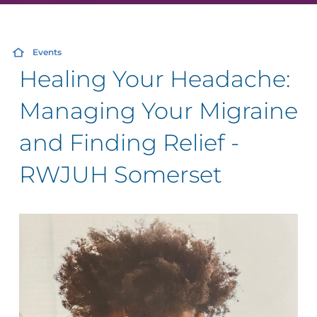
Events
Healing Your Headache:
Managing Your Migraine
and Finding Relief -
RWJUH Somerset