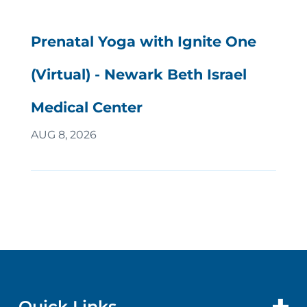
Prenatal Yoga with Ignite One
(Virtual) - Newark Beth Israel
Medical Center
AUG 8, 2026
Quick Links