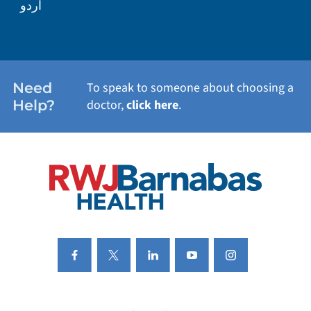
اردو
WEIGHT LOSS
WOMEN'S HEALTH
Need
To speak to someone about choosing a
Help?
doctor,
click here
.
VIEW ALL SERVICES