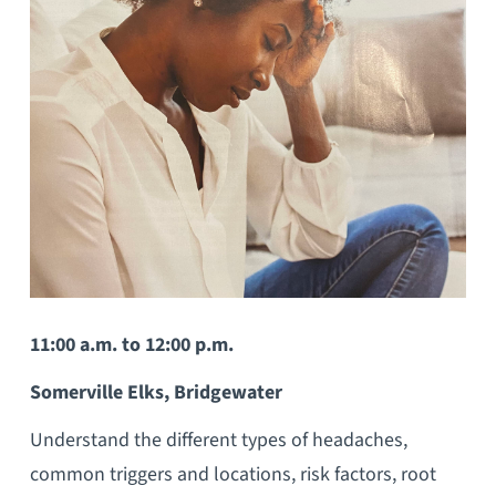
11:00 a.m. to 12:00 p.m.
Somerville Elks, Bridgewater
Understand the different types of headaches,
common triggers and locations, risk factors, root