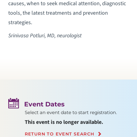
causes, when to seek medical attention, diagnostic
tools, the latest treatments and prevention
strategies.
Srinivasa Potluri, MD, neurologist
Event Dates
Select an event date to start registration.
This event is no longer available.
RETURN TO EVENT SEARCH