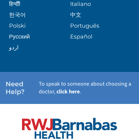
SENIOR HEALTH
BLOG
हिन्दीी
Italiano
PATIENT GUIDE
한국어
中文
SITE MAP
TRANSPLANT SERVICES
PATIENT STORIES
Polski
Português
Русский
Español
WELLNESS
اردو
WEIGHT LOSS
WOMEN'S HEALTH
Need
To speak to someone about choosing a
Help?
doctor,
click here
.
VIEW ALL SERVICES