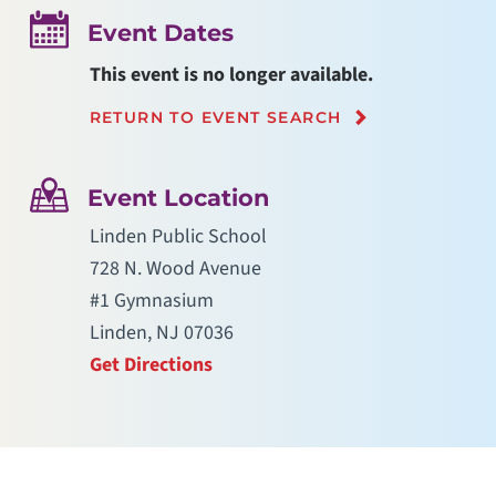
Event Dates
This event is no longer available.
RETURN TO EVENT SEARCH
Event Location
Linden Public School
728 N. Wood Avenue
#1 Gymnasium
Linden, NJ 07036
Get Directions