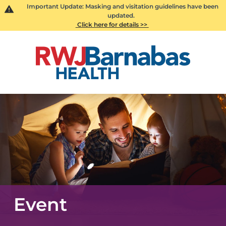
Important Update: Masking and visitation guidelines have been
updated.
Click here for details >>
Event