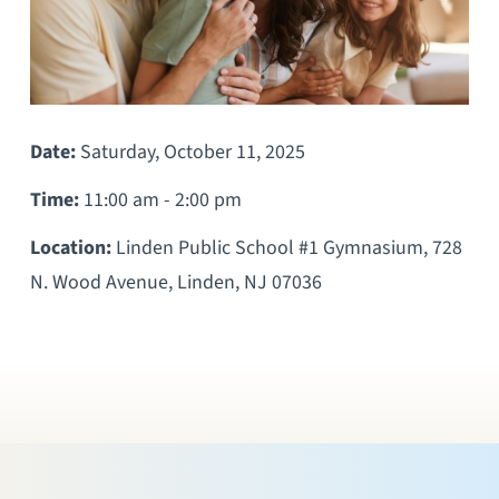
Date:
Saturday, October 11, 2025
Time:
11:00 am - 2:00 pm
Location:
Linden Public School #1 Gymnasium, 728
N. Wood Avenue, Linden, NJ 07036