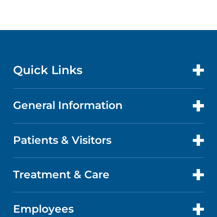
Quick Links
General Information
CONTACT US
LOCATIONS
Patients & Visitors
ABOUT US
DOCTORS
QUALITY
Treatment & Care
PATIENT PORTAL
GET CARE
FACTS & FIGURES
ABOUT YOUR STAY
Employees
CANCER CARE