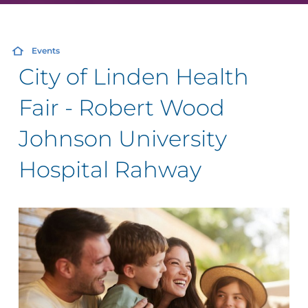
Events
City of Linden Health
Fair - Robert Wood
Johnson University
Hospital Rahway