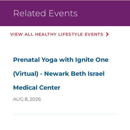
Related Events
VIEW ALL HEALTHY LIFESTYLE EVENTS
Prenatal Yoga with Ignite One
(Virtual) - Newark Beth Israel
Medical Center
AUG 8, 2026