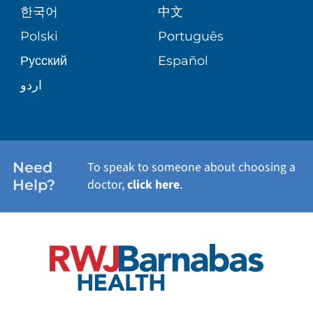
한국어
中文
SITE MAP
TRANSPLANT SERVICES
PATIENT STORIES
Polski
Português
Русский
Español
WELLNESS
اردو
WEIGHT LOSS
WOMEN'S HEALTH
Need
To speak to someone about choosing a
Help?
doctor,
click here
.
VIEW ALL SERVICES