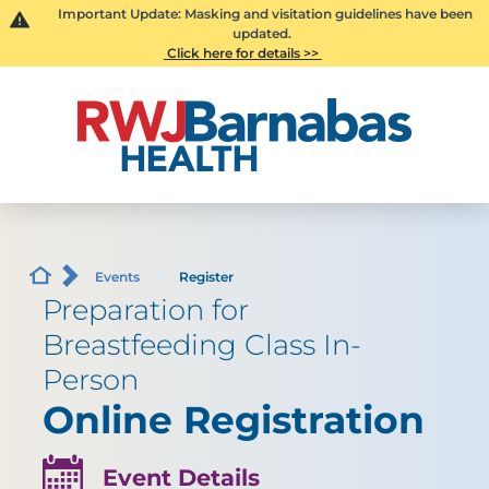
Important Update: Masking and visitation guidelines have been
updated.
Click here for details >>
Events
Register
Preparation for
Breastfeeding Class In-
Person
Online Registration
Event Details