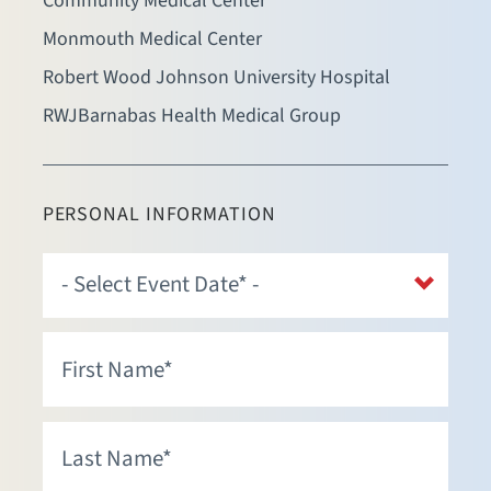
Community Medical Center
Monmouth Medical Center
Robert Wood Johnson University Hospital
RWJBarnabas Health Medical Group
PERSONAL INFORMATION