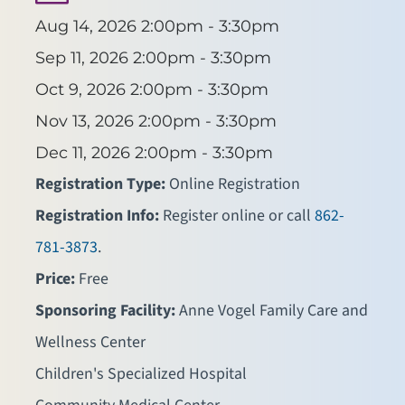
Aug 14, 2026
2:00pm - 3:30pm
Sep 11, 2026
2:00pm - 3:30pm
Oct 9, 2026
2:00pm - 3:30pm
Nov 13, 2026
2:00pm - 3:30pm
Dec 11, 2026
2:00pm - 3:30pm
Registration Type:
Online Registration
Registration Info:
Register online or call
862-
781-3873
.
Price:
Free
Sponsoring Facility:
Anne Vogel Family Care and
Wellness Center
Children's Specialized Hospital