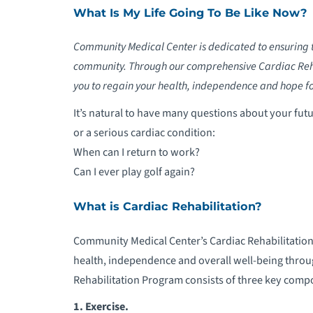
What Is My Life Going To Be Like Now?
Community Medical Center is dedicated to ensuring th
community. Through our comprehensive Cardiac Reha
you to regain your health, independence and hope for 
It’s natural to have many questions about your futu
or a serious cardiac condition:
When can I return to work?
Can I ever play golf again?
What is Cardiac Rehabilitation?
Community Medical Center’s Cardiac Rehabilitation
health, independence and overall well-being throu
Rehabilitation Program consists of three key comp
1.
Exercise.