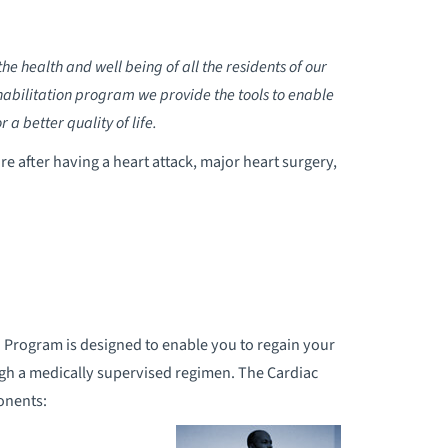
e health and well being of all the residents of our
bilitation program we provide the tools to enable
a better quality of life.
re after having a heart attack, major heart surgery,
 Program is designed to enable you to regain your
gh a medically supervised regimen. The Cardiac
onents: