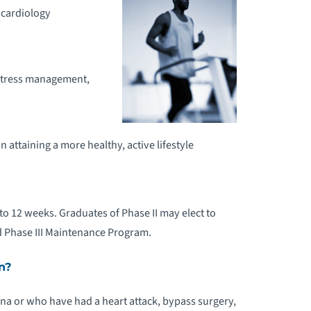
 cardiology
 stress management,
n attaining a more healthy, active lifestyle
p to 12 weeks. Graduates of Phase II may elect to
d Phase III Maintenance Program.
n?
na or who have had a heart attack, bypass surgery,