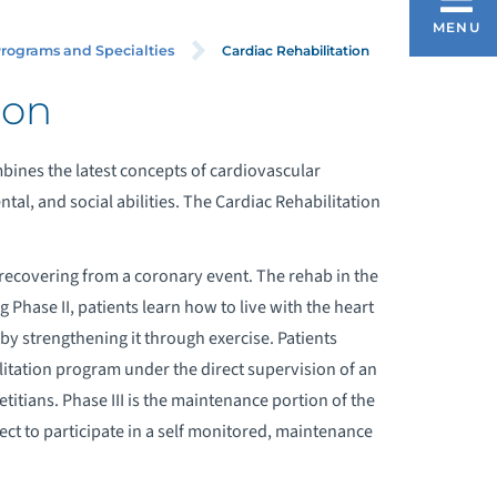
CARDIAC REHABILITATION
MENU
Cardiac Rehabilitation
rograms and Specialties
ion
bines the latest concepts of cardiovascular
ntal, and social abilities. The Cardiac Rehabilitation
al recovering from a coronary event. The rehab in the
 Phase II, patients learn how to live with the heart
by strengthening it through exercise. Patients
litation program under the direct supervision of an
etitians. Phase III is the maintenance portion of the
ct to participate in a self monitored, maintenance