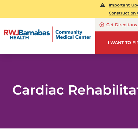
Important Upd
Construction 
Get Directions
I WANT TO F
Cardiac Rehabilita