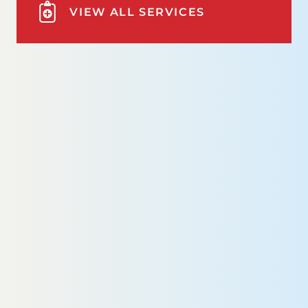
VIEW ALL SERVICES