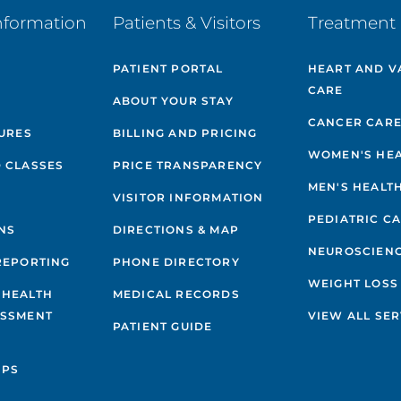
nformation
Patients & Visitors
Treatment 
PATIENT PORTAL
HEART AND V
CARE
ABOUT YOUR STAY
CANCER CAR
GURES
BILLING AND PRICING
WOMEN'S HE
 CLASSES
PRICE TRANSPARENCY
MEN'S HEALT
VISITOR INFORMATION
PEDIATRIC C
NS
DIRECTIONS & MAP
NEUROSCIEN
REPORTING
PHONE DIRECTORY
WEIGHT LOSS
 HEALTH
MEDICAL RECORDS
ESSMENT
VIEW ALL SER
PATIENT GUIDE
IPS