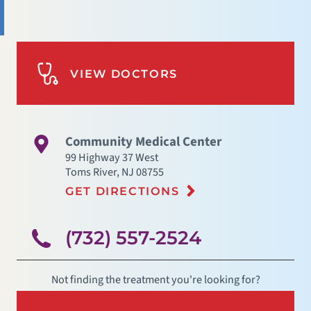
VIEW DOCTORS
Community Medical Center
99 Highway 37 West
Toms River
,
NJ
08755
GET DIRECTIONS
(732) 557-2524
Not finding the treatment you're looking for?