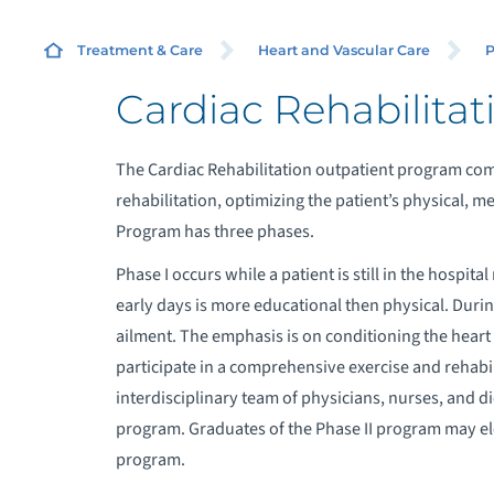
Treatment & Care
Heart and Vascular Care
P
Cardiac Rehabilitat
The Cardiac Rehabilitation outpatient program com
rehabilitation, optimizing the patient’s physical, me
Program has three phases.
Phase I occurs while a patient is still in the hospit
early days is more educational then physical. During
ailment. The emphasis is on conditioning the heart 
participate in a comprehensive exercise and rehabi
interdisciplinary team of physicians, nurses, and di
program. Graduates of the Phase II program may ele
program.