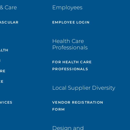
& Care
Employees
ASCULAR
EMPLOYEE LOGIN
E
Health Care
Professionals
ALTH
H
FOR HEALTH CARE
PROFESSIONALS
ARE
CE
Local Supplier Diversity
VICES
VENDOR REGISTRATION
FORM
Design and