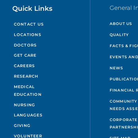
Quick Links
General I
ABOUT US
CONTACT US
QUALITY
LOCATIONS
DOCTORS
FACTS & FI
GET CARE
EVENTS AND
CAREERS
NEWS
RESEARCH
PUBLICATIO
MEDICAL
FINANCIAL 
EDUCATION
COMMUNITY
NURSING
NEEDS ASS
LANGUAGES
CORPORATE
GIVING
PARTNERSH
VOLUNTEER