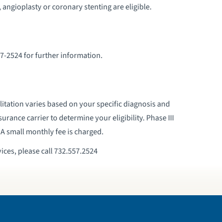
 angioplasty or coronary stenting are eligible.
7-2524 for further information.
itation varies based on your specific diagnosis and
surance carrier to determine your eligibility. Phase III
 A small monthly fee is charged.
ices, please call 732.557.2524