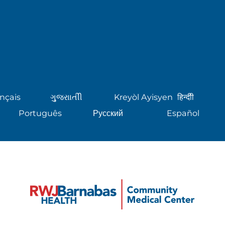
nçais
ગુુજરાાતીી
Kreyòl Ayisyen
हिन्दीी
Português
Русский
Español