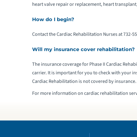
heart valve repair or replacement, heart transplant,
How do I begin?
Contact the Cardiac Rehabilitation Nurses at 732-55
Will my insurance cover rehabilitation?
The insurance coverage for Phase II Cardiac Rehabil
carrier. It is important for you to check with your in
Cardiac Rehabilitation is not covered by insurance.
For more information on cardiac rehabilitation serv