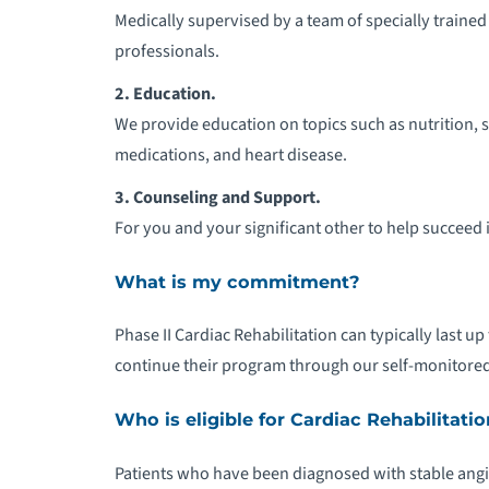
Medically supervised by a team of specially trained
professionals.
2.
Education.
We provide education on topics such as nutrition,
medications, and heart disease.
3.
Counseling and Support.
For you and your significant other to help succeed i
What is my commitment?
Phase II Cardiac Rehabilitation can typically last u
continue their program through our self-monitore
Who is eligible for Cardiac Rehabilitatio
Patients who have been diagnosed with stable angi