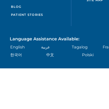
SITE MAP
BLOG
PATIENT STORIES
Language Assistance Available:
English
عربية
Tagalog
Fra
한국어
中文
Polski