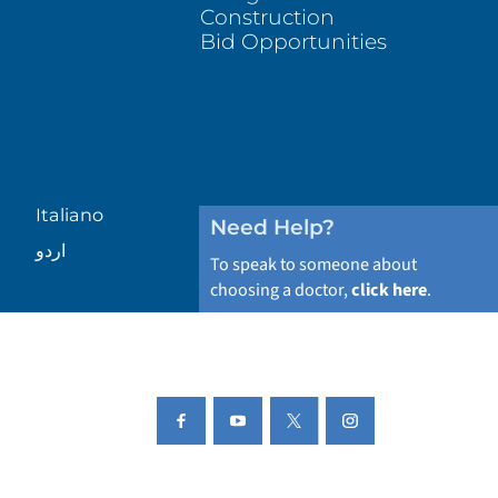
Construction
Bid Opportunities
Italiano
Need Help?
اردو
To speak to someone about
choosing a doctor,
click here
.