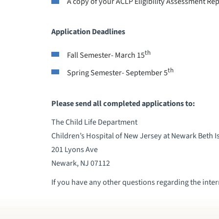
A copy of your ACLP Eligibility Assessment Re
Application Deadlines
th
Fall Semester- March 15
th
Spring Semester- September 5
Please send all completed applications to:
The Child Life Department
Children’s Hospital of New Jersey at Newark Beth I
201 Lyons Ave
Newark, NJ 07112
If you have any other questions regarding the intern