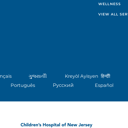
WELLNESS
VIEW ALL SER
nçais
ગુુજરાાતીી
Kreyòl Ayisyen
हिन्दीी
Português
Русский
Español