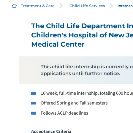
Internsh
Treatment & Care
Child Life Services
The Child Life Department I
C
Children's Hospital of New J
Medical Center
D
E
This child life internship is currentl
applications until further notice.
16 week, full-time internship, totaling 600 hou
M
Offered Spring and Fall semesters
P
Follows ACLP deadlines
Acceptance Criteria