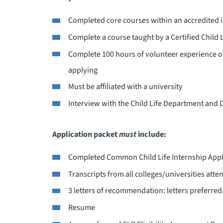
Completed core courses within an accredited i
Complete a course taught by a Certified Child L
Complete 100 hours of volunteer experience or
applying
Must be affiliated with a university
Interview with the Child Life Department and 
Application packet
must
include:
Completed Common Child Life Internship Appl
Transcripts from all colleges/universities atte
3 letters of recommendation: letters preferre
Resume