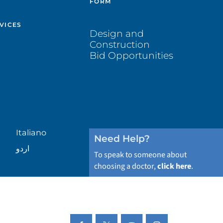
FORM
VICES
Design and
Construction
Bid Opportunities
Italiano
Need Help?
اردو
To speak to someone about
choosing a doctor,
click here
.