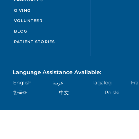
GIVING
VOLUNTEER
BLOG
PATIENT STORIES
Language Assistance Available:
English
عربية
Tagalog
Fra
한국어
中文
Polski