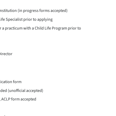
nstitution (in progress forms accepted)
ife Specialist prior to applying
 a practicum with a Child Life Program prior to
Director
ication form
nded (unofficial accepted)
d, ACLP form accepted