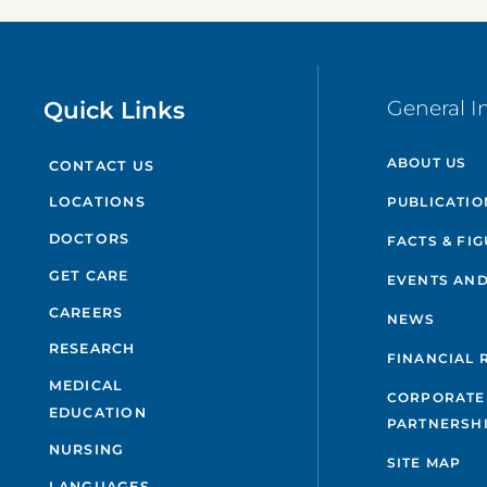
Quick Links
General I
ABOUT US
CONTACT US
PUBLICATIO
LOCATIONS
DOCTORS
FACTS & FI
GET CARE
EVENTS AND
CAREERS
NEWS
RESEARCH
FINANCIAL 
MEDICAL
CORPORATE
EDUCATION
PARTNERSH
NURSING
SITE MAP
LANGUAGES