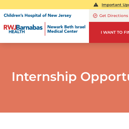
Important Upd
Get Directions
I WANT TO F
Internship Opport