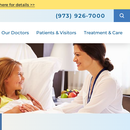
avioral Health
atient Story
Neuroscience
ere for details >>
Compliance
h
How to Choose a Doctor
Urology - Pediatric
(973) 926-7000
al A Special
Hours and Guidelines
Medical Group
Our Doctors
Patients & Visitors
Treatment & Care