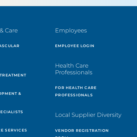
& Care
Employees
ASCULAR
EMPLOYEE LOGIN
E
Health Care
Professionals
 TREATMENT
FOR HEALTH CARE
OPMENT &
PROFESSIONALS
PECIALISTS
Local Supplier Diversity
&
E SERVICES
VENDOR REGISTRATION