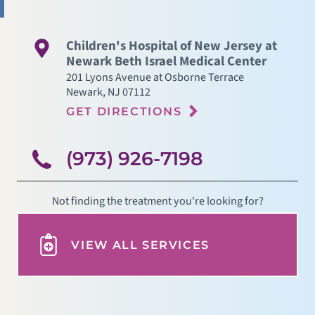
Children's Hospital of New Jersey at
Newark Beth Israel Medical Center
201 Lyons Avenue at Osborne Terrace
Newark
,
NJ
07112
GET DIRECTIONS
(973) 926-7198
Not finding the treatment you're looking for?
VIEW ALL SERVICES