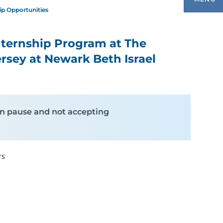
ip Opportunities
nternship Program at The
OPING & THERAPEUTIC PROGRAMS
ersey at Newark Beth Israel
ONATIONS
XPRESSIVE THERAPIES & PROGRAMS
y on pause and not accepting
INTERNSHIP OPPORTUNITIES
rs
EET OUR TEAM
LAY & RECREATION