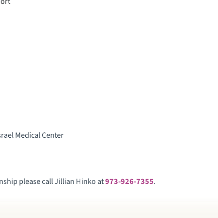
port
srael Medical Center
ship please call Jillian Hinko at
973-926-7355
.