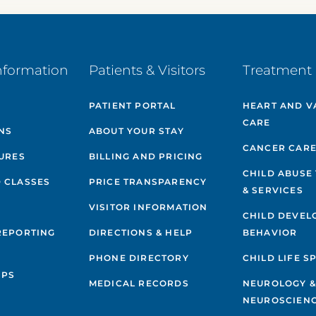
nformation
Patients & Visitors
Treatment 
PATIENT PORTAL
HEART AND V
CARE
NS
ABOUT YOUR STAY
CANCER CAR
GURES
BILLING AND PRICING
CHILD ABUSE
 CLASSES
PRICE TRANSPARENCY
& SERVICES
VISITOR INFORMATION
CHILD DEVEL
REPORTING
DIRECTIONS & HELP
BEHAVIOR
PHONE DIRECTORY
CHILD LIFE S
IPS
MEDICAL RECORDS
NEUROLOGY 
NEUROSCIENC