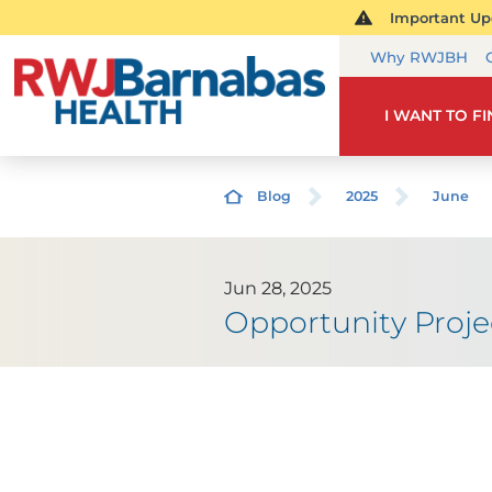
Important Upd
Why RWJBH
I WANT TO F
Blog
2025
June
Jun 28, 2025
Opportunity Projec