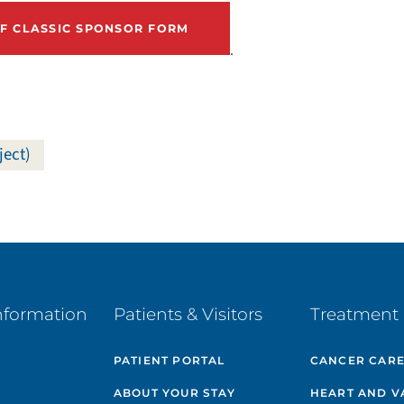
 CLASSIC SPONSOR FORM
.
ject)
nformation
Patients & Visitors
Treatment 
PATIENT PORTAL
CANCER CAR
ABOUT YOUR STAY
HEART AND V