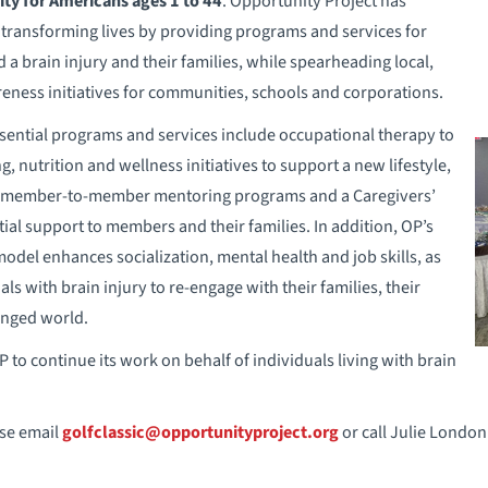
ity for Americans ages 1 to 44
. Opportunity Project has
 transforming lives by providing programs and services for
a brain injury and their families, while spearheading local,
eness initiatives for communities, schools and corporations.
ssential programs and services include occupational therapy to
 nutrition and wellness initiatives to support a new lifestyle,
 member-to-member mentoring programs and a Caregivers’
ial support to members and their families. In addition, OP’s
del enhances socialization, mental health and job skills, as
s with brain injury to re-engage with their families, their
anged world.
 to continue its work on behalf of individuals living with brain
se email
golfclassic@opportunityproject.org
or call Julie London