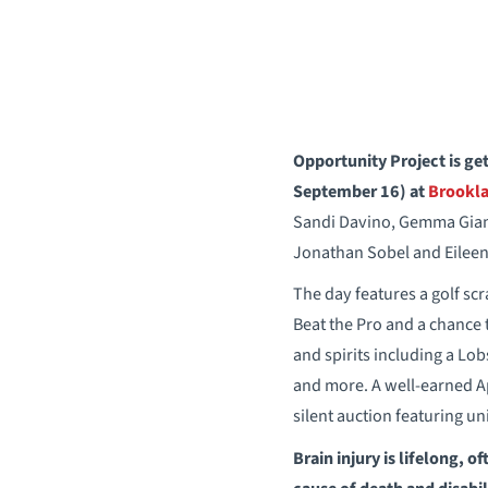
Opportunity Project is get
September 16)
at
Brookla
Sandi Davino, Gemma Giant
Jonathan Sobel and Eileen
The day features a golf sc
Beat the Pro and a chance t
and spirits including a Lob
and more. A well-earned Apr
silent auction featuring un
Brain injury is lifelong, o