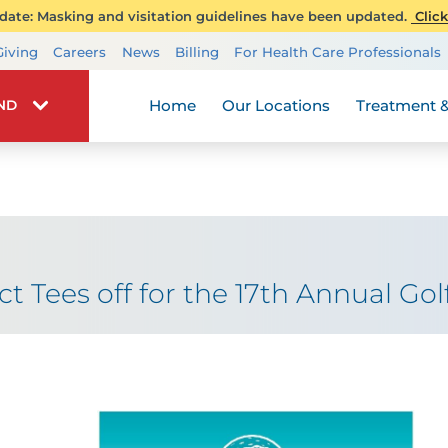
ate: Masking and visitation guidelines have been updated.
Click
Transplant Services
Giving
Careers
News
Billing
For Health Care Professionals
Wellness
Home
Our Locations
Treatment &
IND
t Tees off for the 17th Annual Golf