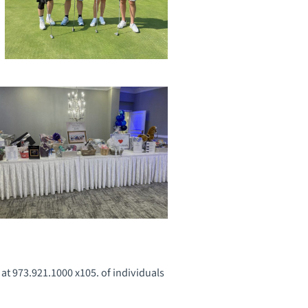
 at 973.921.1000 x105. of individuals