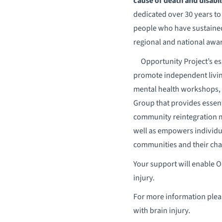
cause of death and disabil
dedicated over 30 years to
people who have sustained 
regional and national awar
​Opportunity Project’s e
promote independent living,
mental health workshops,
Group that provides essent
community reintegration mo
well as empowers individual
communities and their ch
Your support will enable OP
injury.
For more information plea
with brain injury.