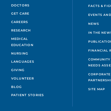
DOCTORS
FACTS & FI
GET CARE
EVENTS AND
CAREERS
NEWS
RESEARCH
IN THE NEW
MEDICAL
PUBLICATIO
EDUCATION
FINANCIAL 
NURSING
COMMUNITY
LANGUAGES
NEEDS ASS
GIVING
CORPORATE
VOLUNTEER
PARTNERSH
BLOG
SITE MAP
PATIENT STORIES