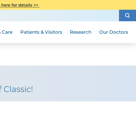
CITI Collaborative Institutional
 here for details >>
Special Needs Ambassador Program
Weight Loss and Bariatric Surgery
Training
How to Choose a Doctor
Visiting Hours and Guidelines
Women's Health
Rutgers Cancer Institute
Medical Group
 Care
Patients & Visitors
Research
Our Doctors
 Classic!