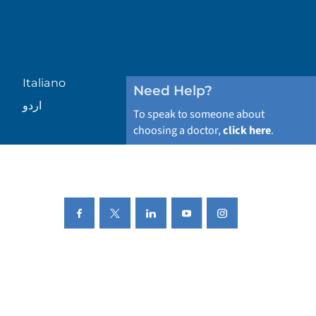
Italiano
Need Help?
اردو
To speak to someone about
choosing a doctor,
click here
.