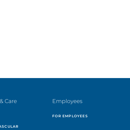
& Care
Employees
E
FOR EMPLOYEES
ASCULAR