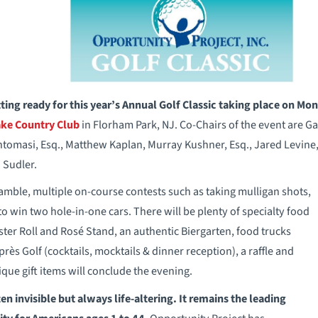
ting ready for this year’s Annual Golf Classic taking place on Mo
ke Country Club
in Florham Park, NJ. Co-Chairs of the event are G
omasi, Esq., Matthew Kaplan, Murray Kushner, Esq., Jared Levine,
 Sudler.
ramble, multiple on-course contests such as taking mulligan shots,
o win two hole-in-one cars. There will be plenty of specialty food
ster Roll and Rosé Stand, an authentic Biergarten, food trucks
ès Golf (cocktails, mocktails & dinner reception), a raffle and
ique gift items will conclude the evening.
ften invisible but always life-altering. It remains the leading