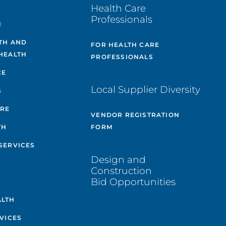
Health Care
Professionals
H
TH AND
FOR HEALTH CARE
HEALTH
PROFESSIONALS
CE
Local Supplier Diversity
S
ARE
VENDOR REGISTRATION
TH
FORM
SERVICES
Design and
Construction
Bid Opportunities
ALTH
VICES