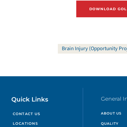
DOWNLOAD GOLF
Brain Injury (Opportunity Pro
Quick Links
General I
ABOUT US
CONTACT US
QUALITY
LOCATIONS