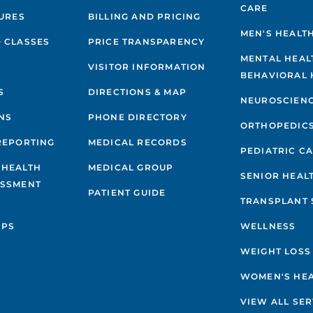
CARE
GURES
BILLING AND PRICING
MEN'S HEALT
 CLASSES
PRICE TRANSPARENCY
MENTAL HEAL
VISITOR INFORMATION
BEHAVIORAL 
S
DIRECTIONS & MAP
NEUROSCIEN
NS
PHONE DIRECTORY
ORTHOPEDIC
REPORTING
MEDICAL RECORDS
PEDIATRIC C
 HEALTH
MEDICAL GROUP
SENIOR HEAL
ESSMENT
PATIENT GUIDE
TRANSPLANT 
IPS
WELLNESS
WEIGHT LOSS
WOMEN'S HE
VIEW ALL SER