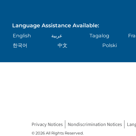
Language Assistance Available:
English
عربية
Tagalog
Fra
한국어
中文
Polski
Privacy Notices
Nondiscrimination Notices
Lan
© 2026 All Rights Reserved.