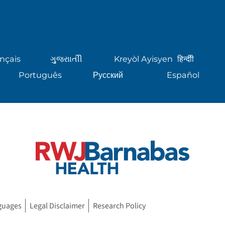
nçais
ગુુજરાાતીી
Kreyòl Ayisyen
हिन्दीी
Português
Русский
Español
guages
Legal Disclaimer
Research Policy