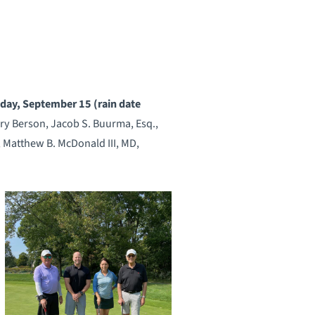
nday, September 15 (rain date
ary Berson, Jacob S. Buurma, Esq.,
 Matthew B. McDonald III, MD,