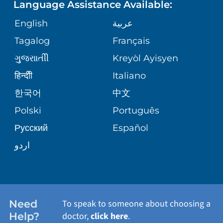
Language Assistance Available:
ORTHOPEDICS
GIVING
COMMUNITY HEALTH NEEDS
MEDICAL RECORDS
English
عربية
ASSESSMENT
PEDIATRIC CARE
Tagalog
Français
VOLUNTEER
MEDICAL GROUP
ગુુજરાાતીી
Kreyòl Ayisyen
CORPORATE PARTNERSHIPS
SENIOR HEALTH
BLOG
हिन्दीी
Italiano
PATIENT GUIDE
한국어
中文
SITE MAP
TRANSPLANT SERVICES
PATIENT STORIES
Polski
Português
Русский
Español
WELLNESS
اردو
WEIGHT LOSS
WOMEN'S HEALTH
Need
To speak to someone about choosing a
Help?
doctor,
click here
.