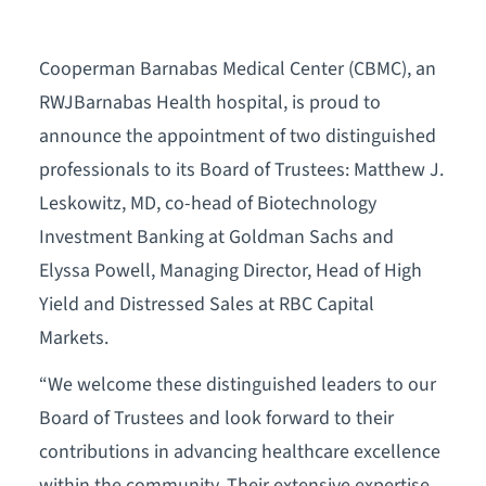
Cooperman Barnabas Medical Center (CBMC), an
RWJBarnabas Health hospital, is proud to
announce the appointment of two distinguished
professionals to its Board of Trustees: Matthew J.
Leskowitz, MD, co-head of Biotechnology
Investment Banking at Goldman Sachs and
Elyssa Powell, Managing Director, Head of High
Yield and Distressed Sales at RBC Capital
Markets.
“We welcome these distinguished leaders to our
Board of Trustees and look forward to their
contributions in advancing healthcare excellence
within the community. Their extensive expertise