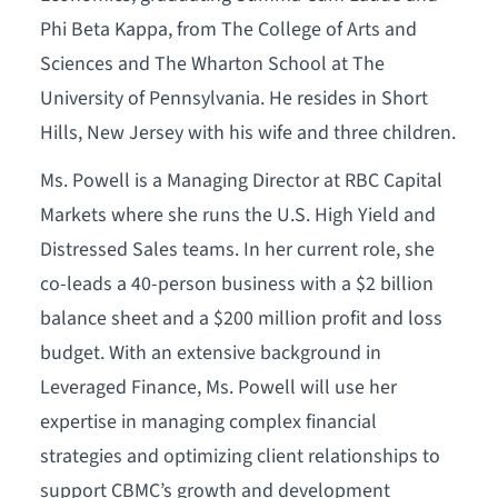
Phi Beta Kappa, from The College of Arts and
Sciences and The Wharton School at The
University of Pennsylvania. He resides in Short
Hills, New Jersey with his wife and three children.
Ms. Powell is a Managing Director at RBC Capital
Markets where she runs the U.S. High Yield and
Distressed Sales teams. In her current role, she
co-leads a 40-person business with a $2 billion
balance sheet and a $200 million profit and loss
budget. With an extensive background in
Leveraged Finance, Ms. Powell will use her
expertise in managing complex financial
strategies and optimizing client relationships to
support CBMC’s growth and development