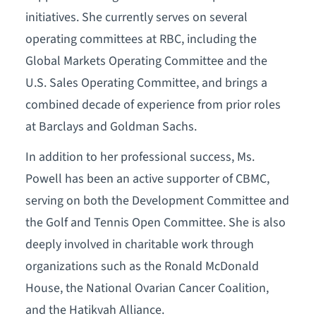
initiatives. She currently serves on several
operating committees at RBC, including the
Global Markets Operating Committee and the
U.S. Sales Operating Committee, and brings a
combined decade of experience from prior roles
at Barclays and Goldman Sachs.
In addition to her professional success, Ms.
Powell has been an active supporter of CBMC,
serving on both the Development Committee and
the Golf and Tennis Open Committee. She is also
deeply involved in charitable work through
organizations such as the Ronald McDonald
House, the National Ovarian Cancer Coalition,
and the Hatikvah Alliance.