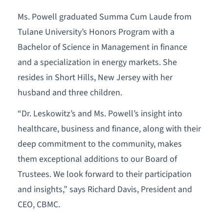
Ms. Powell graduated Summa Cum Laude from
Tulane University’s Honors Program with a
Bachelor of Science in Management in finance
and a specialization in energy markets. She
resides in Short Hills, New Jersey with her
husband and three children.
“Dr. Leskowitz’s and Ms. Powell’s insight into
healthcare, business and finance, along with their
deep commitment to the community, makes
them exceptional additions to our Board of
Trustees. We look forward to their participation
and insights,” says Richard Davis, President and
CEO, CBMC.