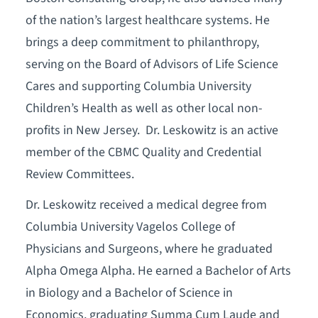
of the nation’s largest healthcare systems. He
brings a deep commitment to philanthropy,
serving on the Board of Advisors of Life Science
Cares and supporting Columbia University
Children’s Health as well as other local non-
profits in New Jersey. Dr. Leskowitz is an active
member of the CBMC Quality and Credential
Review Committees.
Dr. Leskowitz received a medical degree from
Columbia University Vagelos College of
Physicians and Surgeons, where he graduated
Alpha Omega Alpha. He earned a Bachelor of Arts
in Biology and a Bachelor of Science in
Economics, graduating Summa Cum Laude and