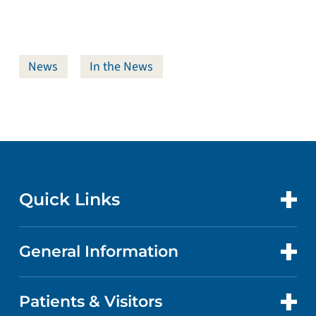
News
In the News
Quick Links
General Information
CONTACT US
LOCATIONS
Patients & Visitors
ABOUT US