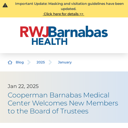
Important Update: Masking and visitation guidelines have been
updated.
Click here for details >>
Blog
2025
January
Jan 22, 2025
Cooperman Barnabas Medical
Center Welcomes New Members
to the Board of Trustees