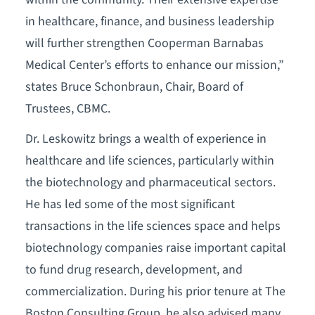
in healthcare, finance, and business leadership
will further strengthen Cooperman Barnabas
Medical Center’s efforts to enhance our mission,”
states Bruce Schonbraun, Chair, Board of
Trustees, CBMC.
Dr. Leskowitz brings a wealth of experience in
healthcare and life sciences, particularly within
the biotechnology and pharmaceutical sectors.
He has led some of the most significant
transactions in the life sciences space and helps
biotechnology companies raise important capital
to fund drug research, development, and
commercialization. During his prior tenure at The
Boston Consulting Group, he also advised many