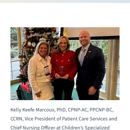
Kelly Keefe Marcoux, PhD, CPNP-AC, PPCNP-BC,
CCRN, Vice President of Patient Care Services and
Chief Nursing Officer at Children’s Specialized