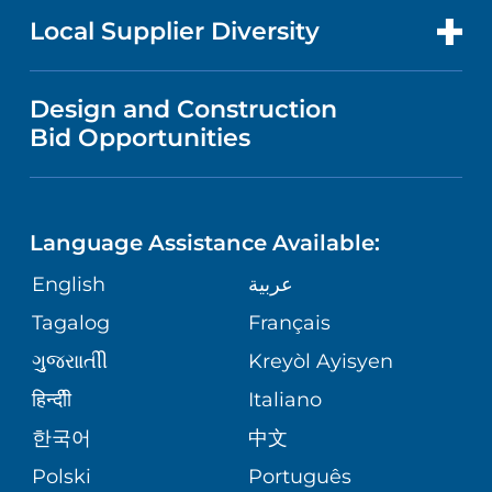
PRICE TRANSPARENCY
MEN'S HEALTH
FOR HEALTH CARE PROFESSIONALS
Local Supplier Diversity
MEDICAL EDUCATION
IN THE NEWS
VISITOR INFORMATION
MENTAL HEALTH AND BEHAVIORAL
VENDOR REGISTRATION FORM
Design and Construction
HEALTH
NURSING
PUBLICATIONS
Bid Opportunities
DIRECTIONS & MAP
NEUROSCIENCE
LANGUAGES
FINANCIAL REPORTING
PHONE DIRECTORY
Language Assistance Available:
ORTHOPEDICS
GIVING
COMMUNITY HEALTH NEEDS
MEDICAL RECORDS
English
عربية
ASSESSMENT
PEDIATRIC CARE
Tagalog
Français
VOLUNTEER
MEDICAL GROUP
ગુુજરાાતીી
Kreyòl Ayisyen
CORPORATE PARTNERSHIPS
SENIOR HEALTH
BLOG
हिन्दीी
Italiano
PATIENT GUIDE
한국어
中文
SITE MAP
TRANSPLANT SERVICES
PATIENT STORIES
Polski
Português