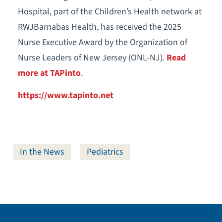
Hospital, part of the Children’s Health network at
RWJBarnabas Health, has received the 2025
Nurse Executive Award by the Organization of
Nurse Leaders of New Jersey (ONL-NJ).
Read
more at TAPinto
.
https://www.tapinto.net
In the News
Pediatrics