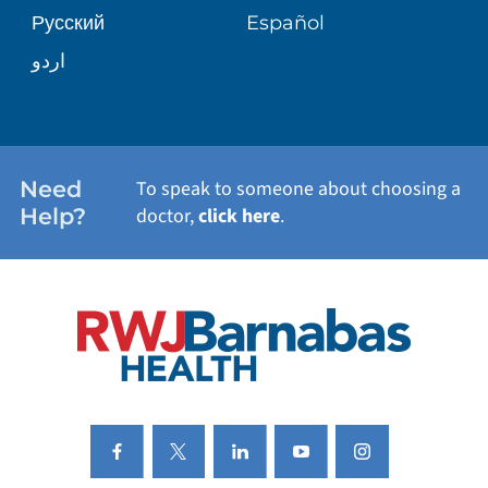
Русский
Español
WELLNESS
اردو
WEIGHT LOSS
WOMEN'S HEALTH
Need
To speak to someone about choosing a
Help?
doctor,
click here
.
VIEW ALL SERVICES