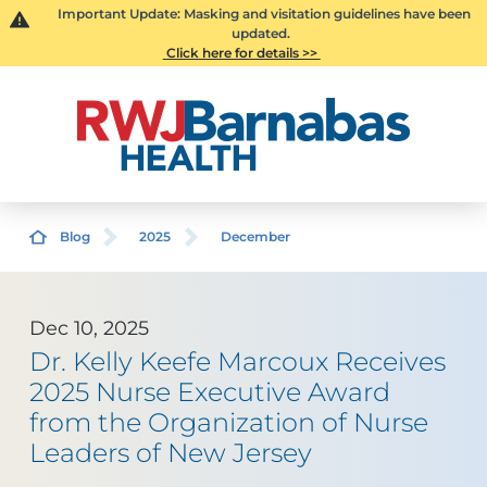
Important Update: Masking and visitation guidelines have been
updated.
Click here for details >>
Blog
2025
December
Dec 10, 2025
Dr. Kelly Keefe Marcoux Receives
2025 Nurse Executive Award
from the Organization of Nurse
Leaders of New Jersey