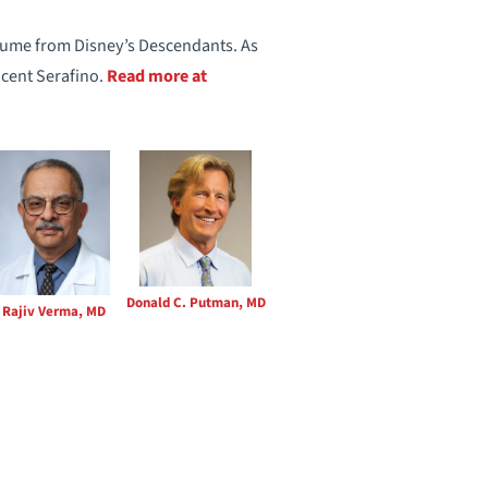
stume from Disney’s Descendants. As
ncent Serafino.
Read more at
Donald C. Putman, MD
Rajiv Verma, MD