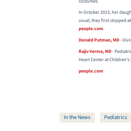
costumes.
In October 2023, her daugh
usual, they first stopped 
people.com
.
Donald Putman, MD
- Div
Rajiv Verma, MD
- Pediatri
Heart Center at Children's
people.com
In the News
Pediatrics