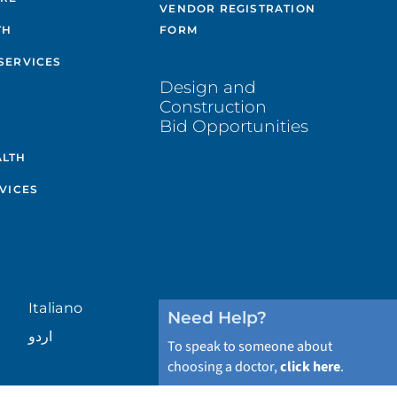
VENDOR REGISTRATION
TH
FORM
SERVICES
Design and
Construction
Bid Opportunities
ALTH
VICES
Italiano
Need Help?
اردو
To speak to someone about
choosing a doctor,
click here
.