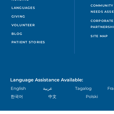
COMMUNITY
LANGUAGES
NEEDS ASS
GIVING
CORPORATE
VOLUNTEER
PARTNERSH
BLOG
SITE MAP
PATIENT STORIES
Language Assistance Available:
English
عربية
Tagalog
Fra
한국어
中文
Polski