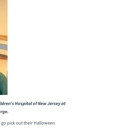
ldren’s Hospital of New Jersey at
arge.
n go pick out their Halloween