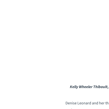
Kelly Wheeler Thibault,
Denise Leonard and her thre