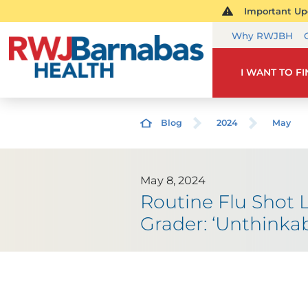
Important Upd
Why RWJBH
I WANT TO F
Blog
2024
May
May 8, 2024
Routine Flu Shot 
Grader: ‘Unthinkab