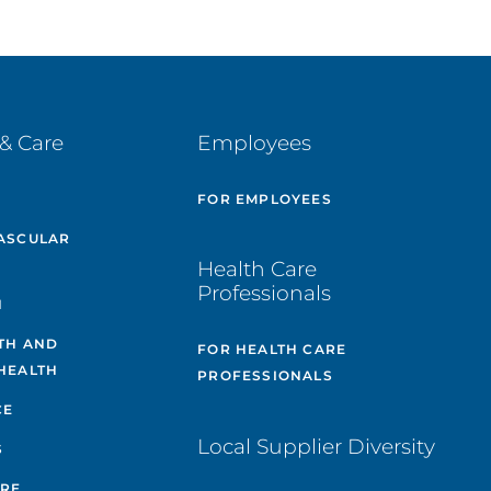
& Care
Employees
E
FOR EMPLOYEES
ASCULAR
Health Care
Professionals
H
TH AND
FOR HEALTH CARE
HEALTH
PROFESSIONALS
CE
Local Supplier Diversity
S
ARE