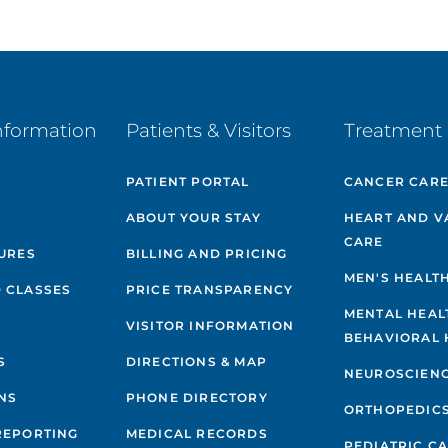
nformation
Patients & Visitors
Treatment 
PATIENT PORTAL
CANCER CAR
ABOUT YOUR STAY
HEART AND V
CARE
GURES
BILLING AND PRICING
MEN'S HEALT
 CLASSES
PRICE TRANSPARENCY
MENTAL HEAL
VISITOR INFORMATION
BEHAVIORAL 
S
DIRECTIONS & MAP
NEUROSCIEN
NS
PHONE DIRECTORY
ORTHOPEDIC
REPORTING
MEDICAL RECORDS
PEDIATRIC C