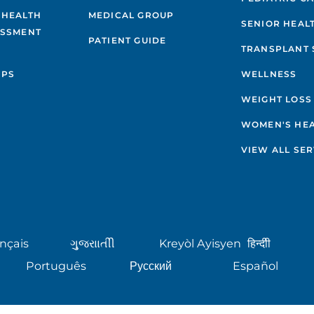
 HEALTH
MEDICAL GROUP
SENIOR HEAL
ESSMENT
PATIENT GUIDE
TRANSPLANT 
IPS
WELLNESS
WEIGHT LOSS
WOMEN'S HE
VIEW ALL SER
nçais
ગુુજરાાતીી
Kreyòl Ayisyen
हिन्दीी
Português
Русский
Español