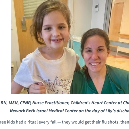
 RN, MSN, CPNP, Nurse Practitioner, Children’s Heart Center at Chi
Newark Beth Israel Medical Center on the day of Lily’s disch
e kids had a ritual every fall — they would get their flu shots, the