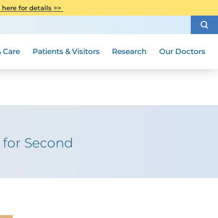
CITI Collaborative Institutional
 here for details >>
Special Needs Ambassador Program
Weight Loss and Bariatric Surgery
Training
How to Choose a Doctor
Visiting Hours and Guidelines
Women's Health
Rutgers Cancer Institute
Medical Group
 Care
Patients & Visitors
Research
Our Doctors
y for Second