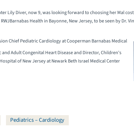
ter Lily Diver, now 9, was looking forward to choosing her Mal co
at RWJBarnabas Health in Bayonne, New Jersey, to be seen by Dr. Vi
ision Chief Pediatric Cardiology at Cooperman Barnabas Medical
c and Adult Congenital Heart Disease and Director, Children's
 Hospital of New Jersey at Newark Beth Israel Medical Center
Pediatrics – Cardiology