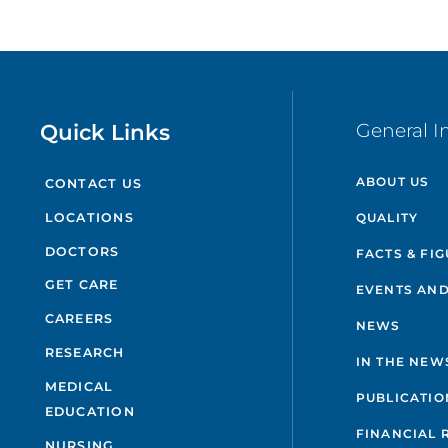
Quick Links
General I
ABOUT US
CONTACT US
QUALITY
LOCATIONS
DOCTORS
FACTS & FI
GET CARE
EVENTS AND
CAREERS
NEWS
RESEARCH
IN THE NEW
MEDICAL
PUBLICATIO
EDUCATION
FINANCIAL 
NURSING