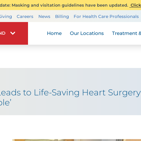
ate: Masking and visitation guidelines have been updated.
Click
Transplant Services
Giving
Careers
News
Billing
For Health Care Professionals
Wellness
Home
Our Locations
Treatment &
IND
Leads to Life-Saving Heart Surger
le’