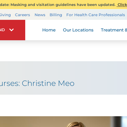
ate: Masking and visitation guidelines have been updated.
Click
Transplant Services
Giving
Careers
News
Billing
For Health Care Professionals
Wellness
Home
Our Locations
Treatment &
IND
ses: Christine Meo