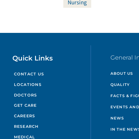
Nursing
Quick Links
General I
ABOUT US
CONTACT US
QUALITY
LOCATIONS
DOCTORS
FACTS & FI
GET CARE
EVENTS AND
CAREERS
NEWS
RESEARCH
IN THE NEW
MEDICAL