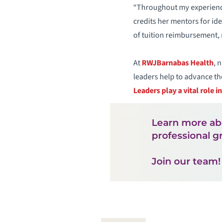
“Throughout my experience
credits her mentors for id
of tuition reimbursement, 
At
RWJBarnabas Health
, 
leaders help to advance th
Leaders play a vital role i
Learn more ab
professional g
Join our team