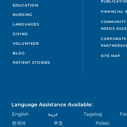
PUBLICATIO
EDUCATION
FINANCIAL 
NURSING
COMMUNITY
LANGUAGES
NEEDS ASS
GIVING
CORPORATE
VOLUNTEER
PARTNERSH
BLOG
SITE MAP
PATIENT STORIES
Language Assistance Available:
English
عربية
Tagalog
Fra
한국어
中文
Polski