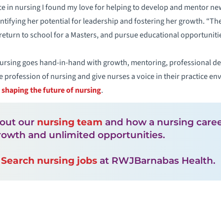
 in nursing I found my love for helping to develop and mentor new
entifying her potential for leadership and fostering her growth. “
return to school for a Masters, and pursue educational opportunitie
nursing goes hand-in-hand with growth, mentoring, professional 
e profession of nursing and give nurses a voice in their practice 
n shaping the future of nursing
.
out our
nursing team
and how a nursing career 
rowth and unlimited opportunities.
!
Search nursing jobs
at RWJBarnabas Health.