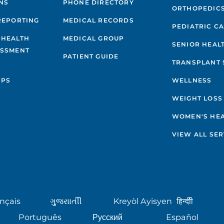
NS
PHONE DIRECTORY
ORTHOPEDIC
REPORTING
MEDICAL RECORDS
PEDIATRIC C
 HEALTH
MEDICAL GROUP
SENIOR HEAL
ESSMENT
PATIENT GUIDE
TRANSPLANT 
IPS
WELLNESS
WEIGHT LOSS
WOMEN'S HE
VIEW ALL SER
nçais
ગુુજરાાતીી
Kreyòl Ayisyen
हिन्दीी
Português
Русский
Español