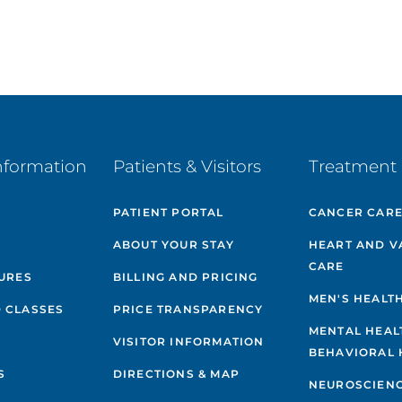
nformation
Patients & Visitors
Treatment 
PATIENT PORTAL
CANCER CAR
ABOUT YOUR STAY
HEART AND V
CARE
GURES
BILLING AND PRICING
MEN'S HEALT
 CLASSES
PRICE TRANSPARENCY
MENTAL HEAL
VISITOR INFORMATION
BEHAVIORAL 
S
DIRECTIONS & MAP
NEUROSCIEN