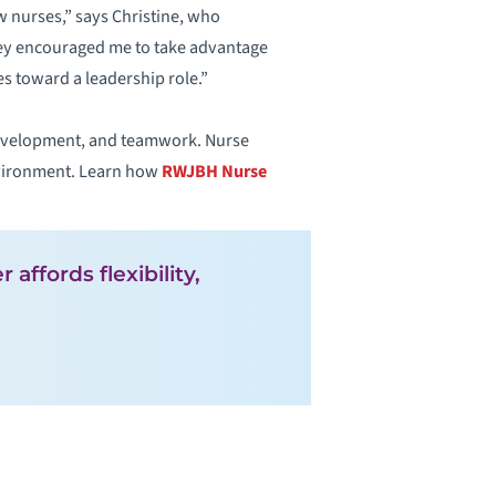
 nurses,” says Christine, who
They encouraged me to take advantage
s toward a leadership role.”
development, and teamwork. Nurse
environment. Learn how
RWJBH Nurse
affords flexibility,