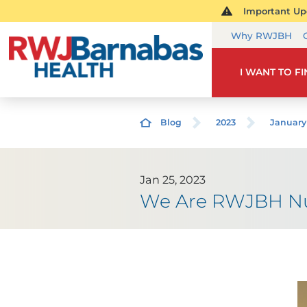
Important Upd
Why RWJBH
I WANT TO F
Blog
2023
January
Jan 25, 2023
We Are RWJBH Nur