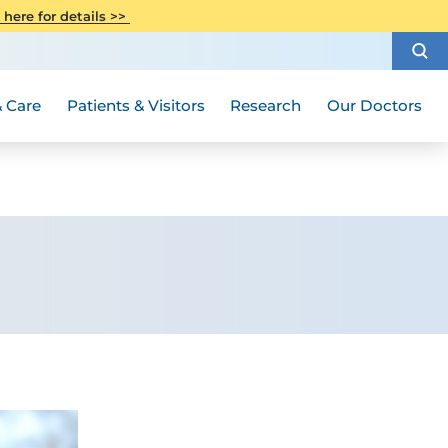
CITI Collaborative Institutional
 here for details >>
Special Needs Ambassador Program
Weight Loss and Bariatric Surgery
Training
How to Choose a Doctor
Visiting Hours and Guidelines
Women's Health
Rutgers Cancer Institute
Medical Group
 Care
Patients & Visitors
Research
Our Doctors