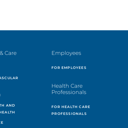
& Care
Employees
E
FOR EMPLOYEES
ASCULAR
Health Care
Professionals
H
TH AND
FOR HEALTH CARE
HEALTH
PROFESSIONALS
CE