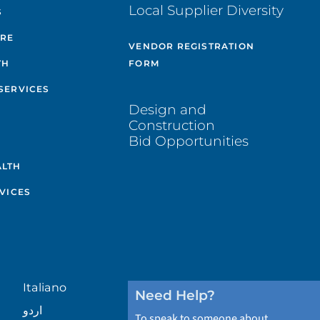
Local Supplier Diversity
S
ARE
VENDOR REGISTRATION
TH
FORM
SERVICES
Design and
Construction
Bid Opportunities
ALTH
VICES
Italiano
Need Help?
اردو
To speak to someone about