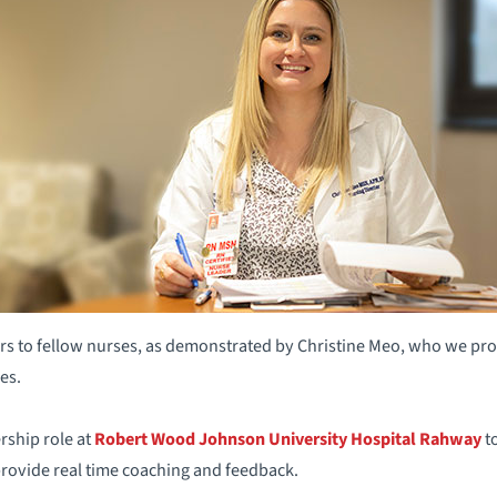
s to fellow nurses, as demonstrated by Christine Meo, who we prou
es.
rship role at
Robert Wood Johnson University Hospital Rahway
to
ovide real time coaching and feedback.