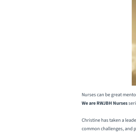
Nurses can be great mentor
We are RWJBH Nurses
seri
Christine has taken a leade
common challenges, and pr