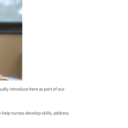
dly introduce here as part of our
 help nurses develop skills, address