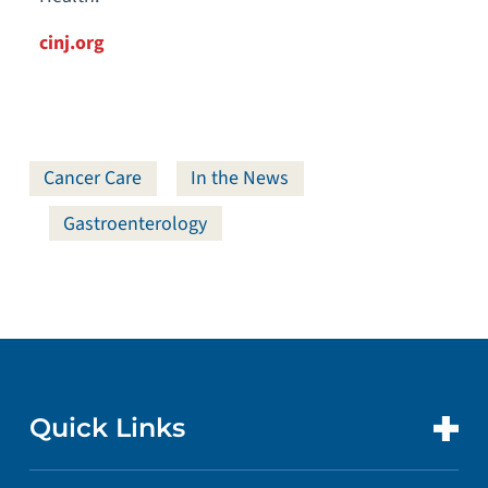
cinj.org
Cancer Care
In the News
Gastroenterology
Quick Links