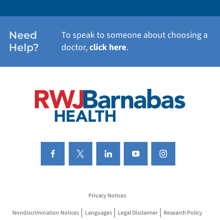
WOMEN'S HEALTH
Need
To speak to someone about choosing a
Help?
doctor,
click here
.
VIEW ALL SERVICES
Privacy Notices
Nondiscrimination Notices
Languages
Legal Disclaimer
Research Policy