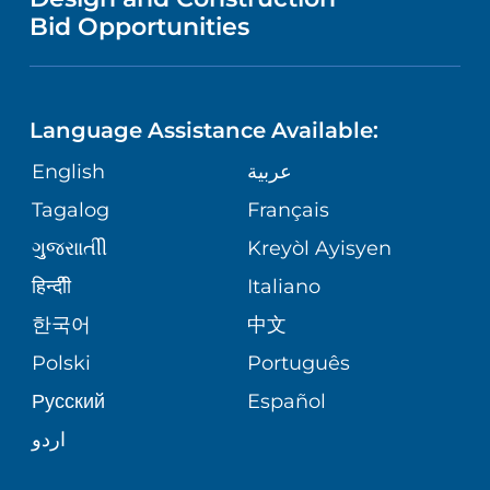
HEALTH
NURSING
PUBLICATIONS
Bid Opportunities
DIRECTIONS & MAP
NEUROSCIENCE
LANGUAGES
FINANCIAL REPORTING
PHONE DIRECTORY
Language Assistance Available:
ORTHOPEDICS
GIVING
COMMUNITY HEALTH NEEDS
MEDICAL RECORDS
English
عربية
ASSESSMENT
PEDIATRIC CARE
Tagalog
Français
VOLUNTEER
MEDICAL GROUP
ગુુજરાાતીી
Kreyòl Ayisyen
CORPORATE PARTNERSHIPS
SENIOR HEALTH
BLOG
हिन्दीी
Italiano
PATIENT GUIDE
한국어
中文
SITE MAP
TRANSPLANT SERVICES
PATIENT STORIES
Polski
Português
Русский
Español
WELLNESS
اردو
WEIGHT LOSS