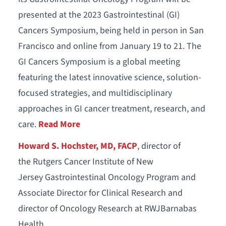
presented at the 2023 Gastrointestinal (GI)
Cancers Symposium, being held in person in San
Francisco and online from January 19 to 21. The
GI Cancers Symposium is a global meeting
featuring the latest innovative science, solution-
focused strategies, and multidisciplinary
approaches in GI cancer treatment, research, and
care.
Read More
Howard S. Hochster, MD, FACP
, director of
the Rutgers Cancer Institute of New
Jersey Gastrointestinal Oncology Program and
Associate Director for Clinical Research and
director of Oncology Research at RWJBarnabas
Health.