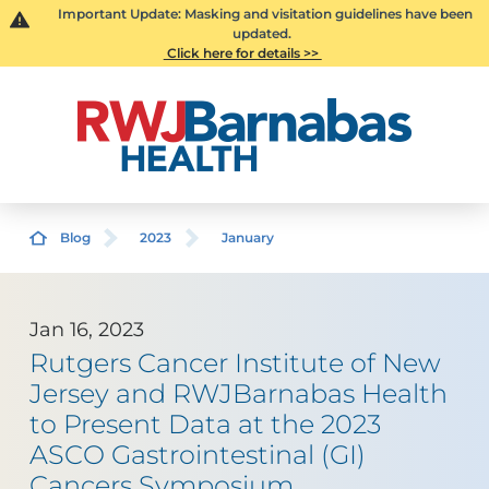
Important Update: Masking and visitation guidelines have been
updated.
Click here for details >>
Blog
2023
January
Jan 16, 2023
Rutgers Cancer Institute of New
Jersey and RWJBarnabas Health
to Present Data at the 2023
ASCO Gastrointestinal (GI)
Cancers Symposium