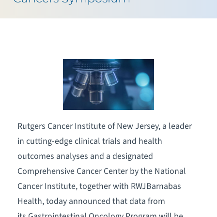
Rutgers Cancer Institute of New Jersey, a leader
in cutting-edge clinical trials and health
outcomes analyses and a designated
Comprehensive Cancer Center by the National
Cancer Institute, together with RWJBarnabas
Health, today announced that data from
its Gastrointestinal Oncology Program will be