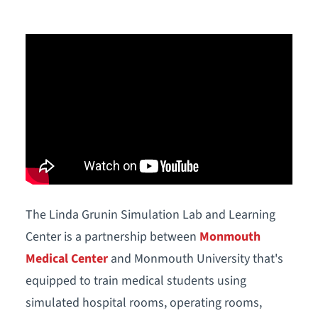
The Linda Grunin Simulation Lab and Learning
Center is a partnership between
Monmouth
Medical Center
and Monmouth University that's
equipped to train medical students using
simulated hospital rooms, operating rooms,