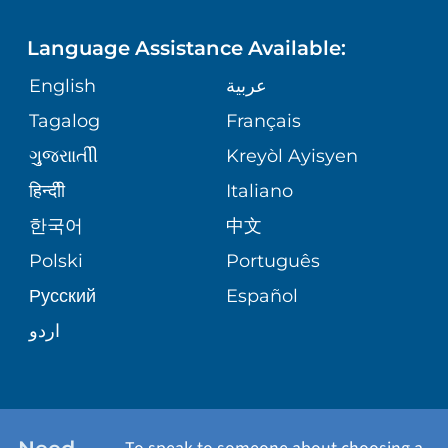
FINANCIAL REPORTING
PHONE DIRECTORY
Language Assistance Available:
ORTHOPEDICS
GIVING
COMMUNITY HEALTH NEEDS
MEDICAL RECORDS
English
عربية
ASSESSMENT
PEDIATRIC CARE
Tagalog
Français
VOLUNTEER
MEDICAL GROUP
ગુુજરાાતીી
Kreyòl Ayisyen
CORPORATE PARTNERSHIPS
SENIOR HEALTH
BLOG
हिन्दीी
Italiano
PATIENT GUIDE
한국어
中文
SITE MAP
TRANSPLANT SERVICES
PATIENT STORIES
Polski
Português
Русский
Español
WELLNESS
اردو
WEIGHT LOSS
WOMEN'S HEALTH