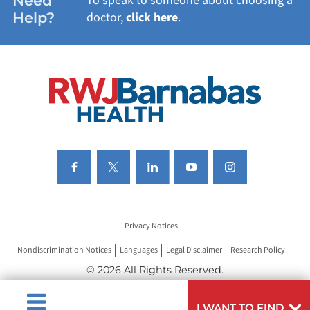
Need
To speak to someone about choosing a
Help?
doctor,
click here
.
VIEW ALL SERVICES
Privacy Notices
Nondiscrimination Notices
Languages
Legal Disclaimer
Research Policy
© 2026 All Rights Reserved.
I WANT TO FIND