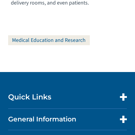
delivery rooms, and even patients.
Medical Education and Research
Quick Links
General Information
CONTACT US