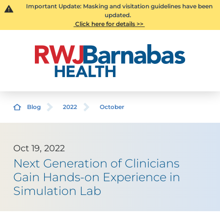
Important Update: Masking and visitation guidelines have been
updated.
Click here for details >>
Blog
2022
October
Oct 19, 2022
Next Generation of Clinicians
Gain Hands-on Experience in
Simulation Lab