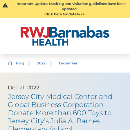
Important Update: Masking and visitation guidelines have been
updated.
Click here for details >>
Blog
2022
December
Dec 21, 2022
Jersey City Medical Center and
Global Business Corporation
Donate More than 600 Toys to
Jersey City’s Julia A. Barnes
Elementary School