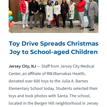
Toy Drive Spreads Christmas
Joy to School-aged Children
Jersey City, NJ
— Staff from Jersey City Medical
Center, an affiliate of RWJBarnabas Health,
donated over 600 toys to the Julia A. Barnes
Elementary School today. Students selected their
toys and took photos with Santa. The school,
located in the Bergen Hill neighborhood in Jersey