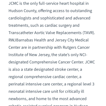
JCMC is the only full-service heart hospital in
Hudson County, offering access to outstanding
cardiologists and sophisticated and advanced
treatments, such as cardiac surgery and
Transcatheter Aortic Valve Replacements (TAVR).
RWJBarnabas Health and Jersey City Medical
Center are in partnership with Rutgers Cancer
Institute of New Jersey, the state’s only NCI-
designated Comprehensive Cancer Center. JCMC
is also a state designated stroke center, a
regional comprehensive cardiac center, a
perinatal intensive care center, a regional level 3
neonatal intensive care unit for critically ill
newborns, and home to the most advanced