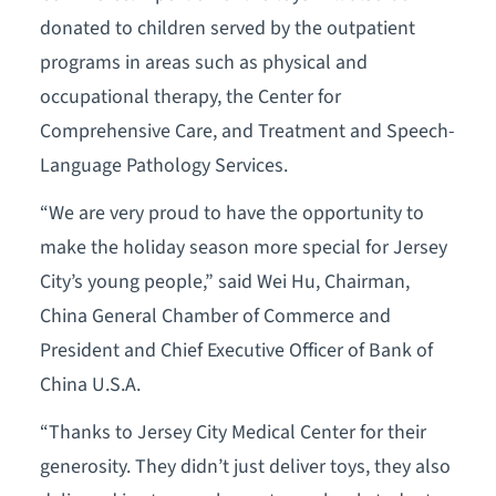
donated to children served by the outpatient
programs in areas such as physical and
occupational therapy, the Center for
Comprehensive Care, and Treatment and Speech-
Language Pathology Services.
“We are very proud to have the opportunity to
make the holiday season more special for Jersey
City’s young people,” said Wei Hu, Chairman,
China General Chamber of Commerce and
President and Chief Executive Officer of Bank of
China U.S.A.
“Thanks to Jersey City Medical Center for their
generosity. They didn’t just deliver toys, they also