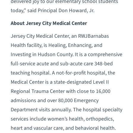
delivered joy to our elementary school students
today,” said Principal Don Howard, Jr.
About Jersey City Medical Center
Jersey City Medical Center, an RWJBarnabas
Health facility, is Healing, Enhancing, and
Investing in Hudson County. It is a comprehensive
full-service acute and sub-acute care 348-bed
teaching hospital. A not-for-profit hospital, the
Medical Center is a state-designated Level II
Regional Trauma Center with close to 16,000
admissions and over 80,000 Emergency
Department visits annually. The hospital specialty
services include women’s health, orthopedics,
heart and vascular care, and behavioral health.