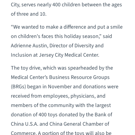
City, serves nearly 400 children between the ages
of three and 10.
“We wanted to make a difference and put a smile
on children's faces this holiday season,” said
Adrienne Austin, Director of Diversity and
Inclusion at Jersey City Medical Center.
The toy drive, which was spearheaded by the
Medical Center’s Business Resource Groups
(BRGs) began in November and donations were
received from employees, physicians, and
members of the community with the largest
donation of 400 toys donated by the Bank of
China U.S.A. and China General Chamber of
Commerce. A portion of the toys will also be