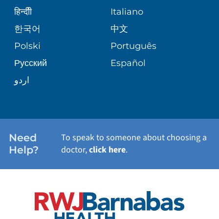
SENIOR HEALTH
BLOG
हिन्दीी
Italiano
PATIENT GUIDE
한국어
中文
SITE MAP
TRANSPLANT SERVICES
PATIENT STORIES
Polski
Português
Русский
Español
WELLNESS
اردو
WEIGHT LOSS
WOMEN'S HEALTH
Need
To speak to someone about choosing a
Help?
doctor,
click here
.
VIEW ALL SERVICES