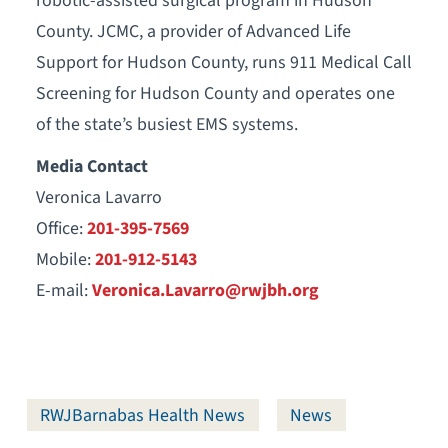
robotic-assisted surgical program in Hudson
County. JCMC, a provider of Advanced Life
Support for Hudson County, runs 911 Medical Call
Screening for Hudson County and operates one
of the state’s busiest EMS systems.
Media Contact
Veronica Lavarro
Office:
201-395-7569
Mobile:
201-912-5143
E-mail:
Veronica.Lavarro@rwjbh.org
RWJBarnabas Health News
News