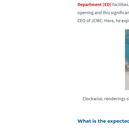
Department (ED)
facilitie
opening and this significa
CEO of JCMC. Here, he expl
Clockwise, renderings s
What is the expecte