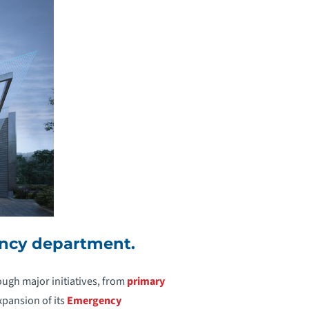
ency department.
ugh major initiatives, from
primary
xpansion of its
Emergency