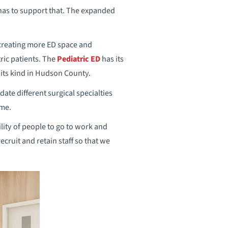
 has to support that. The expanded
o creating more ED space and
ric patients. The
Pediatric ED
has its
 its kind in Hudson County.
te different surgical specialties
ime.
lity of people to go to work and
ecruit and retain staff so that we