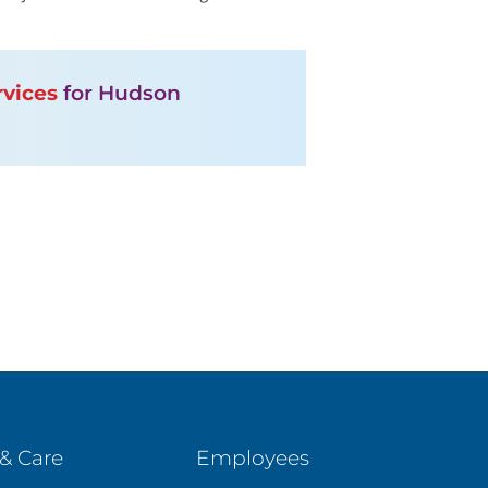
rvices
for Hudson
& Care
Employees