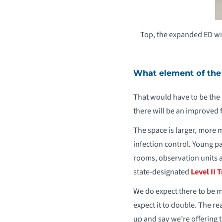
Top, the expanded ED wil
What element of the
That would have to be the 
there will be an improved f
The space is larger, more
infection control. Young pa
rooms, observation units an
state-designated
Level II
We do expect there to be 
expect it to double. The rea
up and say we’re offering t