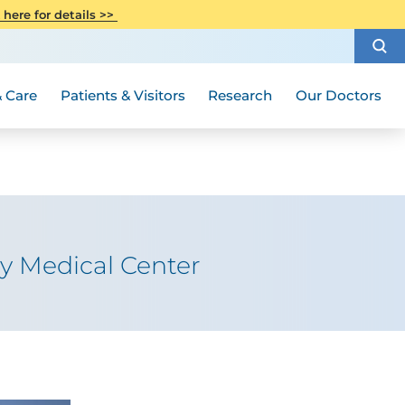
CITI Collaborative Institutional
 here for details >>
Special Needs Ambassador Program
Weight Loss and Bariatric Surgery
Training
How to Choose a Doctor
Visiting Hours and Guidelines
Women's Health
Rutgers Cancer Institute
Medical Group
 Care
Patients & Visitors
Research
Our Doctors
ty Medical Center