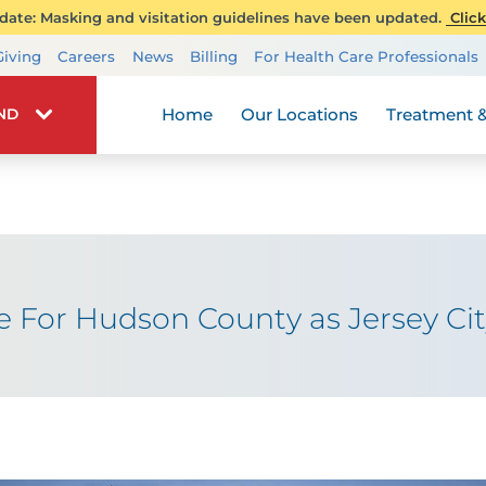
ate: Masking and visitation guidelines have been updated.
Click
Transplant Services
Giving
Careers
News
Billing
For Health Care Professionals
Wellness
Home
Our Locations
Treatment &
IND
re For Hudson County as Jersey Ci