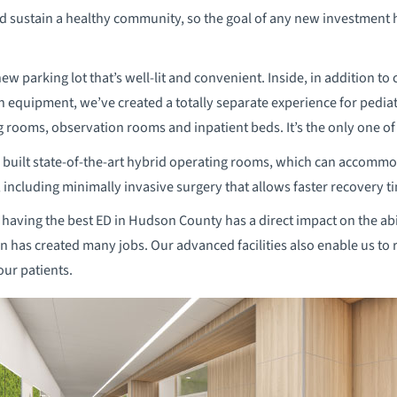
nd sustain a healthy community, so the goal of any new investment
new parking lot that’s well-lit and convenient. Inside, in addition t
equipment, we’ve created a totally separate experience for pediat
 rooms, observation rooms and inpatient beds. It’s the only one of
 built state-of-the-art hybrid operating rooms, which can accommoda
ncluding minimally invasive surgery that allows faster recovery t
 having the best ED in Hudson County has a direct impact on the abi
n has created many jobs. Our advanced facilities also enable us to r
our patients.