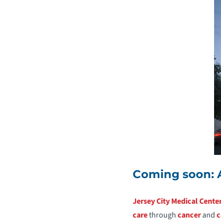
Coming soon: 
Jersey City Medical Cente
care
through
cancer
and
c