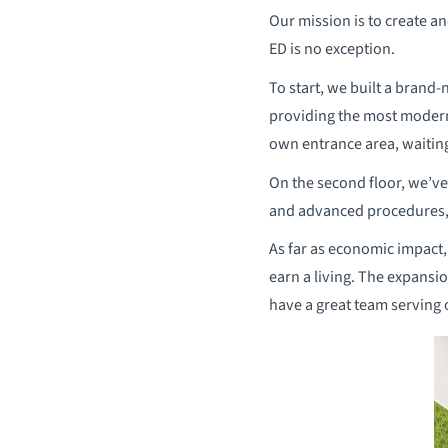
Our mission is to create a
ED is no exception.
To start, we built a brand-
providing the most modern 
own entrance area, waiting
On the second floor, we’ve
and advanced procedures, i
As far as economic impact,
earn a living. The expansio
have a great team serving 