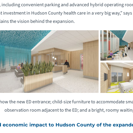
s, including convenient parking and advanced hybrid operating room
nt investment in Hudson County health care in a very big way,” says
ains the vision behind the expansion.
how the new ED entrance; child-size furniture to accommodate small
observation room adjacent to the ED; and a bright, roomy waiti
d economic impact to Hudson County of the expand