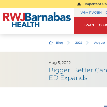
Important Upd
Why RWJBH
I WANT TO F
Blog
2022
August
Aug 5, 2022
Bigger, Better Ca
ED Expands