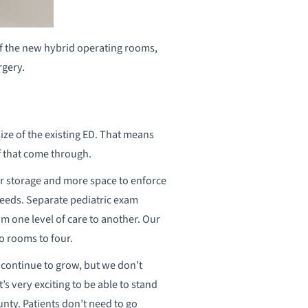
 of the new hybrid operating rooms,
rgery.
ize of the existing ED. That means
ff that come through.
r storage and more space to enforce
 needs. Separate pediatric exam
om one level of care to another. Our
o rooms to four.
continue to grow, but we don’t
t’s very exciting to be able to stand
unty. Patients don’t need to go