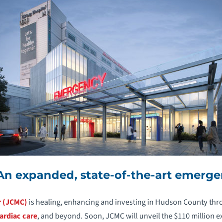
An expanded, state-of-the-art emerg
r (JCMC)
is healing, enhancing and investing in Hudson County thro
ardiac care
, and beyond. Soon, JCMC will unveil the $110 million e