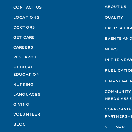
ABOUT US
CONTACT US
QUALITY
LOCATIONS
DOCTORS
FACTS & FI
GET CARE
EVENTS AND
CAREERS
NEWS
RESEARCH
IN THE NEW
MEDICAL
PUBLICATIO
EDUCATION
FINANCIAL 
NURSING
COMMUNITY
LANGUAGES
NEEDS ASS
GIVING
CORPORATE
VOLUNTEER
PARTNERSH
BLOG
SITE MAP