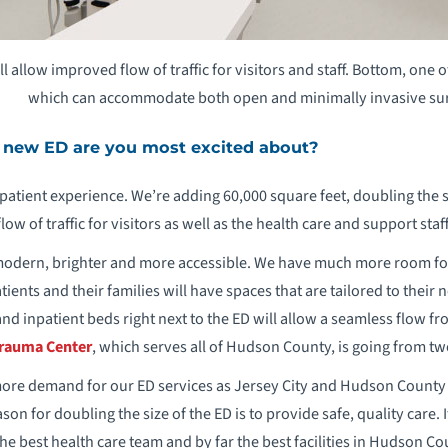
l allow improved flow of traffic for visitors and staff. Bottom, one
which can accommodate both open and minimally invasive su
 new ED are you most excited about?
patient experience. We’re adding 60,000 square feet, doubling the s
low of traffic for visitors as well as the health care and support sta
 modern, brighter and more accessible. We have much more room fo
tients and their families will have spaces that are tailored to their
d inpatient beds right next to the ED will allow a seamless flow fr
 Trauma Center
, which serves all of Hudson County, is going from tw
more demand for our ED services as Jersey City and Hudson County 
son for doubling the size of the ED is to provide safe, quality care. I
he best health care team and by far the best facilities in Hudson Co