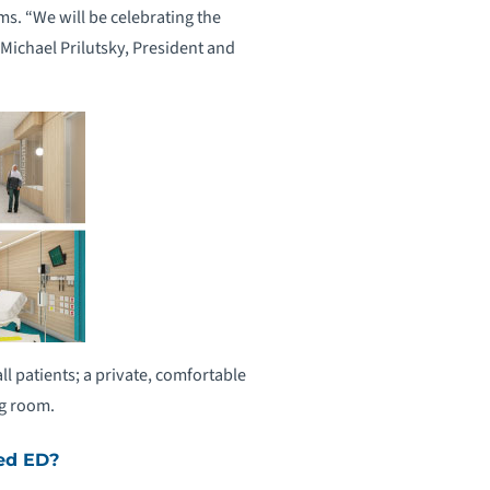
s. “We will be celebrating the
 Michael Prilutsky, President and
 patients; a private, comfortable
ng room.
ed ED?