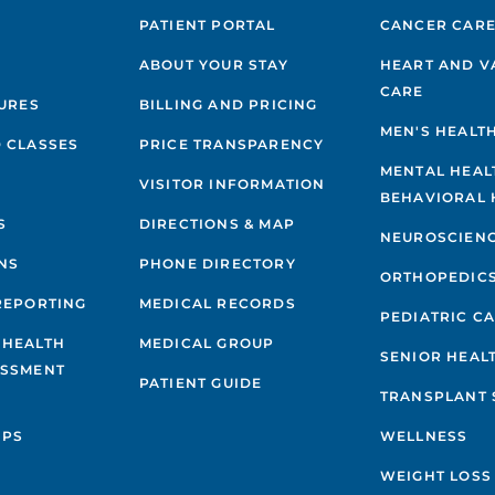
PATIENT PORTAL
CANCER CAR
ABOUT YOUR STAY
HEART AND V
CARE
GURES
BILLING AND PRICING
MEN'S HEALT
 CLASSES
PRICE TRANSPARENCY
MENTAL HEAL
VISITOR INFORMATION
BEHAVIORAL 
S
DIRECTIONS & MAP
NEUROSCIEN
NS
PHONE DIRECTORY
ORTHOPEDIC
REPORTING
MEDICAL RECORDS
PEDIATRIC C
 HEALTH
MEDICAL GROUP
SENIOR HEAL
ESSMENT
PATIENT GUIDE
TRANSPLANT 
IPS
WELLNESS
WEIGHT LOSS