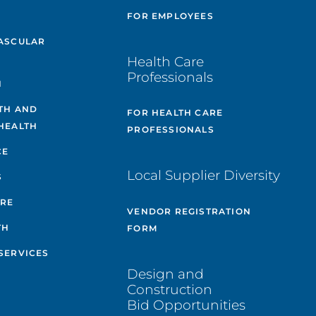
E
FOR EMPLOYEES
ASCULAR
Health Care
Professionals
H
TH AND
FOR HEALTH CARE
HEALTH
PROFESSIONALS
CE
Local Supplier Diversity
S
ARE
VENDOR REGISTRATION
TH
FORM
SERVICES
Design and
Construction
Bid Opportunities