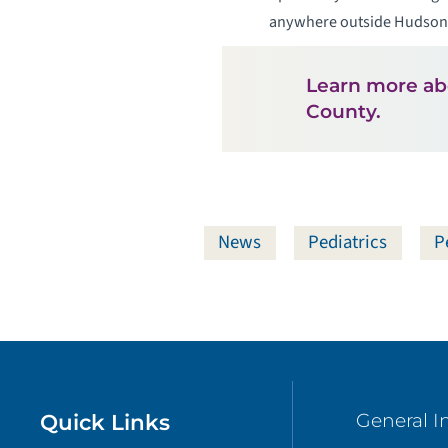
anywhere outside Hudson C
Learn more a
County.
News
Pediatrics
P
Quick Links
General I