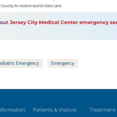
ounty to receive world-class care.
bout
Jersey City Medical Center emergency se
ediatric Emergency
Emergency
nformation
Patients & Visitors
Treatment 