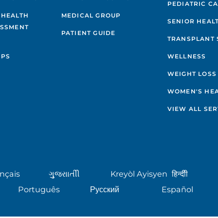
PEDIATRIC C
 HEALTH
MEDICAL GROUP
SENIOR HEAL
ESSMENT
PATIENT GUIDE
TRANSPLANT 
IPS
WELLNESS
WEIGHT LOSS
WOMEN'S HE
VIEW ALL SER
nçais
ગુુજરાાતીી
Kreyòl Ayisyen
हिन्दीी
Português
Русский
Español