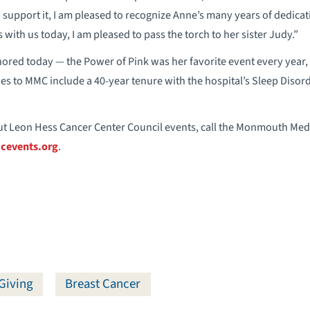
upport it, I am pleased to recognize Anne’s many years of dedica
with us today, I am pleased to pass the torch to her sister Judy.”
ored today — the Power of Pink was her favorite event every year, 
es to MMC include a 40-year tenure with the hospital’s Sleep Disord
t Leon Hess Cancer Center Council events, call the Monmouth Medic
events.org
.
Giving
Breast Cancer