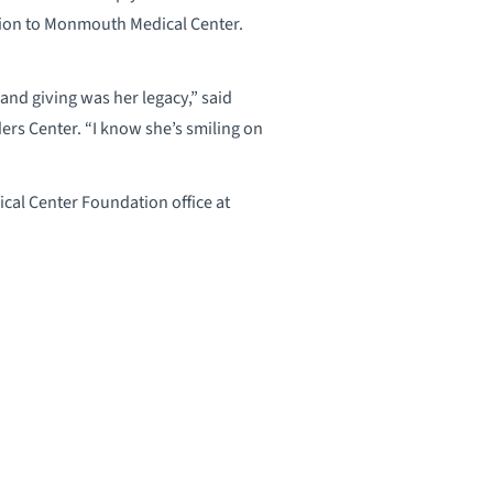
tion to Monmouth Medical Center.
and giving was her legacy,” said
ers Center. “I know she’s smiling on
al Center Foundation office at