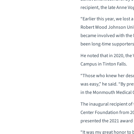
recipient, the late Anne V
“Earlier this year, we lost
Robert Wood Johnson Unive
became involved with the 
been long-time supporter
He noted that in 2020, the 
Campus in Tinton Falls.
“Those who knew her descri
was easy,” he said. “By pr
in the Monmouth Medical 
The inaugural recipient o
Center Foundation from 20
presented the 2021 award t
“It was my great honor to 