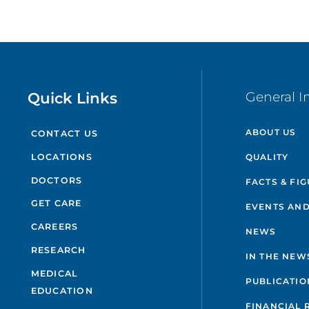
Quick Links
General I
ABOUT US
CONTACT US
QUALITY
LOCATIONS
DOCTORS
FACTS & FI
GET CARE
EVENTS AND
CAREERS
NEWS
RESEARCH
IN THE NEW
MEDICAL
PUBLICATIO
EDUCATION
FINANCIAL 