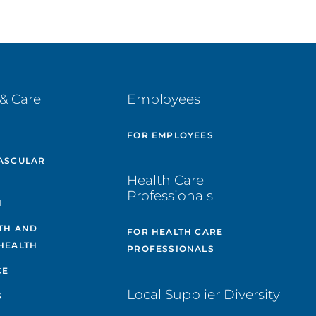
& Care
Employees
E
FOR EMPLOYEES
ASCULAR
Health Care
Professionals
H
TH AND
FOR HEALTH CARE
HEALTH
PROFESSIONALS
CE
Local Supplier Diversity
S