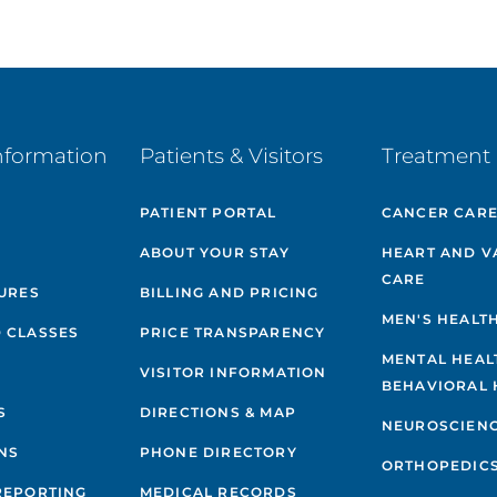
nformation
Patients & Visitors
Treatment 
PATIENT PORTAL
CANCER CAR
ABOUT YOUR STAY
HEART AND V
CARE
GURES
BILLING AND PRICING
MEN'S HEALT
 CLASSES
PRICE TRANSPARENCY
MENTAL HEAL
VISITOR INFORMATION
BEHAVIORAL 
S
DIRECTIONS & MAP
NEUROSCIEN
NS
PHONE DIRECTORY
ORTHOPEDIC
REPORTING
MEDICAL RECORDS