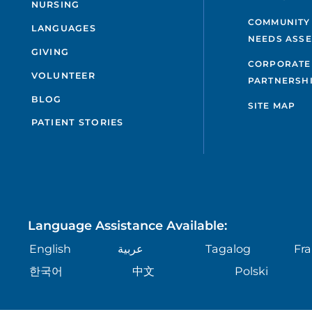
NURSING
COMMUNITY
LANGUAGES
NEEDS ASS
GIVING
CORPORATE
VOLUNTEER
PARTNERSH
BLOG
SITE MAP
PATIENT STORIES
Language Assistance Available:
English
عربية
Tagalog
Fra
한국어
中文
Polski