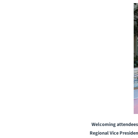
Welcoming attendees t
Regional Vice Preside