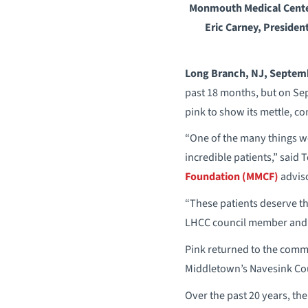
Monmouth Medical Center
Eric Carney, Presiden
Long Branch, NJ, Septem
past 18 months, but on Se
pink to show its mettle, co
“One of the many things we’
incredible patients,” said
Foundation (MMCF)
adviso
“These patients deserve the
LHCC council member and c
Pink returned to the commu
Middletown’s Navesink Cou
Over the past 20 years, the