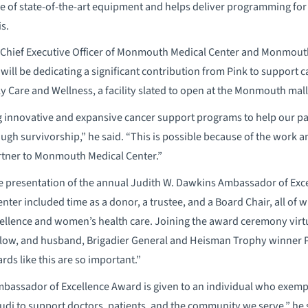
 of state-of-the-art equipment and helps deliver programming for 
s.
d Chief Executive Officer of Monmouth Medical Center and Monmou
ill be dedicating a significant contribution from Pink to support 
Care and Wellness, a facility slated to open at the Monmouth mall
ng innovative and expansive cancer support programs to help our pati
ugh survivorship,” he said. “This is possible because of the work an
tner to Monmouth Medical Center.”
he presentation of the annual Judith W. Dawkins Ambassador of Exc
er included time as a donor, a trustee, and a Board Chair, all of 
cellence and women’s health care. Joining the award ceremony virt
alow, and husband, Brigadier General and Heisman Trophy winner 
ds like this are so important.”
bassador of Excellence Award is given to an individual who exempl
udi to support doctors, patients, and the community we serve,” he 