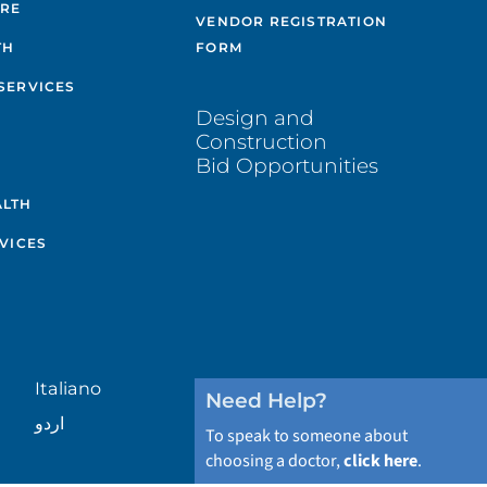
ARE
VENDOR REGISTRATION
TH
FORM
SERVICES
Design and
Construction
Bid Opportunities
ALTH
VICES
Italiano
Need Help?
اردو
To speak to someone about
choosing a doctor,
click here
.