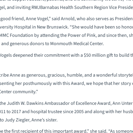
ogel, and inviting RWJBarnabas Health Southern Region Vice Presiden
 a good friend, Anne Vogel,” said Arnold, who also serves as Presiden
rsity Hospital in New Brunswick. “She would have been so honored
MMC Foundation by attending the Power of Pink, and since then, 
s and generous donors to Monmouth Medical Center.
Vogels deepened their commitment with a $50 million gift to build t
be Anne as generous, gracious, humble, and a wonderful storytelle
esenting her posthumously with this Award, we hope that her story c
Center community.”
f the Judith W. Dawkins Ambassador of Excellence Award, Ann Unte
11 to 2017 and hospital trustee since 2005 and along with her hus
o Judy Ziegler, Anne’s sister.
be the first recipient of this important award,” she said. “As someo