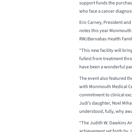
support funds the purchase
who face a cancer diagnosi
Eric Carney, President an
notes this year Monmouth w
RWJBarnabas Health Family 
“This new facility will bri
fullest from treatment thro
have been a wonderful par
The event also featured t
with Monmouth Medical Cent
commitment to clinical ex
Judi’s daughter, Noel Mih
understood, fully, why awar
“The Judith W. Dawkins Am
achievement set forth by J