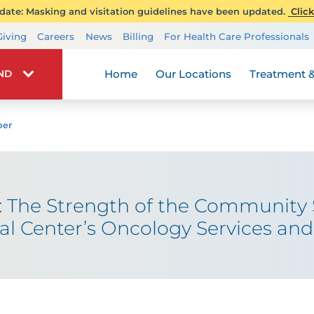
ate: Masking and visitation guidelines have been updated.
Click
Transplant Services
Giving
Careers
News
Billing
For Health Care Professionals
Wellness
Home
Our Locations
Treatment &
IND
ber
: The Strength of the Community
Center’s Oncology Services and 