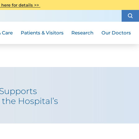
CITI Collaborative Institutional
 here for details >>
Special Needs Ambassador Program
Weight Loss and Bariatric Surgery
Training
How to Choose a Doctor
Visiting Hours and Guidelines
Women's Health
Rutgers Cancer Institute
Medical Group
 Care
Patients & Visitors
Research
Our Doctors
 Supports
the Hospital’s