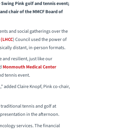
Swing Pink golf and tennis event;
 and chair of the MMCF Board of
ts and social gatherings over the
 (LHCC
) Council used the power of
sically distant, in-person formats.
and resilient, just like our
nd
Monmouth Medical Center
nd tennis event.
s,” added Claire Knopf, Pink co-chair,
raditional tennis and golf at
presentation in the afternoon.
oncology services. The financial