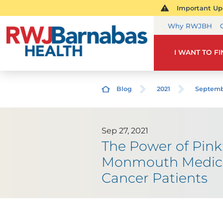
Important Upd
Why RWJBH
I WANT TO F
Blog
2021
Septem
Sep 27, 2021
The Power of Pink
Monmouth Medical 
Cancer Patients