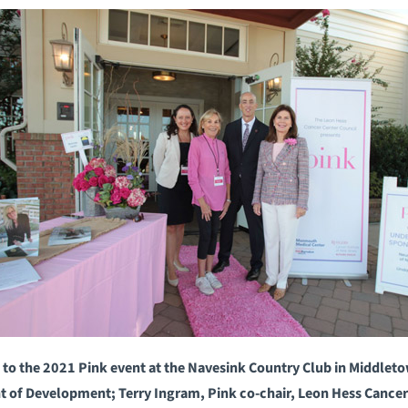
o the 2021 Pink event at the Navesink Country Club in Middletown
nt of Development; Terry Ingram, Pink co-chair, Leon Hess Cance