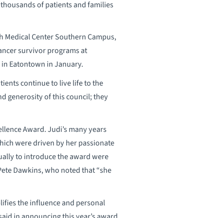
thousands of patients and families
th Medical Center Southern Campus,
cancer survivor programs at
 in Eatontown in January.
ents continue to live life to the
d generosity of this council; they
ellence Award. Judi’s many years
which were driven by her passionate
ually to introduce the award were
Pete Dawkins, who noted that “she
ifies the influence and personal
said in announcing this year’s award