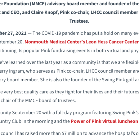
 Foundation (MMCF) advisory board member and founder of the 
t and CEO, and Claire Knopf, Pink co-chair, LHCC council member
Trustees.
ber 27, 2021
— The COVID-19 pandemic has put a hold on many even
ptember 20,
Monmouth Medical Center’s Leon Hess Cancer Center
ntinuing its popular Pink fundraising events in both virtual and phy
ve learned over the last year as a community is that we are flexible 
 Terry Ingram, who serves as Pink co-chair, LHCC council member a
ry board member. She is also the founder of the Swing Pink golf a
 very best quality care as they fight for their lives and their future
hair of the MMCF board of trustees.
nity September 20 with a full-day program featuring Swing Pink’s t
ntry Club in the morning and the
Power of Pink virtual luncheon
 council has raised more than $7 million to advance the hospital’s 