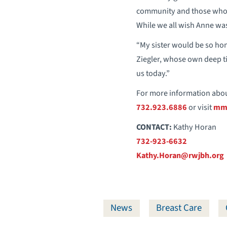
community and those who s
While we all wish Anne was 
“My sister would be so hon
Ziegler, whose own deep ti
us today.”
For more information abou
732.923.6886
or visit
mmc
CONTACT:
Kathy Horan
732-923-6632
Kathy.Horan@rwjbh.org
News
Breast Care