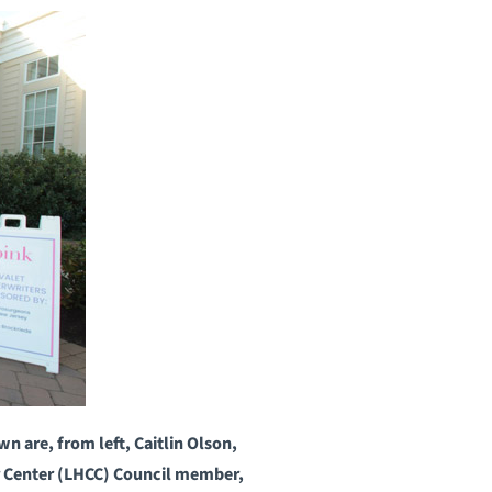
 are, from left, Caitlin Olson,
r Center (LHCC) Council member,