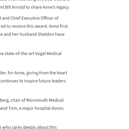
t Bill Arnold to share Anne’s legacy.
t and Chief Executive Officer of
 to receive this award. Anne first
she and her husband Sheldon have
he state-of-the-art Vogel Medical
r; for Anne, giving from the heart
ontinues to inspire future leaders
rberg, chair of Monmouth Medical
band Tom, a major hospital donor,
ne who cares deeply about this