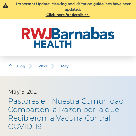
Important Update: Masking and visitation guidelines have been
updated.
Click here for details >>
Blog
2021
May
May 5, 2021
Pastores en Nuestra Comunidad
Comparten la Razón por la que
Recibieron la Vacuna Contral
COVID-19