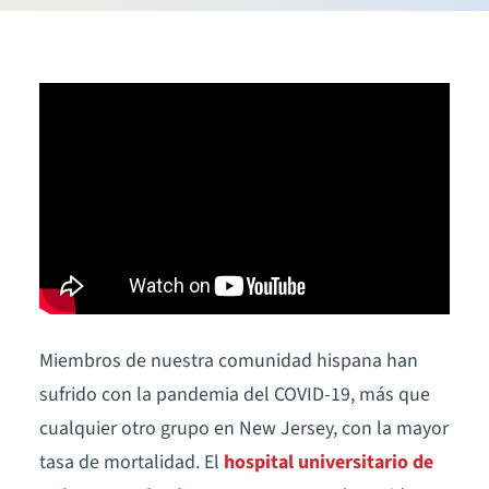
Miembros de nuestra comunidad hispana han
sufrido con la pandemia del COVID-19, más que
cualquier otro grupo en New Jersey, con la mayor
tasa de mortalidad. El
hospital universitario de