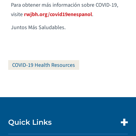
Para obtener más información sobre COVID-19,
visite
rwjbh.org/covid19enespanol
.
Juntos Más Saludables.
COVID-19 Health Resources
Quick Links