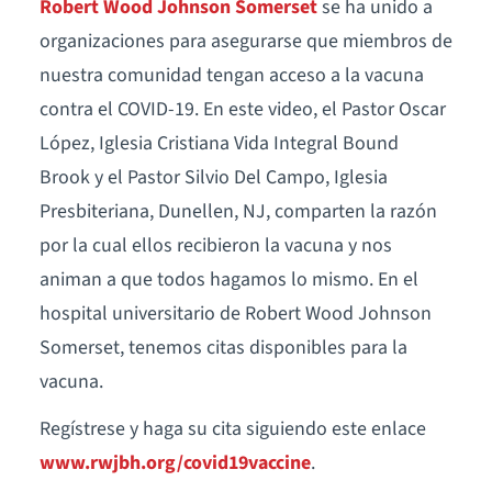
Robert Wood Johnson Somerset
se ha unido a
organizaciones para asegurarse que miembros de
nuestra comunidad tengan acceso a la vacuna
contra el COVID-19. En este video, el Pastor Oscar
López, Iglesia Cristiana Vida Integral Bound
Brook y el Pastor Silvio Del Campo, Iglesia
Presbiteriana, Dunellen, NJ, comparten la razón
por la cual ellos recibieron la vacuna y nos
animan a que todos hagamos lo mismo. En el
hospital universitario de Robert Wood Johnson
Somerset, tenemos citas disponibles para la
vacuna.
Regístrese y haga su cita siguiendo este enlace
www.rwjbh.org/covid19vaccine
.