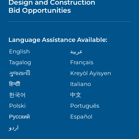
Design and Construction
HEALTH
NURSING
PUBLICATIONS
Bid Opportunities
DIRECTIONS & MAP
NEUROSCIENCE
LANGUAGES
FINANCIAL REPORTING
PHONE DIRECTORY
Language Assistance Available:
ORTHOPEDICS
GIVING
COMMUNITY HEALTH NEEDS
MEDICAL RECORDS
English
عربية
ASSESSMENT
PEDIATRIC CARE
Tagalog
Français
VOLUNTEER
MEDICAL GROUP
ગુુજરાાતીી
Kreyòl Ayisyen
CORPORATE PARTNERSHIPS
SENIOR HEALTH
BLOG
हिन्दीी
Italiano
PATIENT GUIDE
한국어
中文
SITE MAP
TRANSPLANT SERVICES
PATIENT STORIES
Polski
Português
Русский
Español
WELLNESS
اردو