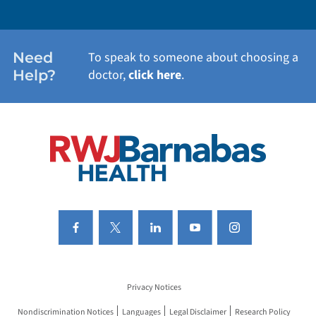
WEIGHT LOSS
WOMEN'S HEALTH
Need
To speak to someone about choosing a
Help?
doctor,
click here
.
VIEW ALL SERVICES
Privacy Notices
Nondiscrimination Notices
Languages
Legal Disclaimer
Research Policy