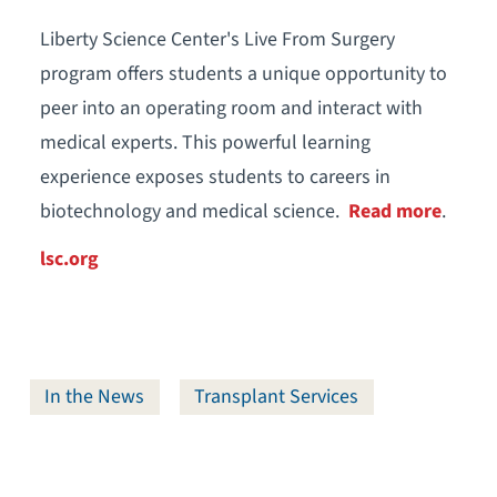
Liberty Science Center's Live From Surgery
program offers students a unique opportunity to
peer into an operating room and interact with
medical experts. This powerful learning
experience exposes students to careers in
biotechnology and medical science.
Read more
.
lsc.org
In the News
Transplant Services