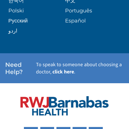
한국어
中文
SITE MAP
TRANSPLANT SERVICES
PATIENT STORIES
Polski
Português
Русский
Español
WELLNESS
اردو
WEIGHT LOSS
WOMEN'S HEALTH
Need
To speak to someone about choosing a
Help?
doctor,
click here
.
VIEW ALL SERVICES