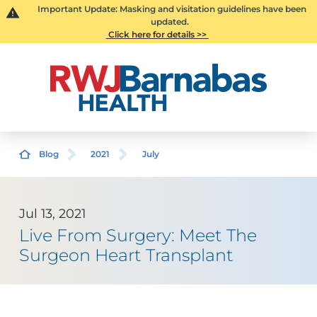
Important Update: Masking and visitation guidelines have been
updated.
Click here for details >>
Blog
2021
July
Jul 13, 2021
Live From Surgery: Meet The
Surgeon Heart Transplant