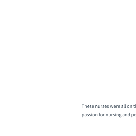
These nurses were all on t
passion for nursing and p