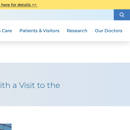
CITI Collaborative Institutional
 here for details >>
Special Needs Ambassador Program
Weight Loss and Bariatric Surgery
Training
How to Choose a Doctor
Visiting Hours and Guidelines
Women's Health
Rutgers Cancer Institute
Medical Group
 Care
Patients & Visitors
Research
Our Doctors
h a Visit to the