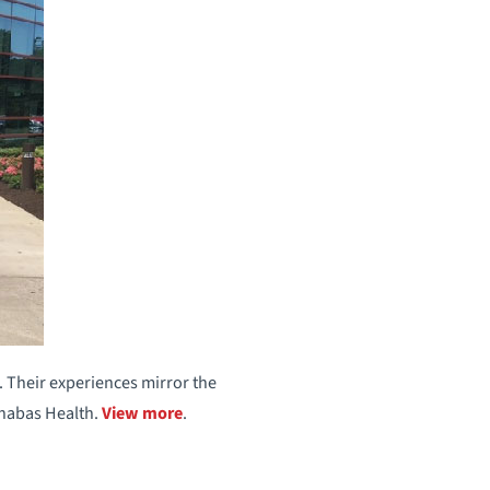
. Their experiences mirror the
rnabas Health.
View more
.