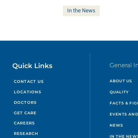
In the News
Quick Links
General I
ABOUT US
CONTACT US
QUALITY
LOCATIONS
DOCTORS
FACTS & FI
GET CARE
EVENTS AND
CAREERS
NEWS
RESEARCH
IN THE NEW