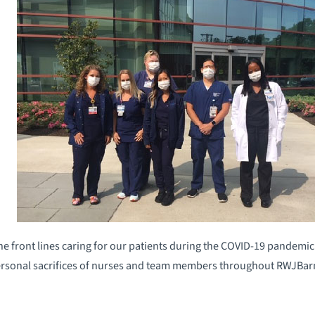
he front lines caring for our patients during the COVID-19 pandemic
ersonal sacrifices of nurses and team members throughout RWJBa