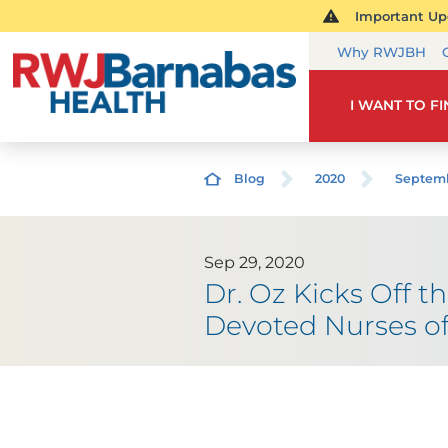
Important Upd
Why RWJBH
I WANT TO F
Blog
2020
Septem
Sep 29, 2020
Dr. Oz Kicks Off t
Devoted Nurses o