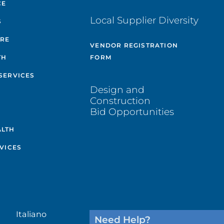
CE
Local Supplier Diversity
S
ARE
VENDOR REGISTRATION
TH
FORM
SERVICES
Design and
Construction
Bid Opportunities
ALTH
VICES
Italiano
Need Help?