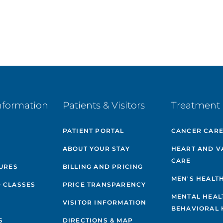
nformation
Patients & Visitors
Treatment 
PATIENT PORTAL
CANCER CAR
ABOUT YOUR STAY
HEART AND V
CARE
GURES
BILLING AND PRICING
MEN'S HEALT
 CLASSES
PRICE TRANSPARENCY
MENTAL HEAL
VISITOR INFORMATION
BEHAVIORAL 
S
DIRECTIONS & MAP