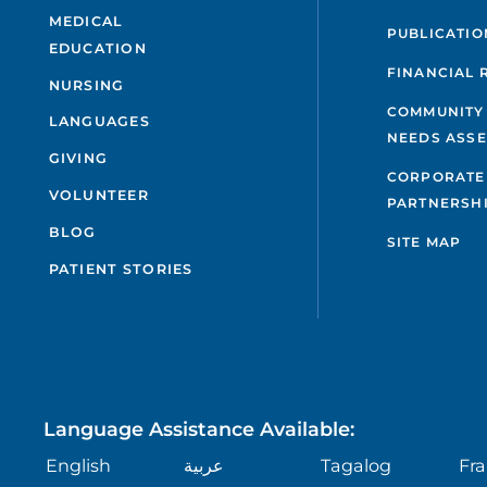
MEDICAL
PUBLICATIO
EDUCATION
FINANCIAL 
NURSING
COMMUNITY
LANGUAGES
NEEDS ASS
GIVING
CORPORATE
VOLUNTEER
PARTNERSH
BLOG
SITE MAP
PATIENT STORIES
Language Assistance Available:
English
عربية
Tagalog
Fra