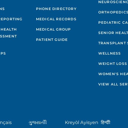
NEUROSCIEN
NS
PHONE DIRECTORY
ORTHOPEDIC
REPORTING
MEDICAL RECORDS
PEDIATRIC C
 HEALTH
MEDICAL GROUP
SENIOR HEAL
ESSMENT
PATIENT GUIDE
TRANSPLANT 
IPS
WELLNESS
WEIGHT LOSS
WOMEN'S HE
VIEW ALL SER
nçais
ગુુજરાાતીી
Kreyòl Ayisyen
हिन्दीी