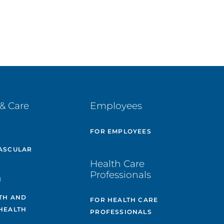
& Care
Employees
E
FOR EMPLOYEES
ASCULAR
Health Care
Professionals
H
TH AND
FOR HEALTH CARE
HEALTH
PROFESSIONALS