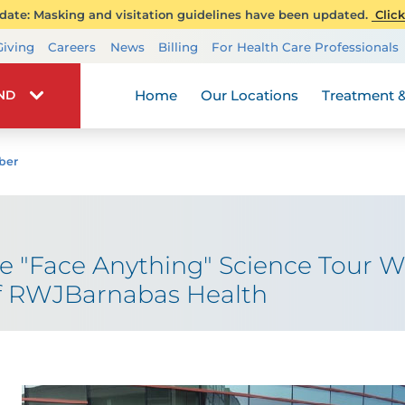
ate: Masking and visitation guidelines have been updated.
Click
Transplant Services
Giving
Careers
News
Billing
For Health Care Professionals
Wellness
Home
Our Locations
Treatment &
IND
ber
he "Face Anything" Science Tour Wit
f RWJBarnabas Health